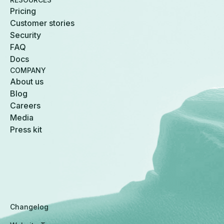
Pricing
Customer stories
Security
FAQ
Docs
COMPANY
About us
Blog
Careers
Media
Press kit
Changelog