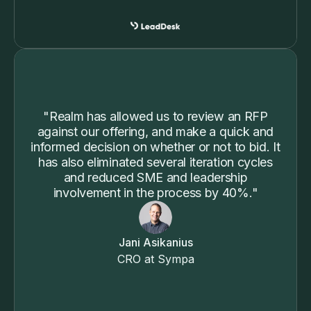
"Realm has allowed us to review an RFP
against our offering, and make a quick and
informed decision on whether or not to bid. It
has also eliminated several iteration cycles
and reduced SME and leadership
involvement in the process by 40%."
Jani Asikanius
CRO at Sympa