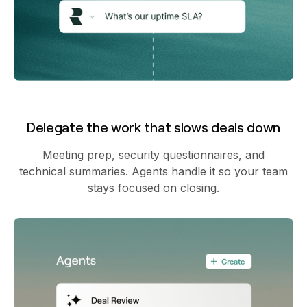
Delegate the work that slows deals down
Meeting prep, security questionnaires, and
technical summaries. Agents handle it so your team
stays focused on closing.