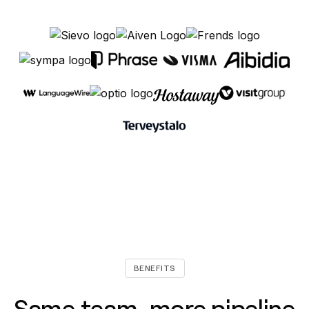
BENEFITS