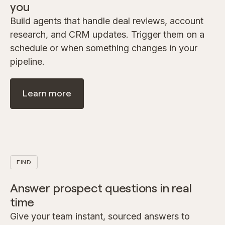
you
Build agents that handle deal reviews, account
research, and CRM updates. Trigger them on a
schedule or when something changes in your
pipeline.
Learn more
FIND
Answer prospect questions in real
time
Give your team instant, sourced answers to