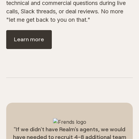
technical and commercial questions during live
calls, Slack threads, or deal reviews. No more
"let me get back to you on that."
Learn more
"If we didn't have Realm's agents, we would
have needed to recruit 4-8 additional team