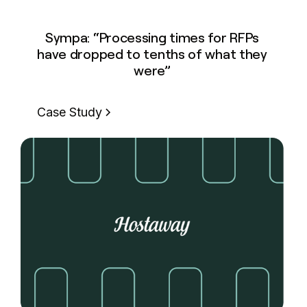
Sympa: “Processing times for RFPs
have dropped to tenths of what they
were”
Case Study