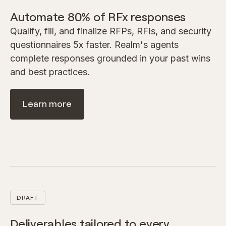
Automate 80% of RFx responses
Qualify, fill, and finalize RFPs, RFIs, and security
questionnaires 5x faster. Realm's agents
complete responses grounded in your past wins
and best practices.
Learn more
DRAFT
Deliverables tailored to every