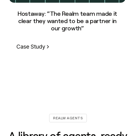
Hostaway: “The Realm team made it
clear they wanted to be a partner in
our growth”
Case Study
REALM AGENTS