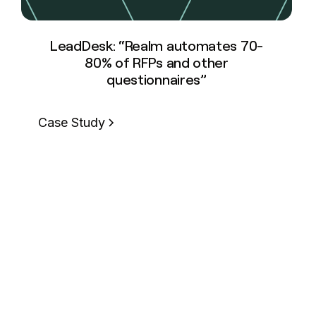
LeadDesk: “Realm automates 70-
80% of RFPs and other
questionnaires”
Case Study