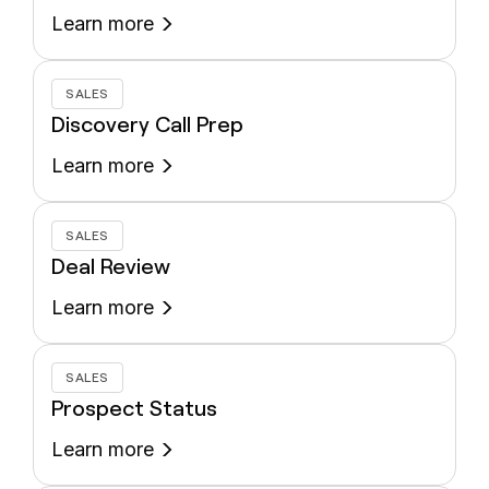
Learn more
SALES
Discovery Call Prep
Learn more
SALES
Deal Review
Learn more
SALES
Prospect Status
Learn more