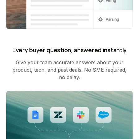
Every buyer question, answered instantly
Give your team accurate answers about your
product, tech, and past deals. No SME required,
no delay.