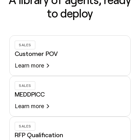
A library of agents, ready
to deploy
SALES
Customer POV
Learn more
SALES
MEDDPICC
Learn more
SALES
RFP Qualification