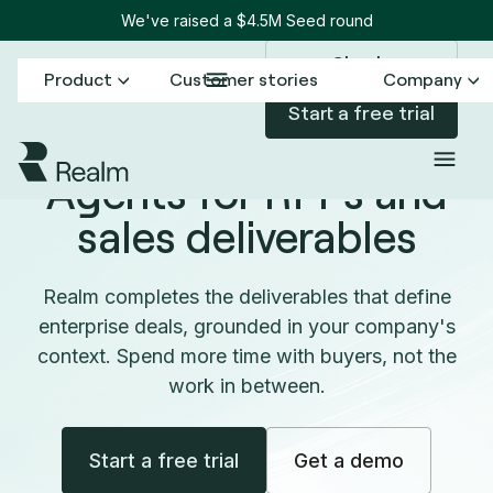
We've raised a $4.5M Seed round
Sign in
Product
Customer stories
Company
Start a free trial
Agents for RFPs and
sales deliverables
Realm completes the deliverables that define
enterprise deals, grounded in your company's
context. Spend more time with buyers, not the
work in between.
Start a free trial
Get a demo