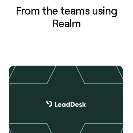
From the teams using
Realm