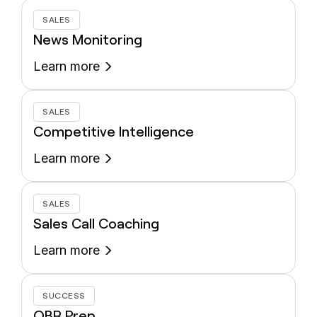
SALES
News Monitoring
Learn more
SALES
Competitive Intelligence
Learn more
SALES
Sales Call Coaching
Learn more
SUCCESS
QBR Prep