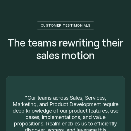
CUSTOMER TESTIMONIALS
The teams rewriting their
sales motion
"Our teams across Sales, Services,
Marketing, and Product Development require
deep knowledge of our product features, use
cases, implementations, and value
propositions. Realm enables us to efficiently
discover, access, and leverage this