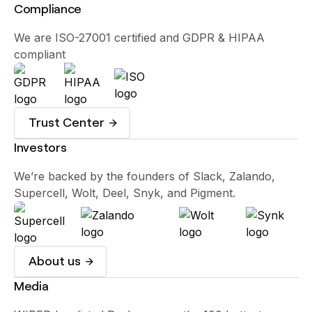
Compliance
We are ISO-27001 certified and GDPR & HIPAA
compliant
Trust Center
Investors
We’re backed by the founders of Slack, Zalando,
Supercell, Wolt, Deel, Snyk, and Pigment.
About us
Media