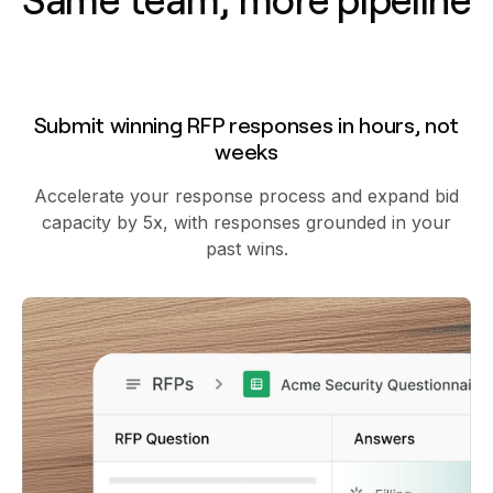
Same team, more pipeline
Submit winning RFP responses in hours, not
weeks
Accelerate your response process and expand bid
capacity by 5x, with responses grounded in your
past wins.