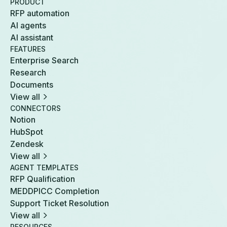
PRODUCT
RFP automation
AI agents
AI assistant
FEATURES
Enterprise Search
Research
Documents
View all
CONNECTORS
Notion
HubSpot
Zendesk
View all
AGENT TEMPLATES
RFP Qualification
MEDDPICC Completion
Support Ticket Resolution
View all
RESOURCES