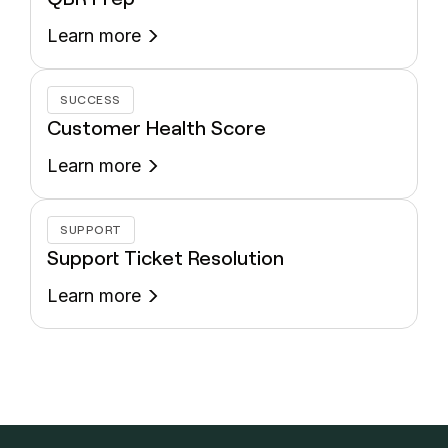
Learn more
SUCCESS
Customer Health Score
Learn more
SUPPORT
Support Ticket Resolution
Learn more