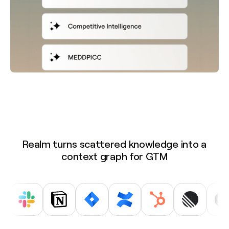
Realm turns scattered knowledge into a
context graph for GTM