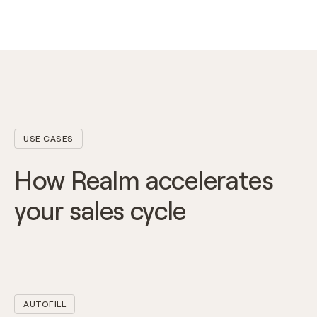
USE CASES
How Realm accelerates
your sales cycle
AUTOFILL