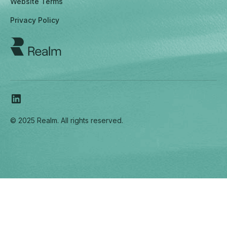
Website Terms
Privacy Policy
© 2025 Realm. All rights reserved.