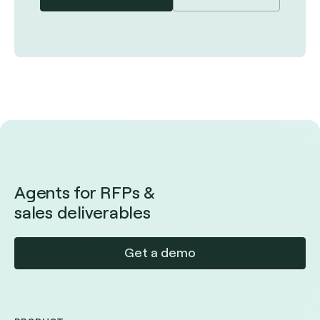
Agents for RFPs &
sales deliverables
Get a demo