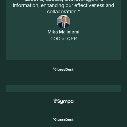
information, enhancing our effectiveness and
collaboration."
Mika Maliniemi
COO at QPR