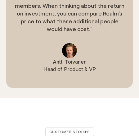
members. When thinking about the return
on investment, you can compare Realm's
price to what these additional people
would have cost."
Antti Toivanen
Head of Product & VP
CUSTOMER STORIES