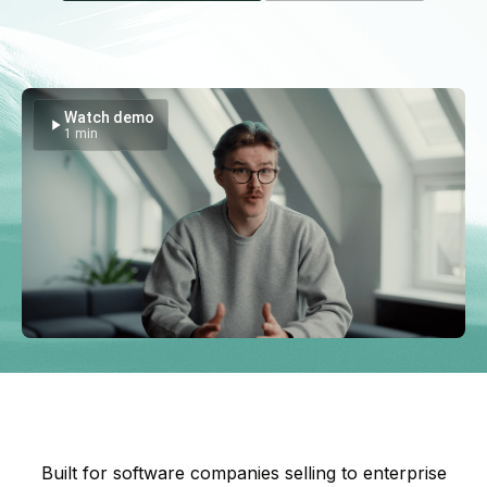
Watch demo
1 min
Built for software companies selling to enterprise