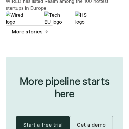
WIRED has listed Realm among the 100 hottest
startups in Europe.
More stories
More pipeline starts
here
Start a free trial
Get a demo