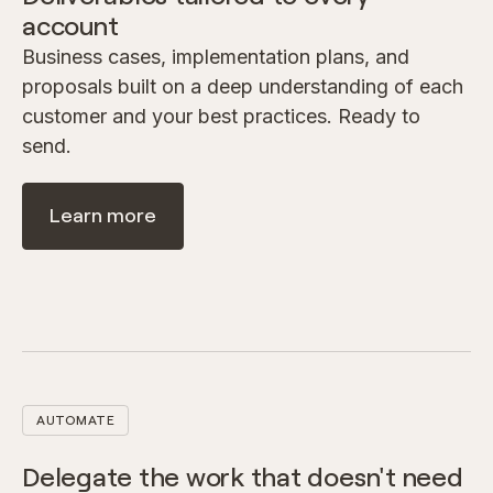
account
Business cases, implementation plans, and
proposals built on a deep understanding of each
customer and your best practices. Ready to
send.
Learn more
AUTOMATE
Delegate the work that doesn't need