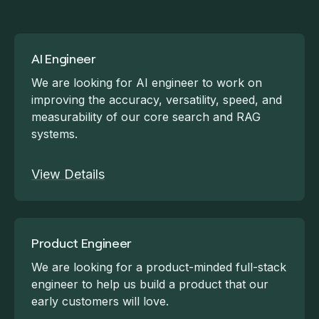
AI Engineer
We are looking for AI engineer to work on
improving the accuracy, versatility, speed, and
measurability of our core search and RAG
systems.
View Details
Product Engineer
We are looking for a product-minded full-stack
engineer to help us build a product that our
early customers will love.