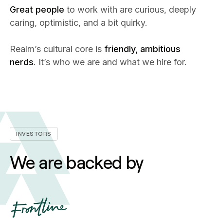
Great people
to work with are curious, deeply
caring, optimistic, and a bit quirky.
Realm’s cultural core is
friendly, ambitious
nerds
. It’s who we are and what we hire for.
INVESTORS
We are backed by