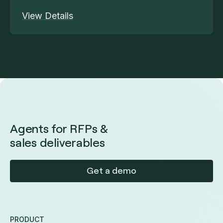
View Details
Agents for RFPs &
sales deliverables
Get a demo
PRODUCT