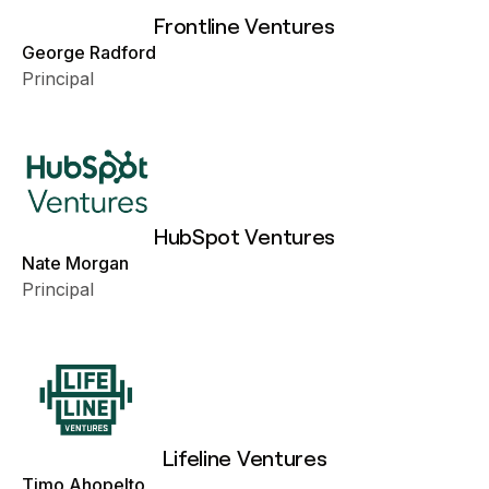
Frontline Ventures
George Radford
Principal
HubSpot Ventures
Nate Morgan
Principal
Lifeline Ventures
Timo Ahopelto