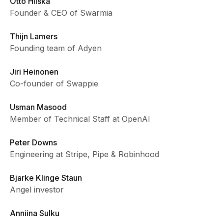
Otto Hilska
Founder & CEO of Swarmia
Thijn Lamers
Founding team of Adyen
Jiri Heinonen
Co-founder of Swappie
Usman Masood
Member of Technical Staff at OpenAI
Peter Downs
Engineering at Stripe, Pipe & Robinhood
Bjarke Klinge Staun
Angel investor
Anniina Sulku