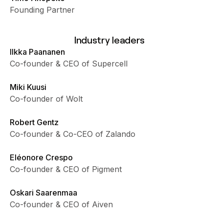
Founding Partner
Industry leaders
Ilkka Paananen
Co-founder & CEO of Supercell
Miki Kuusi
Co-founder of Wolt
Robert Gentz
Co-founder & Co-CEO of Zalando
Eléonore Crespo
Co-founder & CEO of Pigment
Oskari Saarenmaa
Co-founder & CEO of Aiven