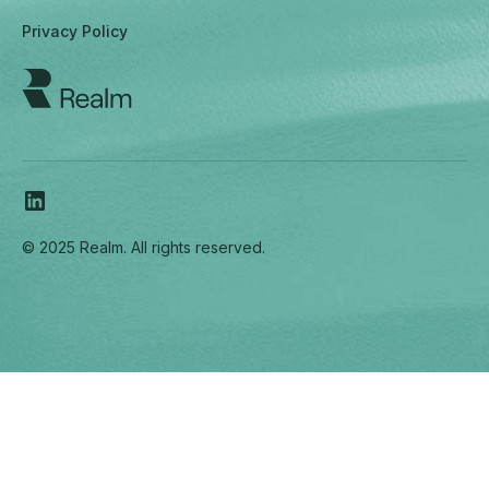
Privacy Policy
© 2025 Realm. All rights reserved.