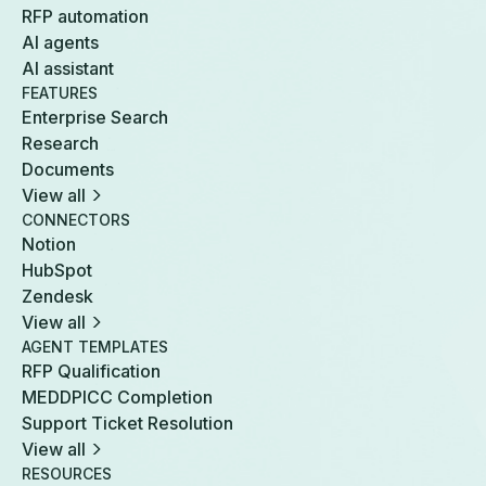
RFP automation
AI agents
AI assistant
FEATURES
Enterprise Search
Research
Documents
View all
CONNECTORS
Notion
HubSpot
Zendesk
View all
AGENT TEMPLATES
RFP Qualification
MEDDPICC Completion
Support Ticket Resolution
View all
RESOURCES