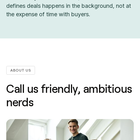
defines deals happens in the background, not at
the expense of time with buyers.
ABOUT US
Call us friendly, ambitious
nerds