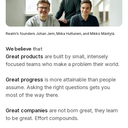
Realm’s founders Johan Jern, Miika Huttunen, and Mikko Mäntylä.
We believe
that
Great products
are built by small, intensely
focused teams who make a problem their world.
Great progress
is more attainable than people
assume. Asking the right questions gets you
most of the way there.
Great companies
are not born great, they learn
to be great. Effort compounds.