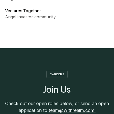
Ventures Together
Angel investor community
CAREERS
Join Us
Check out our open roles below, or send an open
application to
team@withrealm.com.