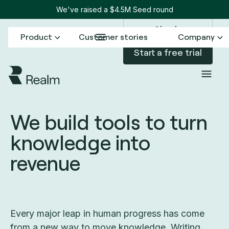
We've raised a $4.5M Seed round
Sign in
Product
Customer stories
Company
Start a free trial
We build tools to turn
knowledge into
revenue
Every major leap in human progress has come
from a new way to move knowledge. Writing