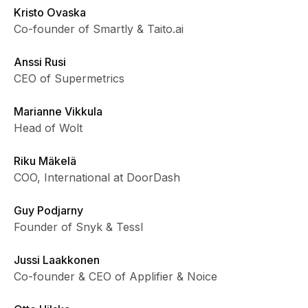
Kristo Ovaska
Co-founder of Smartly & Taito.ai
Anssi Rusi
CEO of Supermetrics
Marianne Vikkula
Head of Wolt
Riku Mäkelä
COO, International at DoorDash
Guy Podjarny
Founder of Snyk & Tessl
Jussi Laakkonen
Co-founder & CEO of Applifier & Noice