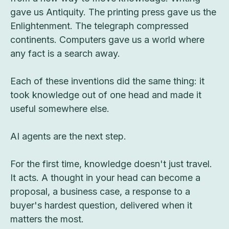
gave us Antiquity. The printing press gave us the
Enlightenment. The telegraph compressed
continents. Computers gave us a world where
any fact is a search away.
Each of these inventions did the same thing: it
took knowledge out of one head and made it
useful somewhere else.
AI agents are the next step.
For the first time, knowledge doesn't just travel.
It acts. A thought in your head can become a
proposal, a business case, a response to a
buyer's hardest question, delivered when it
matters the most.