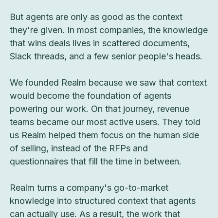
But agents are only as good as the context
they're given. In most companies, the knowledge
that wins deals lives in scattered documents,
Slack threads, and a few senior people's heads.
We founded Realm because we saw that context
would become the foundation of agents
powering our work. On that journey, revenue
teams became our most active users. They told
us Realm helped them focus on the human side
of selling, instead of the RFPs and
questionnaires that fill the time in between.
Realm turns a company's go-to-market
knowledge into structured context that agents
can actually use. As a result, the work that