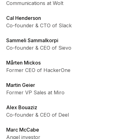
Communications at Wolt
Cal Henderson
Co-founder & CTO of Slack
Sammeli Sammalkorpi
Co-founder & CEO of Sievo
Mårten Mickos
Former CEO of HackerOne
Martin Geier
Former VP Sales at Miro
Alex Bouaziz
Co-founder & CEO of Deel
Marc McCabe
Angel investor