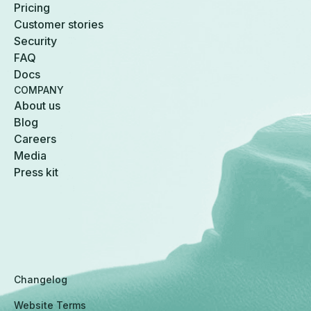
Pricing
Customer stories
Security
FAQ
Docs
COMPANY
About us
Blog
Careers
Media
Press kit
Changelog
Website Terms