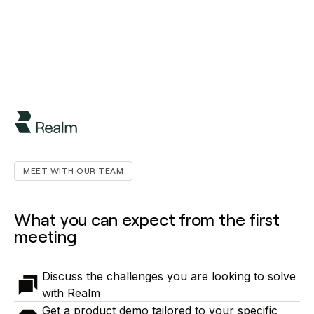
MEET WITH OUR TEAM
What you can expect from the first
meeting
Discuss the challenges you are looking to solve
with Realm
Get a product demo tailored to your specific