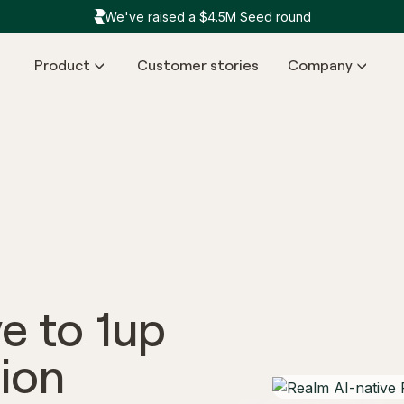
We've raised a $4.5M Seed round
Product
Customer stories
Company
ve to 1up
ion