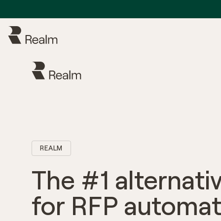
REALM
The #1 alternati
for RFP automat