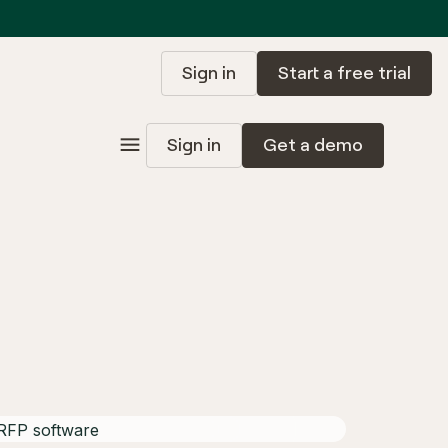
Sign in
Start a free trial
Sign in
Get a demo