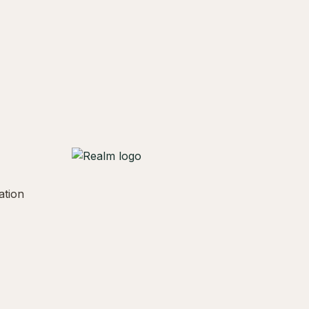
ation