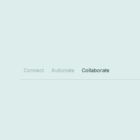
Connect
Automate
Collaborate