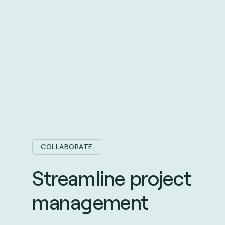
COLLABORATE
Streamline project
management