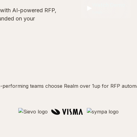
Watch Demo
 with AI-powered RFP,
1 min
ounded on your
-performing teams choose Realm over 1up for RFP autom