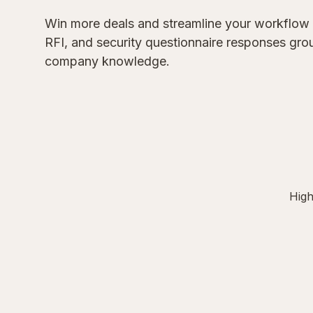
Win more deals and streamline your workflow
RFI, and security questionnaire responses gr
company knowledge.
High