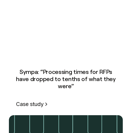
Sympa: “Processing times for RFPs
have dropped to tenths of what they
were”
Case study