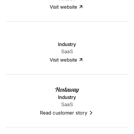
Visit website
Industry
SaaS
Visit website
Industry
SaaS
Read customer story