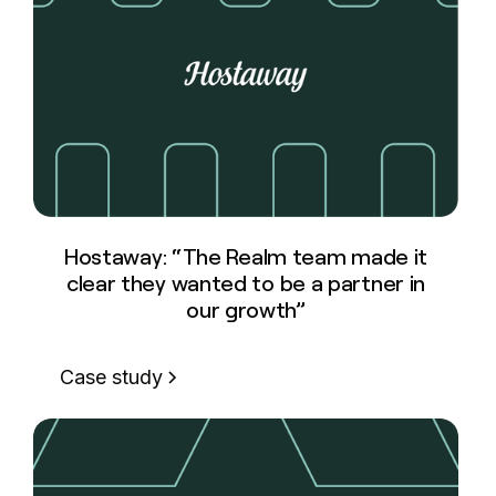
Hostaway: “The Realm team made it
clear they wanted to be a partner in
our growth”
Case study