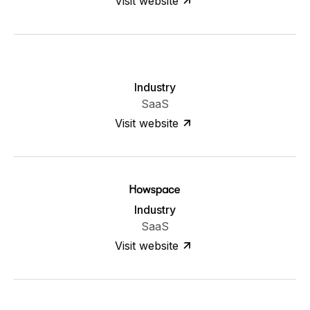
Visit website
Industry
SaaS
Visit website
Industry
SaaS
Visit website