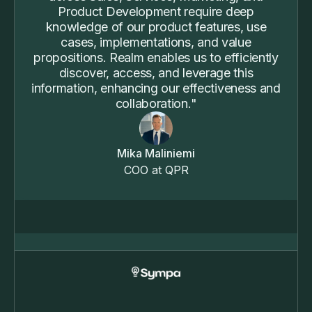
Product Development require deep
knowledge of our product features, use
cases, implementations, and value
propositions. Realm enables us to efficiently
discover, access, and leverage this
information, enhancing our effectiveness and
collaboration."
Mika Maliniemi
COO at QPR