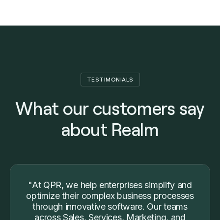
TESTIMONIALS
What our customers say
about Realm
"At QPR, we help enterprises simplify and
optimize their complex business processes
through innovative software. Our teams
across Sales, Services, Marketing, and