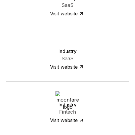
SaaS
Visit website
Industry
SaaS
Visit website
Industry
Fintech
Visit website