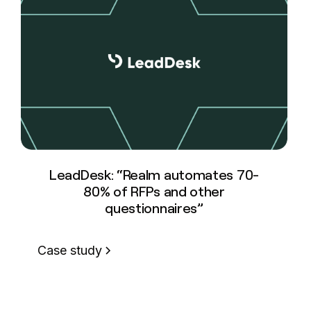
LeadDesk: “Realm automates 70-
80% of RFPs and other
questionnaires”
Case study