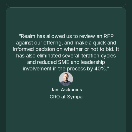
“Realm has allowed us to review an RFP
against our offering, and make a quick and
informed decision on whether or not to bid. It
has also eliminated several iteration cycles
and reduced SME and leadership
involvement in the process by 40%.”
Jani Asikanius
CRO at Sympa