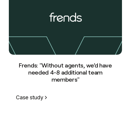
Frends: "Without agents, we’d have
needed 4-8 additional team
members"
Case study