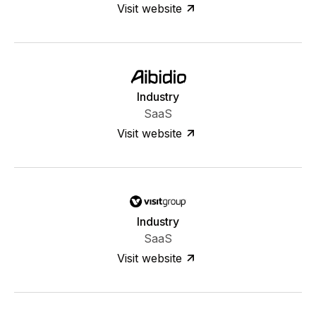
Visit website
Industry
SaaS
Visit website
Industry
SaaS
Visit website