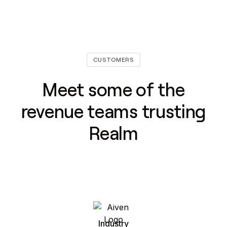
CUSTOMERS
Meet some of the
revenue teams trusting
Realm
Industry