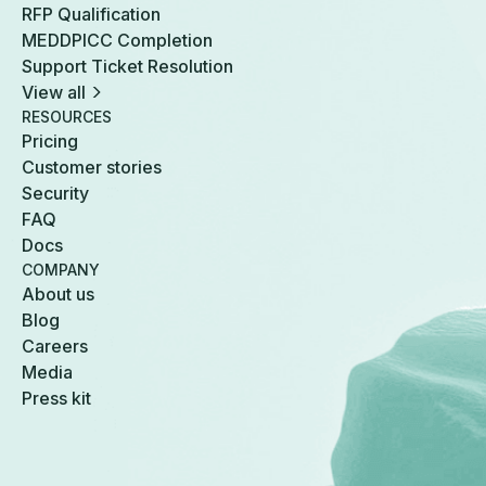
RFP Qualification
MEDDPICC Completion
Support Ticket Resolution
View all
RESOURCES
Pricing
Customer stories
Security
FAQ
Docs
COMPANY
About us
Blog
Careers
Media
Press kit