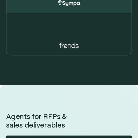
Agents for RFPs &
sales deliverables