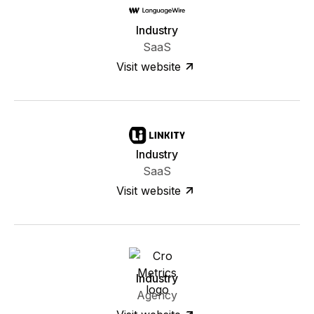
Industry
SaaS
Visit website
Industry
SaaS
Visit website
Industry
Agency