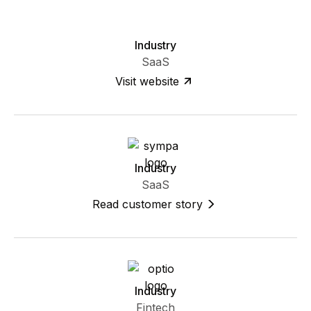
Industry
SaaS
Visit website
Industry
SaaS
Read customer story
Industry
Fintech