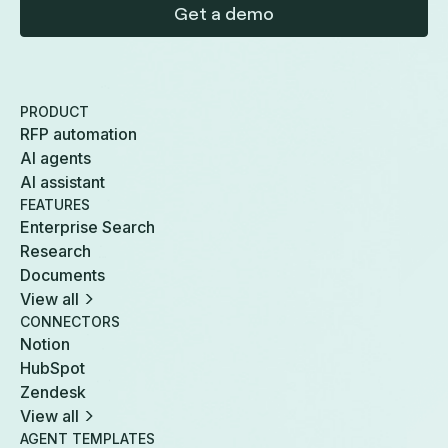
Get a demo
PRODUCT
RFP automation
AI agents
AI assistant
FEATURES
Enterprise Search
Research
Documents
View all
CONNECTORS
Notion
HubSpot
Zendesk
View all
AGENT TEMPLATES