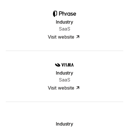
Industry
SaaS
Visit website
Industry
SaaS
Visit website
Industry