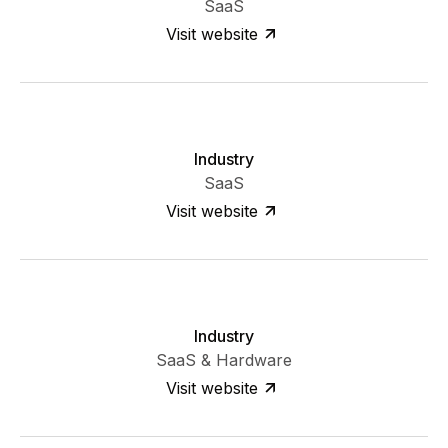
SaaS
Visit website
Industry
SaaS
Visit website
Industry
SaaS & Hardware
Visit website