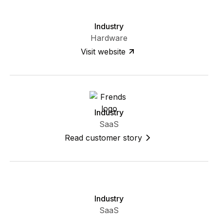
Industry
Hardware
Visit website
Industry
SaaS
Read customer story
Industry
SaaS