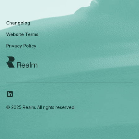
Changelog
Website Terms
Privacy Policy
© 2025 Realm. All rights reserved.