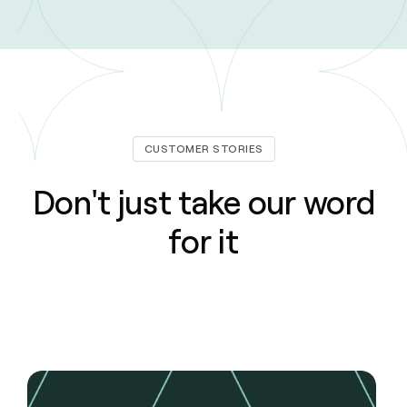
CUSTOMER STORIES
Don't just take our word
for it