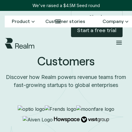
We've raised a $4.5M Seed round
Sign in
Product
Customer stories
Company
Start a free trial
Customers
Discover how Realm powers revenue teams from
fast-growing startups to global enterprises