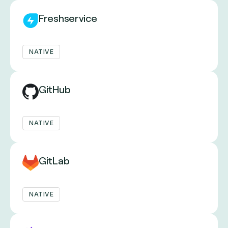
Freshservice
NATIVE
GitHub
NATIVE
GitLab
NATIVE