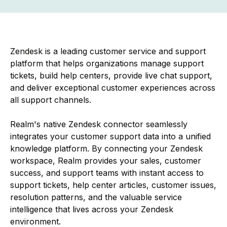
Zendesk is a leading customer service and support
platform that helps organizations manage support
tickets, build help centers, provide live chat support,
and deliver exceptional customer experiences across
all support channels.
Realm's native Zendesk connector seamlessly
integrates your customer support data into a unified
knowledge platform. By connecting your Zendesk
workspace, Realm provides your sales, customer
success, and support teams with instant access to
support tickets, help center articles, customer issues,
resolution patterns, and the valuable service
intelligence that lives across your Zendesk
environment.