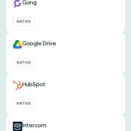
Gong
NATIVE
Google Drive
NATIVE
HubSpot
NATIVE
Intercom