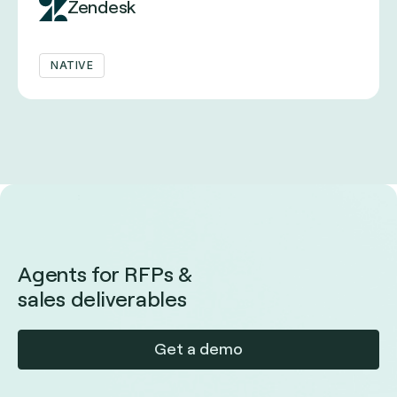
Zendesk
NATIVE
Agents for RFPs &
sales deliverables
Get a demo