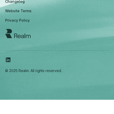
Changelog
Website Terms
Privacy Policy
© 2025 Realm. All rights reserved.