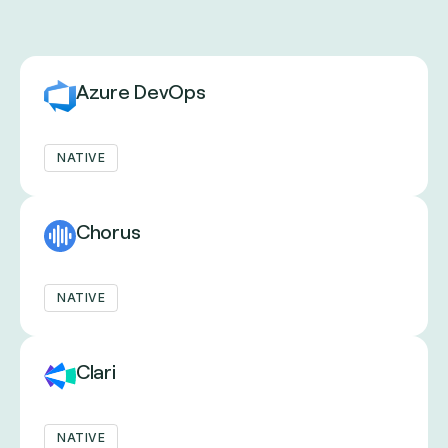
Azure DevOps
NATIVE
Chorus
NATIVE
Clari
NATIVE