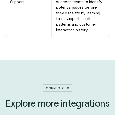
Support
success teams to identify
potential issues before
they escalate by learning
from support ticket
patterns and customer
interaction history.
CONNECTORS
Explore more integrations