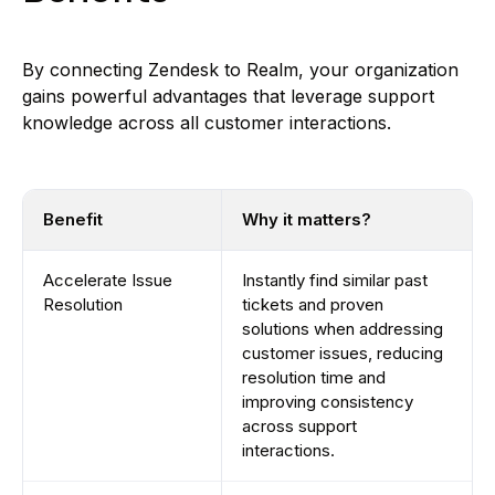
By connecting Zendesk to Realm, your organization
gains powerful advantages that leverage support
knowledge across all customer interactions.
Benefit
Why it matters?
Accelerate Issue
Instantly find similar past
Resolution
tickets and proven
solutions when addressing
customer issues, reducing
resolution time and
improving consistency
across support
interactions.