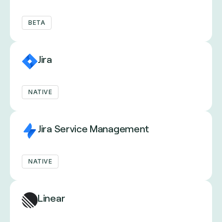
BETA
Jira
NATIVE
Jira Service Management
NATIVE
Linear