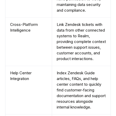
maintaining data security
and compliance.
Cross-Platform
Link Zendesk tickets with
Intelligence
data from other connected
systems to Realm,
providing complete context
between support issues,
customer accounts, and
product interactions.
Help Center
Index Zendesk Guide
Integration
articles, FAQs, and help
center content to quickly
find customer-facing
documentation and support
resources alongside
internal knowledge.