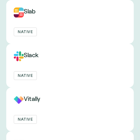
Slab
NATIVE
Slack
NATIVE
Vitally
NATIVE