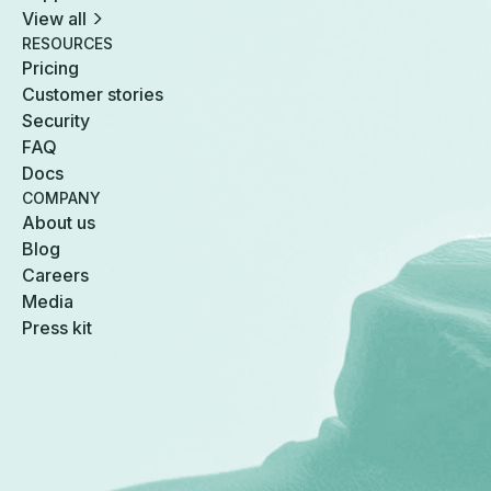
View all
RESOURCES
Pricing
Customer stories
Security
FAQ
Docs
COMPANY
About us
Blog
Careers
Media
Press kit