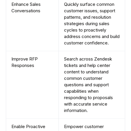
Enhance Sales
Quickly surface common
Conversations
customer issues, support
patterns, and resolution
strategies during sales
cycles to proactively
address concerns and build
customer confidence.
Improve RFP
Search across Zendesk
Responses
tickets and help center
content to understand
common customer
questions and support
capabilities when
responding to proposals
with accurate service
information.
Enable Proactive
Empower customer