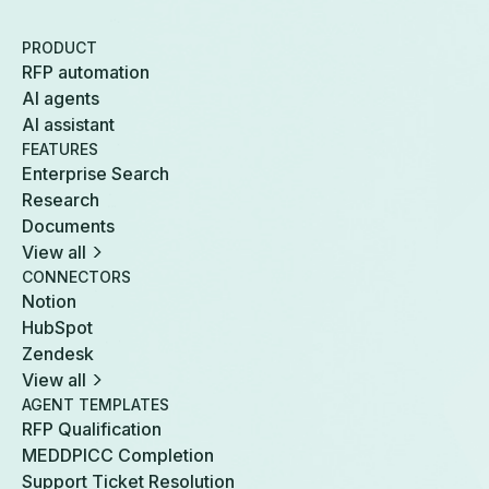
PRODUCT
RFP automation
AI agents
AI assistant
FEATURES
Enterprise Search
Research
Documents
View all
CONNECTORS
Notion
HubSpot
Zendesk
View all
AGENT TEMPLATES
RFP Qualification
MEDDPICC Completion
Support Ticket Resolution