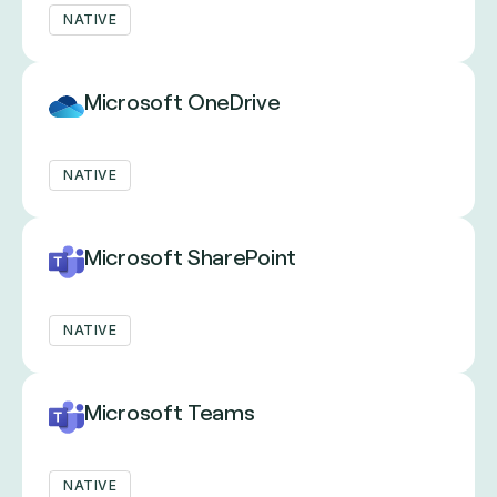
NATIVE
Microsoft OneDrive
NATIVE
Microsoft SharePoint
NATIVE
Microsoft Teams
NATIVE