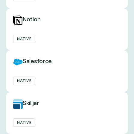
Notion
NATIVE
Salesforce
NATIVE
Skilljar
NATIVE