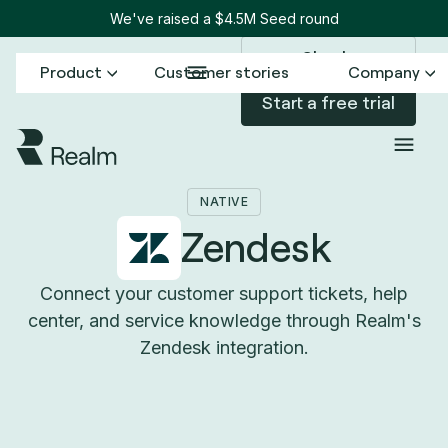
We've raised a $4.5M Seed round
Sign in
Product
Customer stories
Company
Start a free trial
Back to Connectors
Zendesk
/
NATIVE
Zendesk
Connect your customer support tickets, help
center, and service knowledge through Realm's
Zendesk integration.