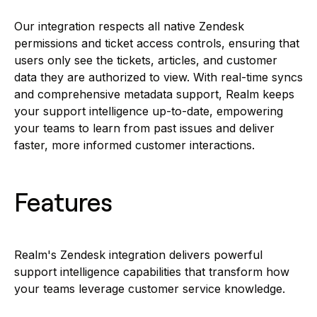
Our integration respects all native Zendesk
permissions and ticket access controls, ensuring that
users only see the tickets, articles, and customer
data they are authorized to view. With real-time syncs
and comprehensive metadata support, Realm keeps
your support intelligence up-to-date, empowering
your teams to learn from past issues and deliver
faster, more informed customer interactions.
Features
Realm's Zendesk integration delivers powerful
support intelligence capabilities that transform how
your teams leverage customer service knowledge.