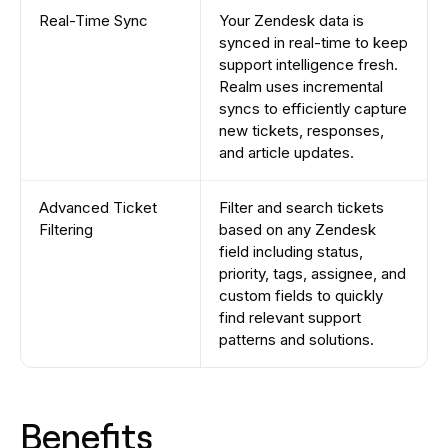
Real-Time Sync
Your Zendesk data is
synced in real-time to keep
support intelligence fresh.
Realm uses incremental
syncs to efficiently capture
new tickets, responses,
and article updates.
Advanced Ticket
Filter and search tickets
Filtering
based on any Zendesk
field including status,
priority, tags, assignee, and
custom fields to quickly
find relevant support
patterns and solutions.
Benefits