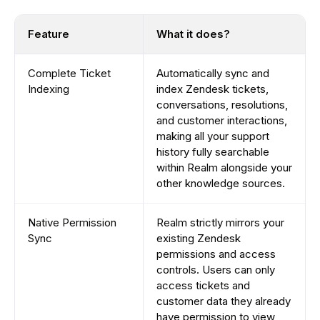
Feature
What it does?
Complete Ticket
Automatically sync and
Indexing
index Zendesk tickets,
conversations, resolutions,
and customer interactions,
making all your support
history fully searchable
within Realm alongside your
other knowledge sources.
Native Permission
Realm strictly mirrors your
Sync
existing Zendesk
permissions and access
controls. Users can only
access tickets and
customer data they already
have permission to view,