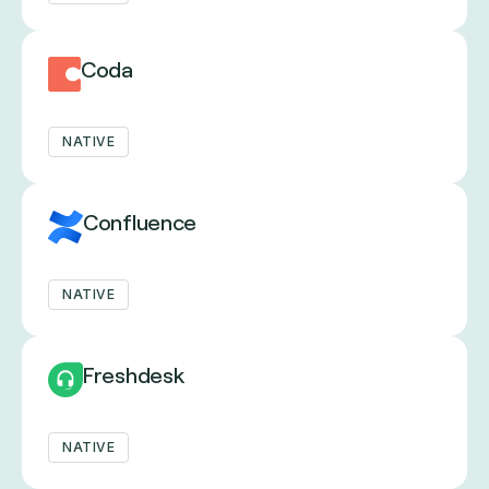
Coda
NATIVE
Confluence
NATIVE
Freshdesk
NATIVE