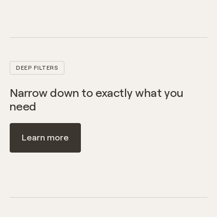
DEEP FILTERS
Narrow down to exactly what you
need
Learn more