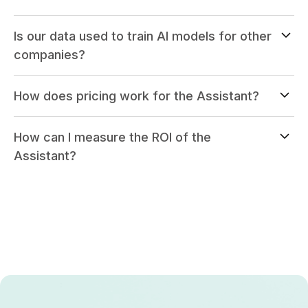
Is our data used to train AI models for other
companies?
How does pricing work for the Assistant?
How can I measure the ROI of the
Assistant?