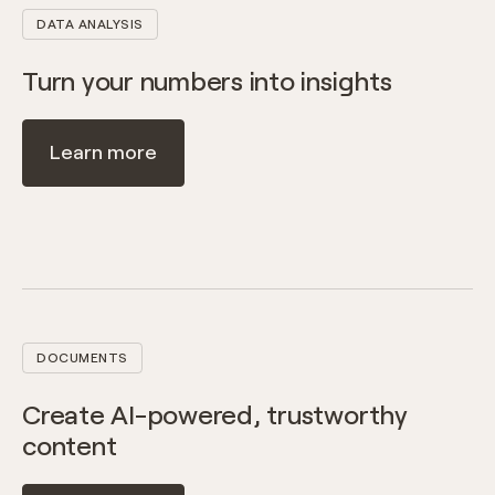
DATA ANALYSIS
Turn your numbers into insights
Learn more
DOCUMENTS
Create AI-powered, trustworthy
content