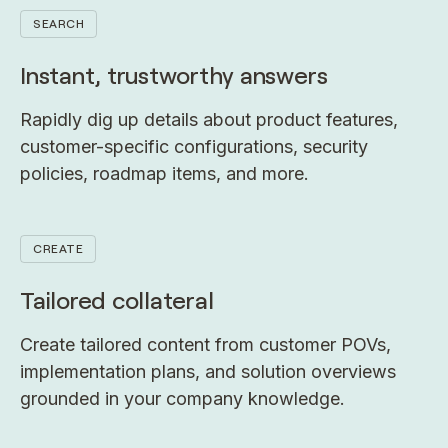
SEARCH
Instant, trustworthy answers
Rapidly dig up details about product features,
customer-specific configurations, security
policies, roadmap items, and more.
CREATE
Tailored collateral
Create tailored content from customer POVs,
implementation plans, and solution overviews
grounded in your company knowledge.