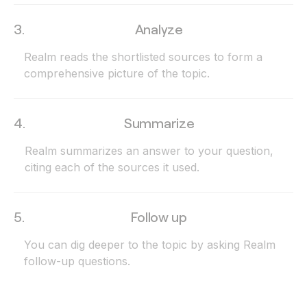
3.
Analyze
Realm reads the shortlisted sources to form a
comprehensive picture of the topic.
4.
Summarize
Realm summarizes an answer to your question,
citing each of the sources it used.
5.
Follow up
You can dig deeper to the topic by asking Realm
follow-up questions.