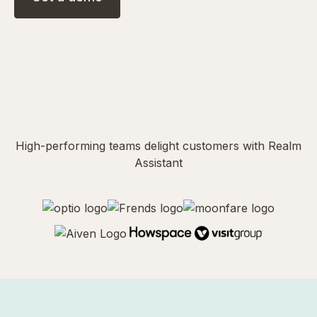
High-performing teams delight customers with Realm
Assistant