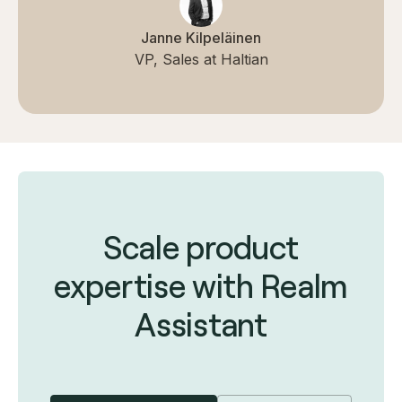
Janne Kilpeläinen
VP, Sales at Haltian
Scale product
expertise with Realm
Assistant