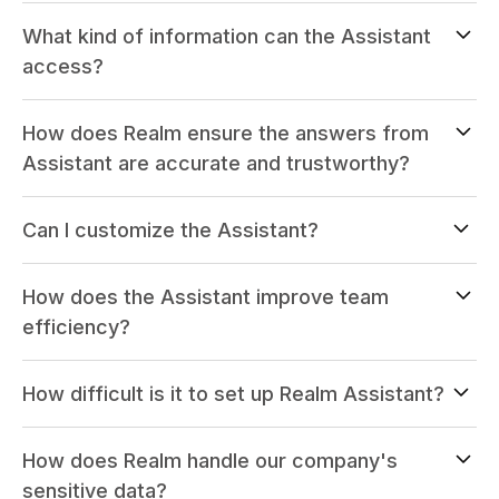
What kind of information can the Assistant
access?
How does Realm ensure the answers from
Assistant are accurate and trustworthy?
Can I customize the Assistant?
How does the Assistant improve team
efficiency?
How difficult is it to set up Realm Assistant?
How does Realm handle our company's
sensitive data?