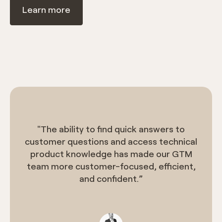
Learn more
"The ability to find quick answers to
customer questions and access technical
product knowledge has made our GTM
team more customer-focused, efficient,
and confident.”