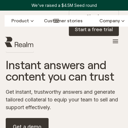
We've raised a $4.5M Seed round
Sign in
Product
Customer stories
Company
Start a free trial
ASSISTANT
Instant answers and
content you can trust
Get instant, trustworthy answers and generate
tailored collateral to equip your team to sell and
support effectively.
Get a demo