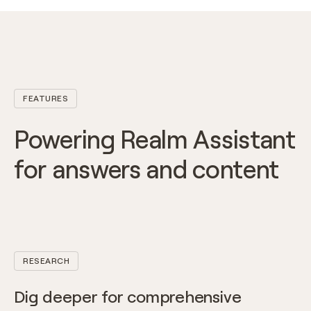
FEATURES
Powering Realm Assistant
for answers and content
RESEARCH
Dig deeper for comprehensive