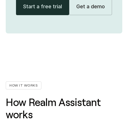
Start a free trial
Get a demo
HOW IT WORKS
How Realm Assistant
works