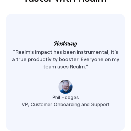
“Realm’s impact has been instrumental, it’s
a true productivity booster. Everyone on my
team uses Realm.”
Phil Hodges
VP, Customer Onboarding and Support