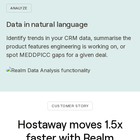
ANALYZE
Data in natural language
Identify trends in your CRM data, summarise the
product features engineering is working on, or
spot MEDDPICC gaps for a given deal.
CUSTOMER STORY
Hostaway moves 1.5x
faster with Realm