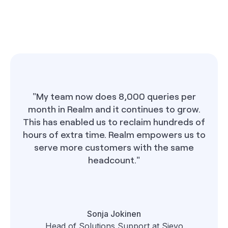
"My team now does 8,000 queries per
month in Realm and it continues to grow.
This has enabled us to reclaim hundreds of
hours of extra time. Realm empowers us to
serve more customers with the same
headcount."
Sonja Jokinen
Head of Solutions Support at Sievo