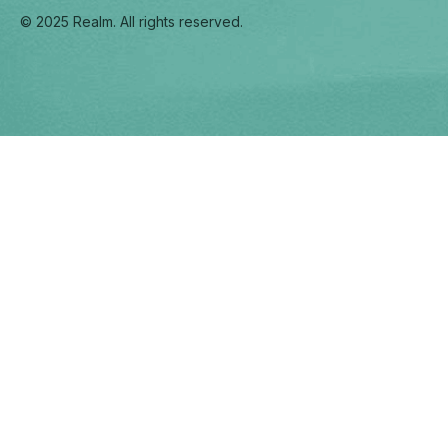
© 2025 Realm. All rights reserved.