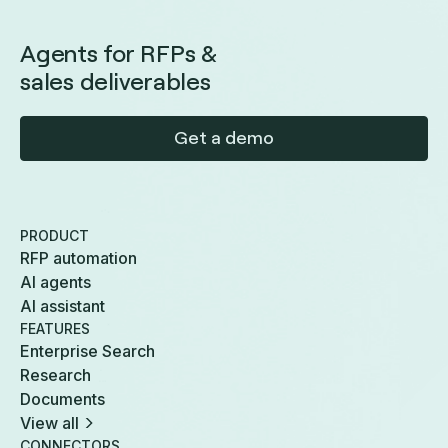
Agents for RFPs &
sales deliverables
Get a demo
PRODUCT
RFP automation
AI agents
AI assistant
FEATURES
Enterprise Search
Research
Documents
View all
CONNECTORS