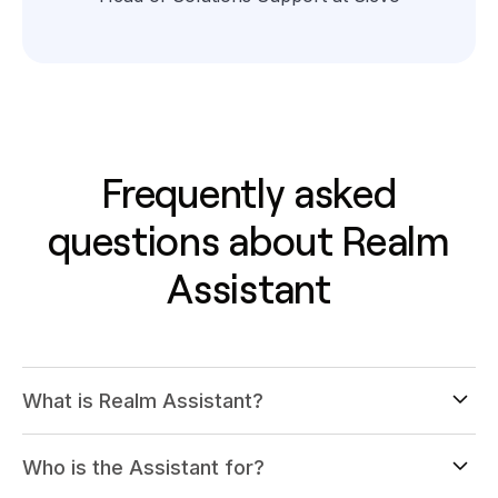
Frequently asked
questions about Realm
Assistant
What is Realm Assistant?
Who is the Assistant for?