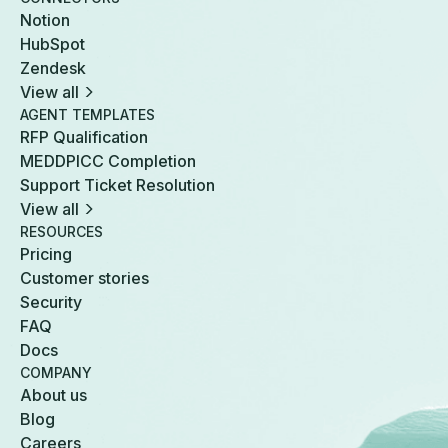
Notion
HubSpot
Zendesk
View all
AGENT TEMPLATES
RFP Qualification
MEDDPICC Completion
Support Ticket Resolution
View all
RESOURCES
Pricing
Customer stories
Security
FAQ
Docs
COMPANY
About us
Blog
Careers