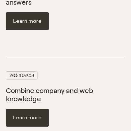
answers
Learn more
WEB SEARCH
Combine company and web
knowledge
Learn more