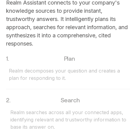
Realm Assistant connects to your company's
knowledge sources to provide instant,
trustworthy answers. It intelligently plans its
approach, searches for relevant information, and
synthesizes it into a comprehensive, cited
responses.
1.
Plan
Realm decomposes your question and creates a
plan for responding to it.
2.
Search
Realm searches across all your connected apps,
identifying relevant and trustworthy information to
base its answer on.