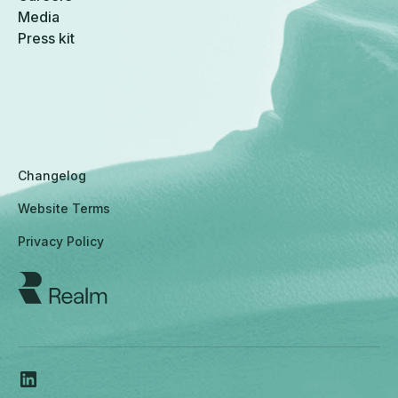
Media
Press kit
Changelog
Website Terms
Privacy Policy