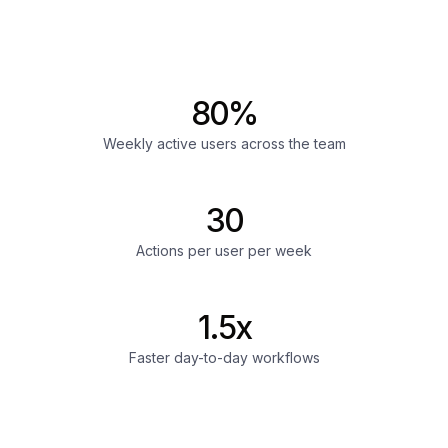
80%
Weekly active users across the team
30
Actions per user per week
1.5x
Faster day-to-day workflows