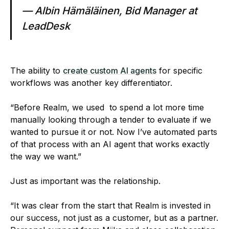
— Albin Hämäläinen, Bid Manager at
LeadDesk
The ability to
create custom AI agents
for specific
workflows was another key differentiator.
“Before Realm, we used to spend a lot more time
manually looking through a tender to evaluate if we
wanted to pursue it or not. Now I’ve automated parts
of that process with an AI agent that works exactly
the way we want.”
Just as important was the relationship.
“It was clear from the start that Realm is invested in
our success, not just as a customer, but as a partner.