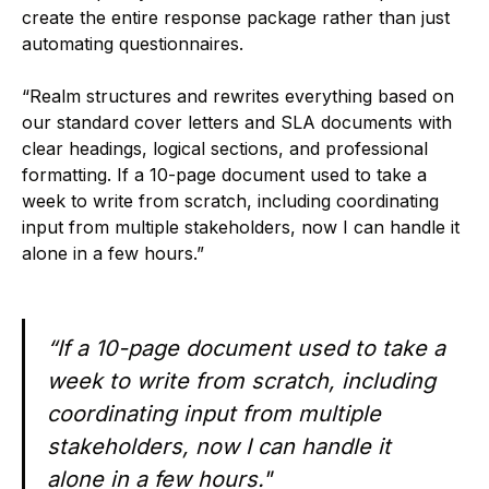
create the entire response package rather than just
automating questionnaires.
“Realm structures and rewrites everything based on
our standard cover letters and SLA documents with
clear headings, logical sections, and professional
formatting. If a 10-page document used to take a
week to write from scratch, including coordinating
input from multiple stakeholders, now I can handle it
alone in a few hours.”
“If a 10-page document used to take a
week to write from scratch, including
coordinating input from multiple
stakeholders, now I can handle it
alone in a few hours."