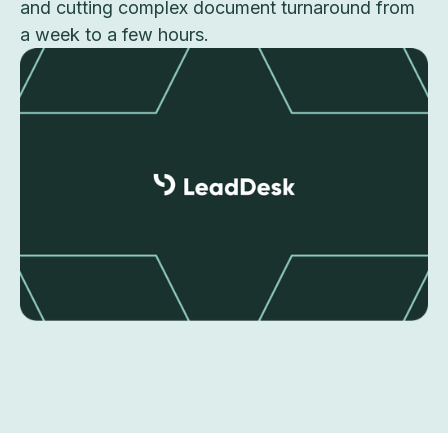
and cutting complex document turnaround from
a week to a few hours.