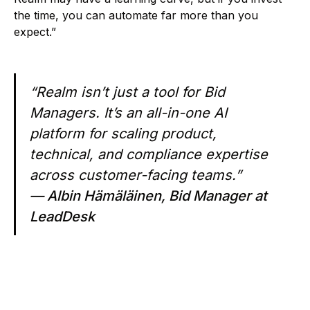
the time, you can automate far more than you
expect.”
“Realm isn’t just a tool for Bid
Managers. It’s an all-in-one AI
platform for scaling product,
technical, and compliance expertise
across customer-facing teams.”
— Albin Hämäläinen, Bid Manager at
LeadDesk