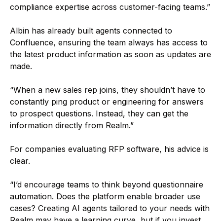
compliance expertise across customer-facing teams.”
Albin has already built agents connected to
Confluence, ensuring the team always has access to
the latest product information as soon as updates are
made.
“When a new sales rep joins, they shouldn’t have to
constantly ping product or engineering for answers
to prospect questions. Instead, they can get the
information directly from Realm.”
For companies evaluating RFP software, his advice is
clear.
“I’d encourage teams to think beyond questionnaire
automation. Does the platform enable broader use
cases? Creating AI agents tailored to your needs with
Realm may have a learning curve, but if you invest