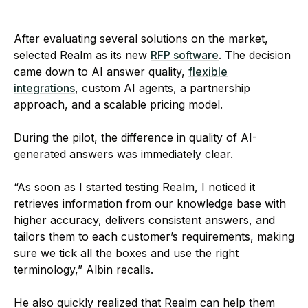
After evaluating several solutions on the market,
selected Realm as its new
RFP software
. The decision
came down to AI answer quality,
flexible
integrations
, custom AI agents, a partnership
approach, and a scalable pricing model.
During the pilot, the difference in quality of AI-
generated answers was immediately clear.
“As soon as I started testing Realm, I noticed it
retrieves information from our knowledge base with
higher accuracy, delivers consistent answers, and
tailors them to each customer’s requirements, making
sure we tick all the boxes and use the right
terminology,” Albin recalls.
He also quickly realized that Realm can help them