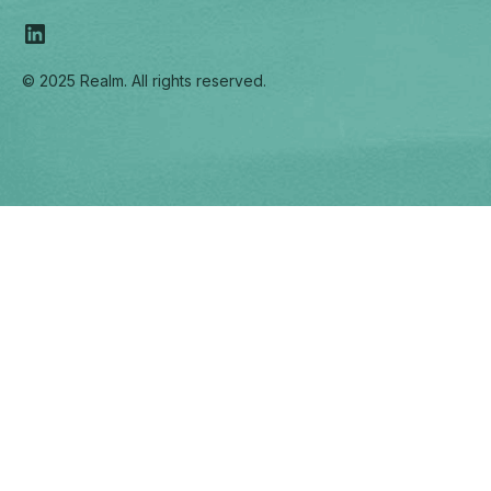
© 2025 Realm. All rights reserved.