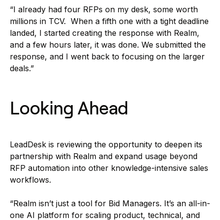
“I already had four RFPs on my desk, some worth
millions in TCV. When a fifth one with a tight deadline
landed, I started creating the response with Realm,
and a few hours later, it was done. We submitted the
response, and I went back to focusing on the larger
deals.”
Looking Ahead
LeadDesk is reviewing the opportunity to deepen its
partnership with Realm and expand usage beyond
RFP automation into other knowledge-intensive sales
workflows.
“Realm isn’t just a tool for Bid Managers. It’s an all-in-
one AI platform for scaling product, technical, and