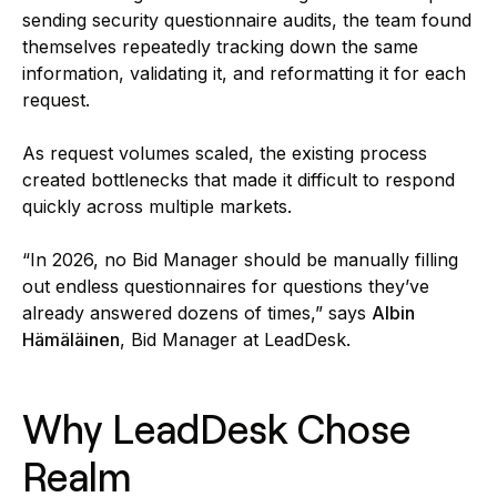
sending security questionnaire audits, the team found
themselves repeatedly tracking down the same
information, validating it, and reformatting it for each
request.
As request volumes scaled, the existing process
created bottlenecks that made it difficult to respond
quickly across multiple markets.
“In 2026, no Bid Manager should be manually filling
out endless questionnaires for questions they’ve
already answered dozens of times,” says
Albin
Hämäläinen
, Bid Manager at LeadDesk.
Why LeadDesk Chose
Realm