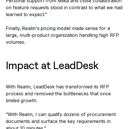
Personal support from Miika and close collaboration
on feature requests stood in contrast to what we had
learned to expect.”
Finally,
Realm's pricing model
made sense for a
large, multi-product organization handling high RFP
volumes.
Impact at LeadDesk
With Realm, LeadDesk has transformed its RFP
process and removed the bottlenecks that once
limited growth.
“With Realm, I can qualify dozens of procurement
documents and surface the key requirements in
about 10 minutes.”