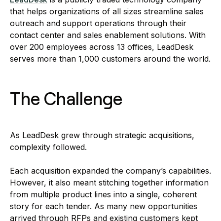
that helps organizations of all sizes streamline sales
outreach and support operations through their
contact center and sales enablement solutions. With
over 200 employees across 13 offices, LeadDesk
serves more than 1,000 customers around the world.
The Challenge
As LeadDesk grew through strategic acquisitions,
complexity followed.
Each acquisition expanded the company’s capabilities.
However, it also meant stitching together information
from multiple product lines into a single, coherent
story for each tender. As many new opportunities
arrived through RFPs and existing customers kept