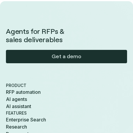
Agents for RFPs &
sales deliverables
Get a demo
PRODUCT
RFP automation
AI agents
AI assistant
FEATURES
Enterprise Search
Research