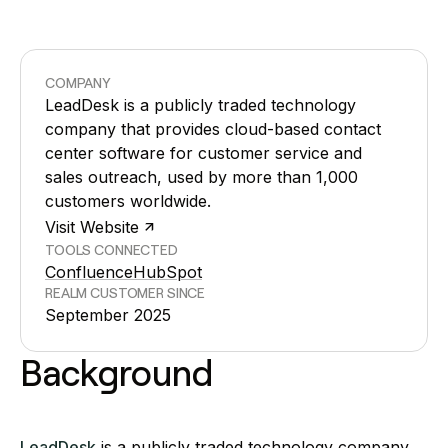
COMPANY
LeadDesk is a publicly traded technology
company that provides cloud-based contact
center software for customer service and
sales outreach, used by more than 1,000
customers worldwide.
Visit Website
TOOLS CONNECTED
Confluence
HubSpot
REALM CUSTOMER SINCE
September 2025
Background
LeadDesk
is a publicly traded technology company