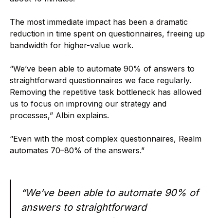
The most immediate impact has been a dramatic
reduction in time spent on questionnaires, freeing up
bandwidth for higher-value work.
“We’ve been able to automate 90% of answers to
straightforward questionnaires we face regularly.
Removing the repetitive task bottleneck has allowed
us to focus on improving our strategy and
processes,” Albin explains.
“Even with the most complex questionnaires, Realm
automates 70–80% of the answers.”
“We’ve been able to automate 90% of
answers to straightforward