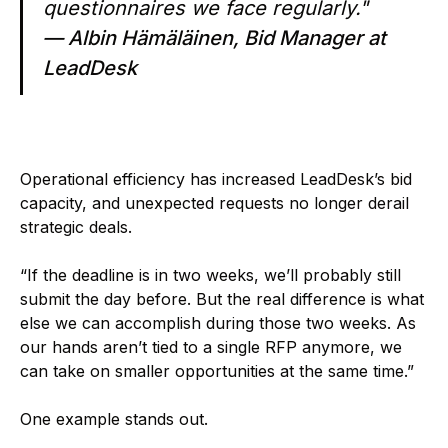
questionnaires we face regularly."
— Albin Hämäläinen, Bid Manager at
LeadDesk
Operational efficiency has increased LeadDesk’s bid
capacity, and unexpected requests no longer derail
strategic deals.
“If the deadline is in two weeks, we’ll probably still
submit the day before. But the real difference is what
else we can accomplish during those two weeks. As
our hands aren’t tied to a single RFP anymore, we
can take on smaller opportunities at the same time.”
One example stands out.