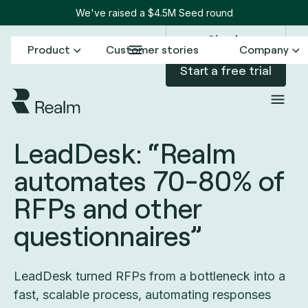
We've raised a $4.5M Seed round
Sign in
Product
Customer stories
Company
Start a free trial
All customer stories
LeadDesk
/
LeadDesk: “Realm
automates 70-80% of
RFPs and other
questionnaires”
LeadDesk turned RFPs from a bottleneck into a
fast, scalable process, automating responses