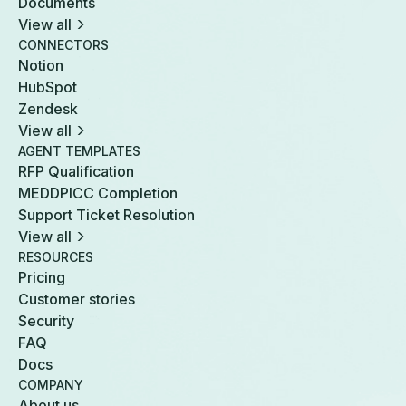
Documents
View all
CONNECTORS
Notion
HubSpot
Zendesk
View all
AGENT TEMPLATES
RFP Qualification
MEDDPICC Completion
Support Ticket Resolution
View all
RESOURCES
Pricing
Customer stories
Security
FAQ
Docs
COMPANY
About us