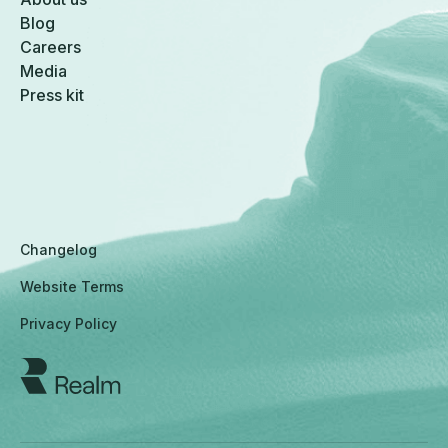
Blog
Careers
Media
Press kit
Changelog
Website Terms
Privacy Policy