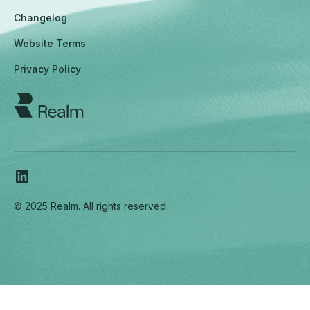
Changelog
Website Terms
Privacy Policy
© 2025 Realm. All rights reserved.