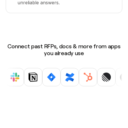
unreliable answers.
Connect past RFPs, docs & more from apps
you already use