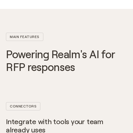
MAIN FEATURES
Powering Realm's AI for
RFP responses
CONNECTORS
Integrate with tools your team
already uses