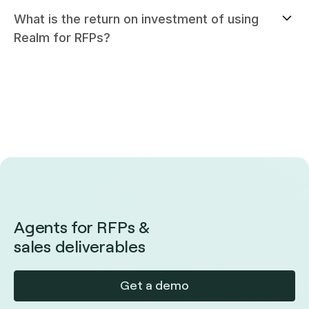
What is the return on investment of using
Realm for RFPs?
Agents for RFPs &
sales deliverables
Get a demo