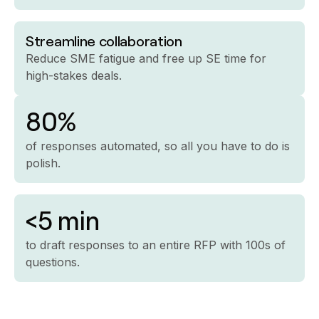
Streamline collaboration
Reduce SME fatigue and free up SE time for
high-stakes deals.
80%
of responses automated, so all you have to do is
polish.
<5 min
to draft responses to an entire RFP with 100s of
questions.