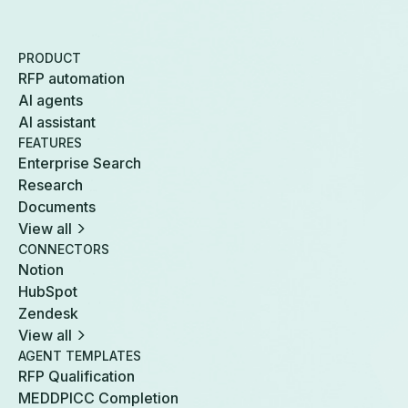
PRODUCT
RFP automation
AI agents
AI assistant
FEATURES
Enterprise Search
Research
Documents
View all
CONNECTORS
Notion
HubSpot
Zendesk
View all
AGENT TEMPLATES
RFP Qualification
MEDDPICC Completion