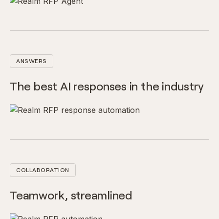
ANSWERS
The best AI responses in the industry
COLLABORATION
Teamwork, streamlined