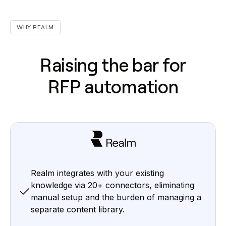
WHY REALM
Raising the bar for
RFP automation
Realm integrates with your existing
knowledge via 20+ connectors, eliminating
manual setup and the burden of managing a
separate content library.