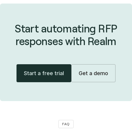
Start automating RFP
responses with Realm
Start a free trial
Get a demo
FAQ