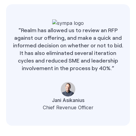
“Realm has allowed us to review an RFP
against our offering, and make a quick and
informed decision on whether or not to bid.
It has also eliminated several iteration
cycles and reduced SME and leadership
involvement in the process by 40%.”
Jani Asikanius
Chief Revenue Officer