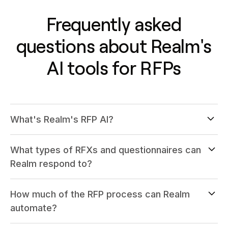
Frequently asked
questions about Realm's
AI tools for RFPs
What's Realm's RFP AI?
What types of RFXs and questionnaires can
Realm respond to?
How much of the RFP process can Realm
automate?