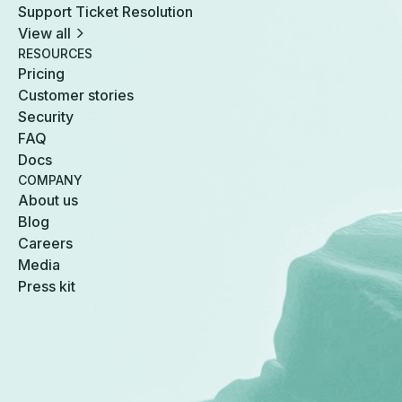
Support Ticket Resolution
View all
RESOURCES
Pricing
Customer stories
Security
FAQ
Docs
COMPANY
About us
Blog
Careers
Media
Press kit