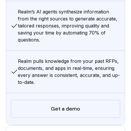
Realm’s AI agents synthesize information
from the right sources to generate accurate,
tailored responses, improving quality and
saving your time by automating 70% of
questions.
Realm pulls knowledge from your past RFPs,
documents, and apps in real-time, ensuring
every answer is consistent, accurate, and up-
to-date.
Get a demo