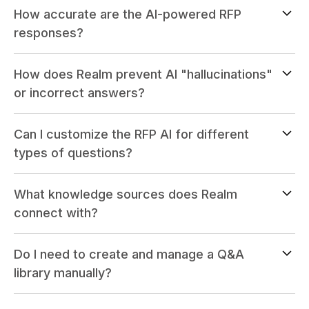
How accurate are the AI-powered RFP
responses?
How does Realm prevent AI "hallucinations"
or incorrect answers?
Can I customize the RFP AI for different
types of questions?
What knowledge sources does Realm
connect with?
Do I need to create and manage a Q&A
library manually?