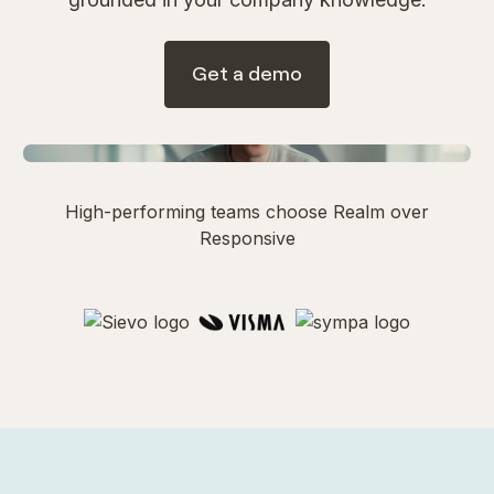
Get a demo
Watch Demo
1 min
High-performing teams choose Realm over
Responsive