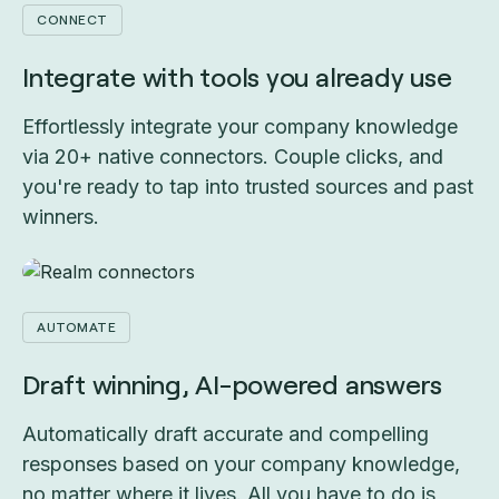
CONNECT
Integrate with tools you already use
Effortlessly integrate your company knowledge
via 20+ native connectors. Couple clicks, and
you're ready to tap into trusted sources and past
winners.
AUTOMATE
Draft winning, AI-powered answers
Automatically draft accurate and compelling
responses based on your company knowledge,
no matter where it lives. All you have to do is