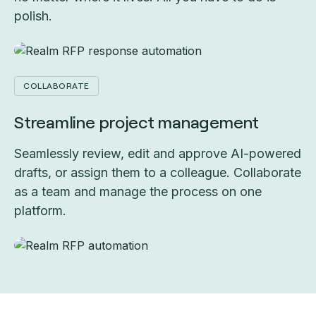
polish.
COLLABORATE
Streamline project management
Seamlessly review, edit and approve AI-powered
drafts, or assign them to a colleague. Collaborate
as a team and manage the process on one
platform.