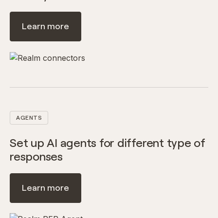
Learn more
AGENTS
Set up AI agents for different type of
responses
Learn more