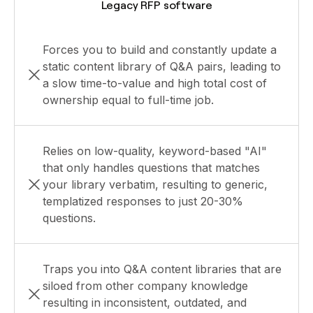
Legacy RFP software
Forces you to build and constantly update a
static content library of Q&A pairs, leading to
a slow time-to-value and high total cost of
ownership equal to full-time job.
Relies on low-quality, keyword-based "AI"
that only handles questions that matches
your library verbatim, resulting to generic,
templatized responses to just 20-30%
questions.
Traps you into Q&A content libraries that are
siloed from other company knowledge
resulting in inconsistent, outdated, and