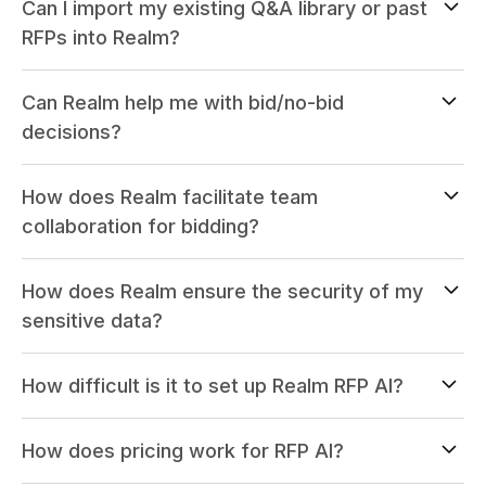
Can I import my existing Q&A library or past
RFPs into Realm?
Can Realm help me with bid/no-bid
decisions?
How does Realm facilitate team
collaboration for bidding?
How does Realm ensure the security of my
sensitive data?
How difficult is it to set up Realm RFP AI?
How does pricing work for RFP AI?