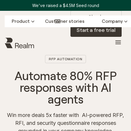
We've raised a $4.5M Seed round
Sign in
Product
Customer stories
Company
Start a free trial
RFP AUTOMATION
Automate 80% RFP
responses with AI
agents
Win more deals 5x faster with AI-powered RFP,
RFI, and security questionnaire responses
grounded in your company knowledge.