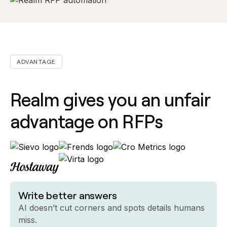
ADVANTAGE
Realm gives you an unfair
advantage on RFPs
Write better answers
AI doesn’t cut corners and spots details humans
miss.