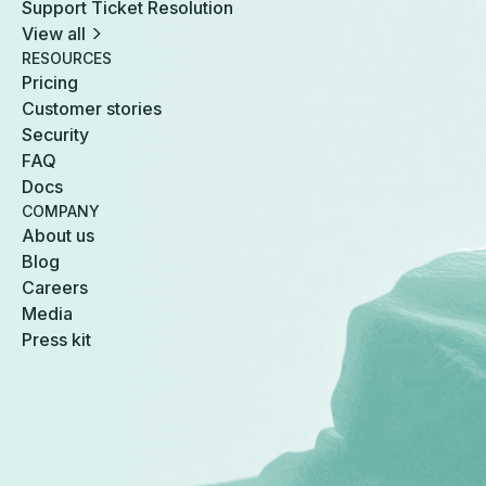
Support Ticket Resolution
View all
RESOURCES
Pricing
Customer stories
Security
FAQ
Docs
COMPANY
About us
Blog
Careers
Media
Press kit