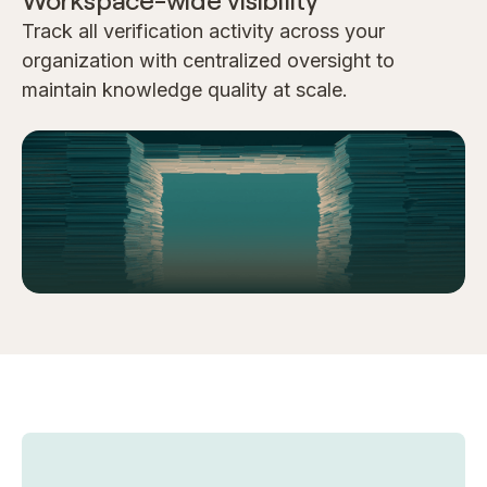
Workspace-wide visibility
Track all verification activity across your
organization with centralized oversight to
maintain knowledge quality at scale.