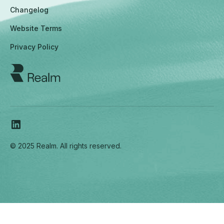
Changelog
Website Terms
Privacy Policy
© 2025 Realm. All rights reserved.