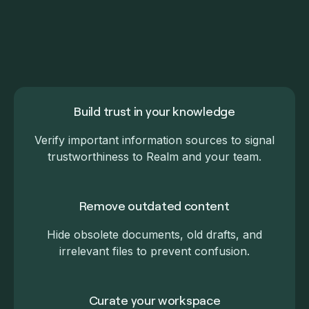
Build trust in your knowledge
Verify important information sources to signal
trustworthiness to Realm and your team.
Remove outdated content
Hide obsolete documents, old drafts, and
irrelevant files to prevent confusion.
Curate your workspace