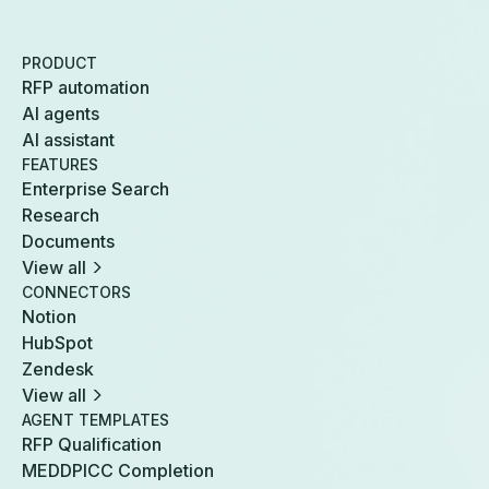
PRODUCT
RFP automation
AI agents
AI assistant
FEATURES
Enterprise Search
Research
Documents
View all
CONNECTORS
Notion
HubSpot
Zendesk
View all
AGENT TEMPLATES
RFP Qualification
MEDDPICC Completion