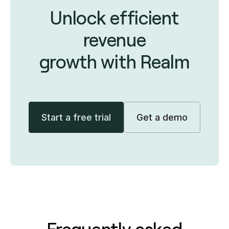
Unlock efficient
revenue
growth with Realm
Start a free trial
Get a demo