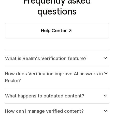
Frequently asked
questions
Help Center
What is Realm's Verification feature?
How does Verification improve AI answers in
Realm?
What happens to outdated content?
How can I manage verified content?