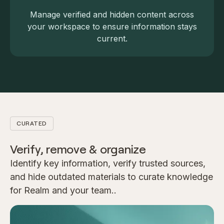
Manage verified and hidden content across
your workspace to ensure information stays
current.
CURATED
Verify, remove & organize
Identify key information, verify trusted sources,
and hide outdated materials to curate knowledge
for Realm and your team..