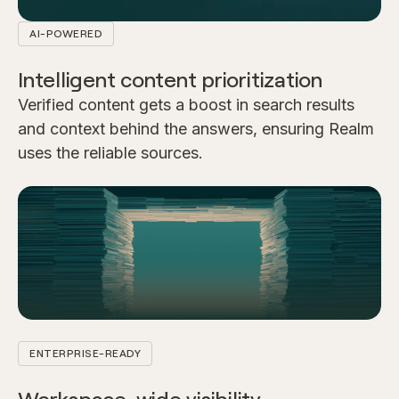
AI-POWERED
Intelligent content prioritization
Verified content gets a boost in search results
and context behind the answers, ensuring Realm
uses the reliable sources.
ENTERPRISE-READY