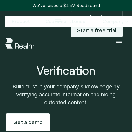
We've raised a $4.5M Seed round
Sign in
Product
Customer stories
Company
Start a free trial
Verification
Build trust in your company's knowledge by
verifying accurate information and hiding
outdated content.
Get a demo