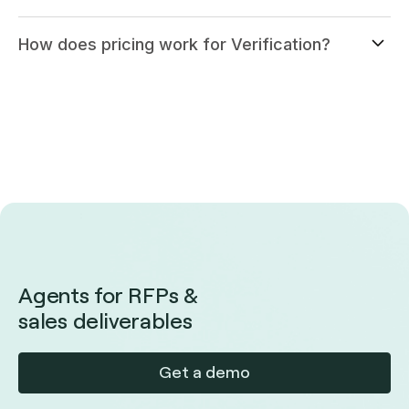
How does pricing work for Verification?
Agents for RFPs &
sales deliverables
Get a demo