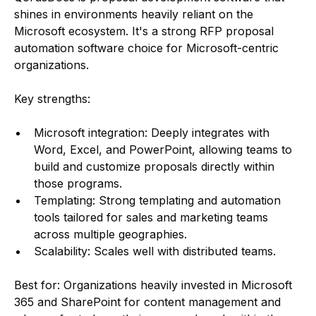
shines in environments heavily reliant on the
Microsoft ecosystem. It's a strong RFP proposal
automation software choice for Microsoft-centric
organizations.
Key strengths:
Microsoft integration: Deeply integrates with
Word, Excel, and PowerPoint, allowing teams to
build and customize proposals directly within
those programs.
Templating: Strong templating and automation
tools tailored for sales and marketing teams
across multiple geographies.
Scalability: Scales well with distributed teams.
Best for: Organizations heavily invested in Microsoft
365 and SharePoint for content management and