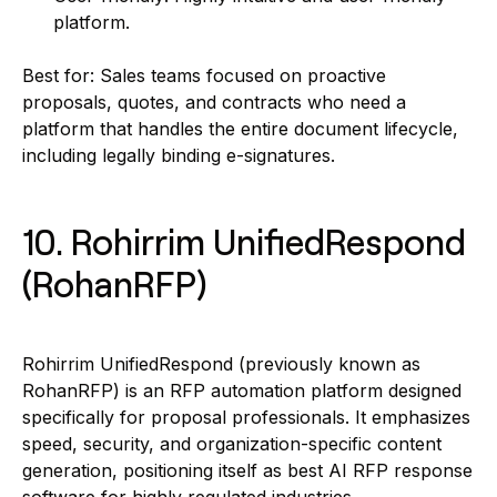
platform.
Best for: Sales teams focused on proactive
proposals, quotes, and contracts who need a
platform that handles the entire document lifecycle,
including legally binding e-signatures.
10. Rohirrim Unified
Respond
(RohanRFP)
Rohirrim UnifiedRespond (previously known as
RohanRFP) is an RFP automation platform designed
specifically for proposal professionals. It emphasizes
speed, security, and organization-specific content
generation, positioning itself as best AI RFP response