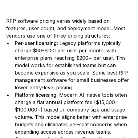
RFP software pricing varies widely based on
features, user count, and deployment model. Most
vendors use one of three pricing structures:
Per-user licensing
: Legacy platforms typically
charge $50–$150 per user per month, with
enterprise plans reaching $200+ per user. This
model works for established teams but can
become expensive as you scale. Some best RFP
management software for small businesses offer
lower entry-level pricing.
Platform licensing
: Modern AI-native tools often
charge a flat annual platform fee ($15,000–
$100,000+) based on company size and usage
volume. This model aligns better with enterprise
budgets and eliminates per-seat concerns when
expanding access across revenue teams.