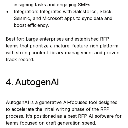
assigning tasks and engaging SMEs.
Integration: Integrates with Salesforce, Slack,
Seismic, and Microsoft apps to sync data and
boost efficiency.
Best for: Large enterprises and established RFP
teams that prioritize a mature, feature-rich platform
with strong content library management and proven
track record.
4. AutogenAI
AutogenAI is a generative AI-focused tool designed
to accelerate the initial writing phase of the RFP
process. It's positioned as a best RFP AI software for
teams focused on draft generation speed.