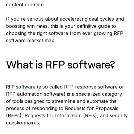
content curation.
If you're serious about accelerating deal cycles and
boosting win rates, this is your definitive guide to
choosing the right software from ever growing RFP
software market map.
What is RFP software?
RFP software
(also called RFP response software or
RFP automation software) is a specialized category
of tools designed to streamline and automate the
process of responding to Requests for Proposals
(RFPs), Requests for Information (RFIs), and security
questionnaires.