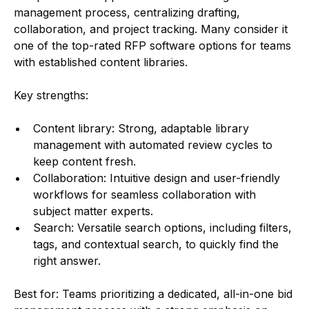
management process, centralizing drafting,
collaboration, and project tracking. Many consider it
one of the top-rated RFP software options for teams
with established content libraries.
Key strengths:
Content library: Strong, adaptable library
management with automated review cycles to
keep content fresh.
Collaboration: Intuitive design and user-friendly
workflows for seamless collaboration with
subject matter experts.
Search: Versatile search options, including filters,
tags, and contextual search, to quickly find the
right answer.
Best for: Teams prioritizing a dedicated, all-in-one bid