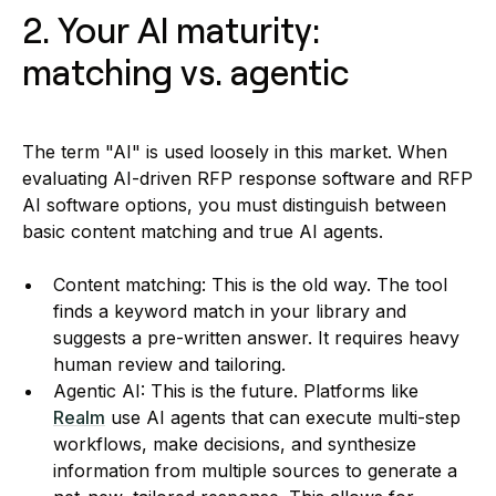
2. Your AI maturity:
matching vs. agentic
The term "AI" is used loosely in this market. When
evaluating AI-driven RFP response software and RFP
AI software options, you must distinguish between
basic content matching and true AI agents.
Content matching: This is the old way. The tool
finds a keyword match in your library and
suggests a pre-written answer. It requires heavy
human review and tailoring.
Agentic AI: This is the future. Platforms like
Realm
use AI agents that can execute multi-step
workflows, make decisions, and synthesize
information from multiple sources to generate a