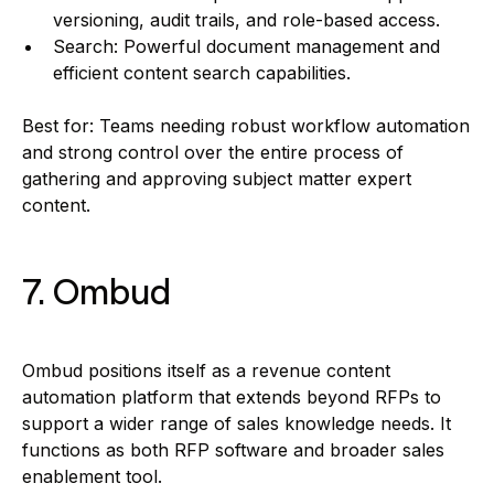
versioning, audit trails, and role-based access.
Search: Powerful document management and
efficient content search capabilities.
Best for: Teams needing robust workflow automation
and strong control over the entire process of
gathering and approving subject matter expert
content.
7. Ombud
Ombud positions itself as a revenue content
automation platform that extends beyond RFPs to
support a wider range of sales knowledge needs. It
functions as both RFP software and broader sales
enablement tool.