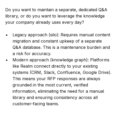
Do you want to maintain a separate, dedicated Q&A
library, or do you want to leverage the knowledge
your company already uses every day?
Legacy approach (silo): Requires manual content
migration and constant upkeep of a separate
Q&A database. This is a maintenance burden and
a risk for accuracy.
Modern approach (knowledge graph): Platforms
like Realm connect directly to your existing
systems (CRM, Slack, Confluence, Google Drive).
This means your RFP responses are always
grounded in the most current, verified
information, eliminating the need for a manual
library and ensuring consistency across all
customer-facing teams.