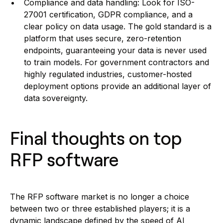
Compliance and data handling: Look for ISO-
27001 certification, GDPR compliance, and a
clear policy on data usage. The gold standard is a
platform that uses secure, zero-retention
endpoints, guaranteeing your data is never used
to train models. For government contractors and
highly regulated industries, customer-hosted
deployment options provide an additional layer of
data sovereignty.
Final thoughts on top
RFP software
The RFP software market is no longer a choice
between two or three established players; it is a
dynamic landscape defined by the speed of AI