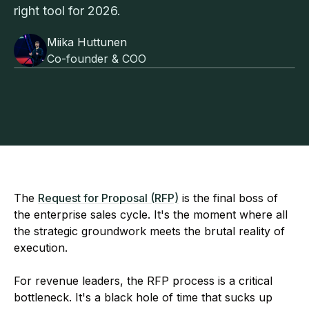
right tool for 2026.
Miika Huttunen
Co-founder & COO
The
Request for Proposal (RFP)
is the final boss of
the enterprise sales cycle. It's the moment where all
the strategic groundwork meets the brutal reality of
execution.
For revenue leaders, the RFP process is a critical
bottleneck. It's a black hole of time that sucks up