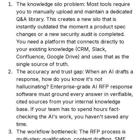
The knowledge silo problem: Most tools require
you to manually upload and maintain a dedicated
Q&A library. This creates a new silo that is
instantly outdated the moment a product spec
changes or a new security audit is completed.
You need a platform that connects directly to
your existing knowledge (CRM, Slack,
Confluence, Google Drive) and uses that as the
single source of truth.
The accuracy and trust gap: When an AI drafts a
response, how do you know it's not
hallucinating? Enterprise-grade AI RFP response
software must ground every answer in verifiable,
cited sources from your internal knowledge
base. If your team has to spend hours fact-
checking the AI's work, you haven't saved any
time.
The workflow bottleneck: The RFP process is
multi-step: qualification, content drafting, SME