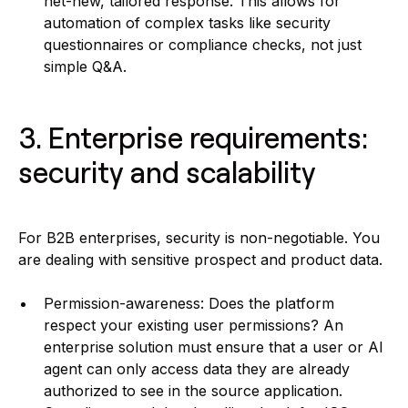
net-new, tailored response. This allows for
automation of complex tasks like security
questionnaires or compliance checks, not just
simple Q&A.
3. Enterprise requirements:
security and scalability
For B2B enterprises, security is non-negotiable. You
are dealing with sensitive prospect and product data.
Permission-awareness: Does the platform
respect your existing user permissions? An
enterprise solution must ensure that a user or AI
agent can only access data they are already
authorized to see in the source application.