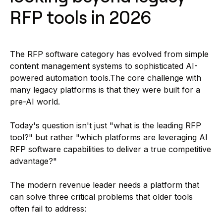
RFP tools in 2026
The RFP software category has evolved from simple
content management systems to sophisticated AI-
powered automation tools.The core challenge with
many legacy platforms is that they were built for a
pre-AI world.
Today's question isn't just "what is the leading RFP
tool?" but rather "which platforms are leveraging AI
RFP software capabilities to deliver a true competitive
advantage?"
The modern revenue leader needs a platform that
can solve three critical problems that older tools
often fail to address: