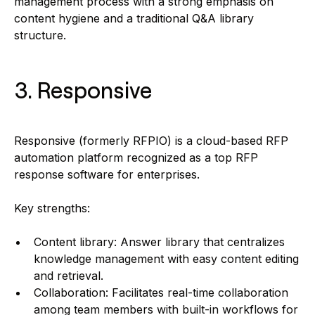
management process with a strong emphasis on
content hygiene and a traditional Q&A library
structure.
3. Responsive
Responsive (formerly RFPIO) is a cloud-based RFP
automation platform recognized as a top RFP
response software for enterprises.
Key strengths:
Content library: Answer library that centralizes
knowledge management with easy content editing
and retrieval.
Collaboration: Facilitates real-time collaboration
among team members with built-in workflows for