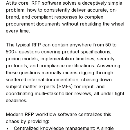
At its core, RFP software solves a deceptively simple
problem: how to consistently deliver accurate, on-
brand, and compliant responses to complex
procurement documents without rebuilding the wheel
every time.
The typical RFP can contain anywhere from 50 to
500+ questions covering product specifications,
pricing models, implementation timelines, security
protocols, and compliance certifications. Answering
these questions manually means digging through
scattered internal documentation, chasing down
subject matter experts (SMEs) for input, and
coordinating multi-stakeholder reviews, all under tight
deadlines.
Modern RFP workflow software centralizes this
chaos by providing:
Centralized knowledge management: A single