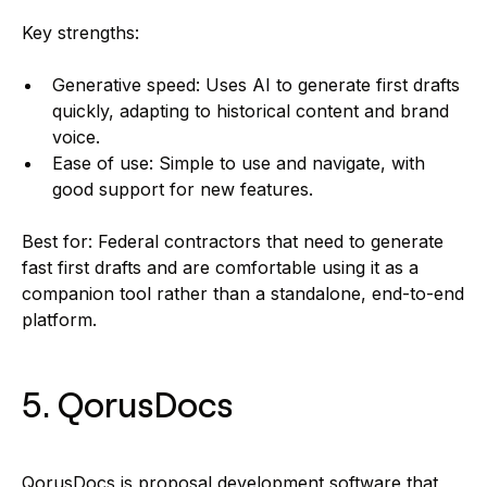
Key strengths:
Generative speed: Uses AI to generate first drafts
quickly, adapting to historical content and brand
voice.
Ease of use: Simple to use and navigate, with
good support for new features.
Best for: Federal contractors that need to generate
fast first drafts and are comfortable using it as a
companion tool rather than a standalone, end-to-end
platform.
5. QorusDocs
QorusDocs is proposal development software that