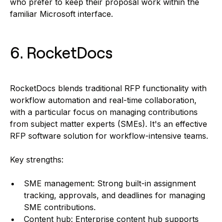
who prefer to keep their proposal work within the
familiar Microsoft interface.
6. RocketDocs
RocketDocs blends traditional RFP functionality with
workflow automation and real-time collaboration,
with a particular focus on managing contributions
from subject matter experts (SMEs). It's an effective
RFP software solution for workflow-intensive teams.
Key strengths:
SME management: Strong built-in assignment
tracking, approvals, and deadlines for managing
SME contributions.
Content hub: Enterprise content hub supports