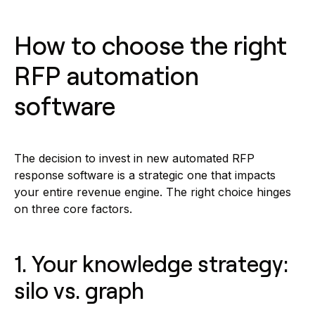
How to choose the right
RFP automation
software
The decision to invest in new automated RFP
response software is a strategic one that impacts
your entire revenue engine. The right choice hinges
on three core factors.
1. Your knowledge strategy:
silo vs. graph