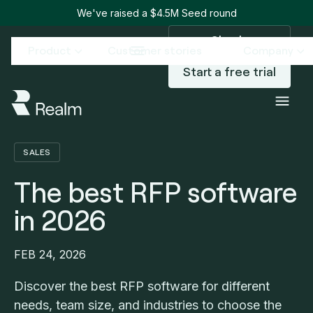
We've raised a $4.5M Seed round
Sign in
Product
Customer stories
Company
Start a free trial
Blog
The best RFP software in 2026
/
SALES
The best RFP software
in 2026
FEB 24, 2026
Discover the best RFP software for different
needs, team size, and industries to choose the