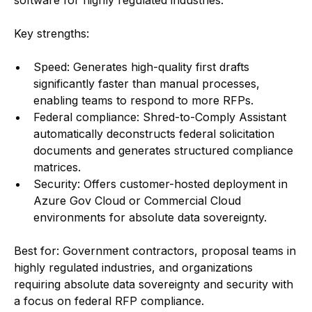
software for highly regulated industries.
Key strengths:
Speed: Generates high-quality first drafts
significantly faster than manual processes,
enabling teams to respond to more RFPs.
Federal compliance: Shred-to-Comply Assistant
automatically deconstructs federal solicitation
documents and generates structured compliance
matrices.
Security: Offers customer-hosted deployment in
Azure Gov Cloud or Commercial Cloud
environments for absolute data sovereignty.
Best for: Government contractors, proposal teams in
highly regulated industries, and organizations
requiring absolute data sovereignty and security with
a focus on federal RFP compliance.