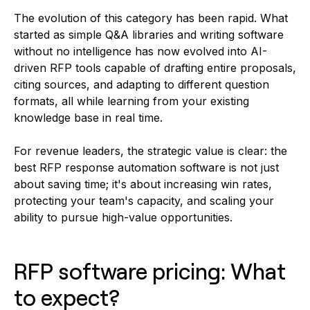
The evolution of this category has been rapid. What
started as simple Q&A libraries and writing software
without no intelligence has now evolved into AI-
driven RFP tools capable of drafting entire proposals,
citing sources, and adapting to different question
formats, all while learning from your existing
knowledge base in real time.
For revenue leaders, the strategic value is clear: the
best RFP response automation software is not just
about saving time; it's about increasing win rates,
protecting your team's capacity, and scaling your
ability to pursue high-value opportunities.
RFP software pricing: What
to expect?