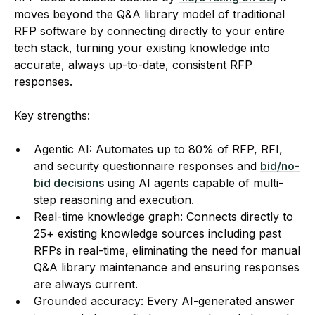
moves beyond the Q&A library model of traditional
RFP software by connecting directly to your entire
tech stack, turning your existing knowledge into
accurate, always up-to-date, consistent RFP
responses.
Key strengths:
Agentic AI: Automates up to 80% of RFP, RFI,
and security questionnaire responses and
bid/no-
bid decisions
using AI agents capable of multi-
step reasoning and execution.
Real-time knowledge graph: Connects directly to
25+ existing knowledge sources including past
RFPs in real-time, eliminating the need for manual
Q&A library maintenance and ensuring responses
are always current.
Grounded accuracy: Every AI-generated answer