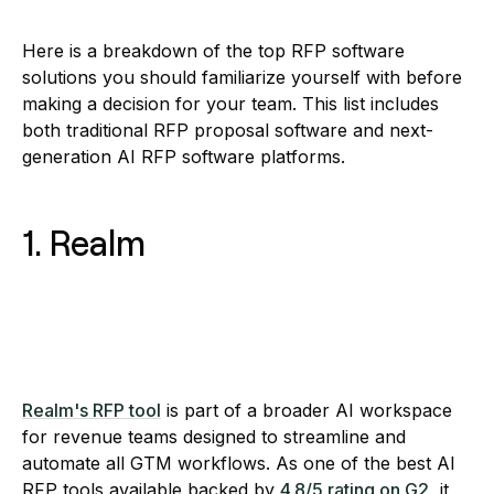
Here is a breakdown of the top RFP software
solutions you should familiarize yourself with before
making a decision for your team. This list includes
both traditional RFP proposal software and next-
generation AI RFP software platforms.
1. Realm
Realm's RFP tool
is part of a broader AI workspace
for revenue teams designed to streamline and
automate all GTM workflows. As one of the best AI
RFP tools available backed by
4.8/5 rating on G2
, it