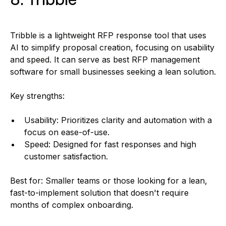
Tribble is a lightweight RFP response tool that uses
AI to simplify proposal creation, focusing on usability
and speed. It can serve as best RFP management
software for small businesses seeking a lean solution.
Key strengths:
Usability: Prioritizes clarity and automation with a
focus on ease-of-use.
Speed: Designed for fast responses and high
customer satisfaction.
Best for: Smaller teams or those looking for a lean,
fast-to-implement solution that doesn't require
months of complex onboarding.