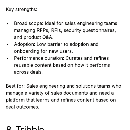
Key strengths:
Broad scope: Ideal for sales engineering teams
managing RFPs, RFIs, security questionnaires,
and product Q&A.
Adoption: Low barrier to adoption and
onboarding for new users.
Performance curation: Curates and refines
reusable content based on how it performs
across deals.
Best for: Sales engineering and solutions teams who
manage a variety of sales documents and need a
platform that learns and refines content based on
deal outcomes.
8. Tribble