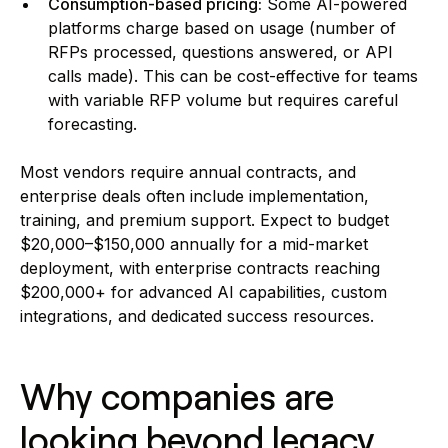
Consumption-based pricing:
Some AI-powered
platforms charge based on usage (number of
RFPs processed, questions answered, or API
calls made). This can be cost-effective for teams
with variable RFP volume but requires careful
forecasting.
Most vendors require annual contracts, and
enterprise deals often include implementation,
training, and premium support. Expect to budget
$20,000–$150,000 annually for a mid-market
deployment, with enterprise contracts reaching
$200,000+ for advanced AI capabilities, custom
integrations, and dedicated success resources.
Why companies are
looking beyond legacy