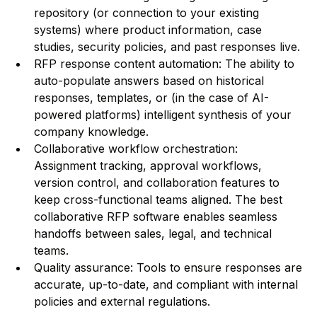
repository (or connection to your existing
systems) where product information, case
studies, security policies, and past responses live.
RFP response content automation: The ability to
auto-populate answers based on historical
responses, templates, or (in the case of AI-
powered platforms) intelligent synthesis of your
company knowledge.
Collaborative workflow orchestration:
Assignment tracking, approval workflows,
version control, and collaboration features to
keep cross-functional teams aligned. The best
collaborative RFP software enables seamless
handoffs between sales, legal, and technical
teams.
Quality assurance: Tools to ensure responses are
accurate, up-to-date, and compliant with internal
policies and external regulations.