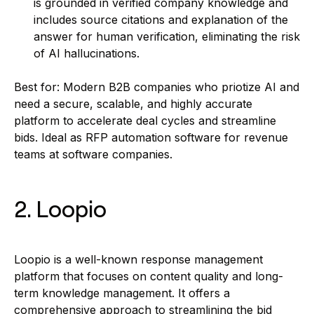
is grounded in verified company knowledge and
includes source citations and explanation of the
answer for human verification, eliminating the risk
of AI hallucinations.
Best for: Modern B2B companies who priotize AI and
need a secure, scalable, and highly accurate
platform to accelerate deal cycles and streamline
bids. Ideal as RFP automation software for revenue
teams at software companies.
2. Loopio
Loopio is a well-known response management
platform that focuses on content quality and long-
term knowledge management. It offers a
comprehensive approach to streamlining the bid