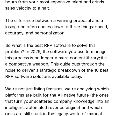
hours from your most expensive talent and grinds
sales velocity to a halt.
The difference between a winning proposal and a
losing one often comes down to three things: speed,
accuracy, and personalization.
So what is the best RFP software to solve this
problem? In 2026, the software you use to manage
this process is no longer a mere content library; it is
a competitive weapon. This guide cuts through the
noise to deliver a strategic breakdown of the 10 best
RFP software solutions available today.
We're not just listing features; we're analyzing which
platforms are built for the AI-native future (the ones
that turn your scattered company knowledge into an
intelligent, automated revenue engine) and which
ones are still stuck in the legacy world of manual