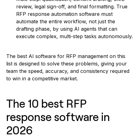
review, legal sign-off, and final formatting. True
RFP response automation software must
automate the entire workflow, not just the
drafting phase, by using AI agents that can
execute complex, multi-step tasks autonomously.
The best AI software for RFP management on this
list is designed to solve these problems, giving your
team the speed, accuracy, and consistency required
to win in a competitive market.
The 10 best RFP
response software in
2026