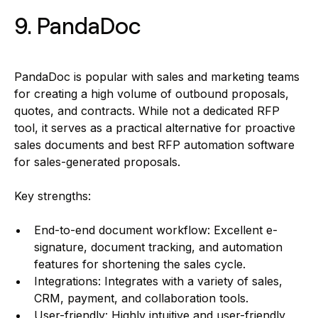
9. PandaDoc
PandaDoc is popular with sales and marketing teams
for creating a high volume of outbound proposals,
quotes, and contracts. While not a dedicated RFP
tool, it serves as a practical alternative for proactive
sales documents and best RFP automation software
for sales-generated proposals.
Key strengths:
End-to-end document workflow: Excellent e-
signature, document tracking, and automation
features for shortening the sales cycle.
Integrations: Integrates with a variety of sales,
CRM, payment, and collaboration tools.
User-friendly: Highly intuitive and user-friendly