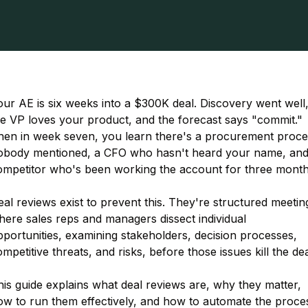
ur AE is six weeks into a $300K deal. Discovery went well
he VP loves your product, and the forecast says "commit."
hen in week seven, you learn there's a procurement proce
obody mentioned, a CFO who hasn't heard your name, and
ompetitor who's been working the account for three month
al reviews exist to prevent this. They're structured meetin
here sales reps and managers dissect individual
portunities, examining stakeholders, decision processes,
mpetitive threats, and risks, before those issues kill the dea
is guide explains what deal reviews are, why they matter,
ow to run them effectively, and how to automate the proce