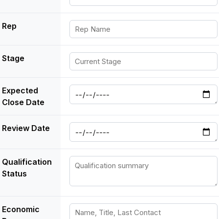
Rep
Stage
Expected
Close Date
Review Date
Qualification
Status
Economic