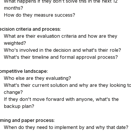
What happens if they don't solve this in the next 12
months?
How do they measure success?
cision criteria and process:
What are their evaluation criteria and how are they
weighted?
Who's involved in the decision and what's their role?
What's their timeline and formal approval process?
ompetitive landscape:
Who else are they evaluating?
What's their current solution and why are they looking t
change?
If they don't move forward with anyone, what's the
backup plan?
iming and paper process:
When do they need to implement by and why that date?