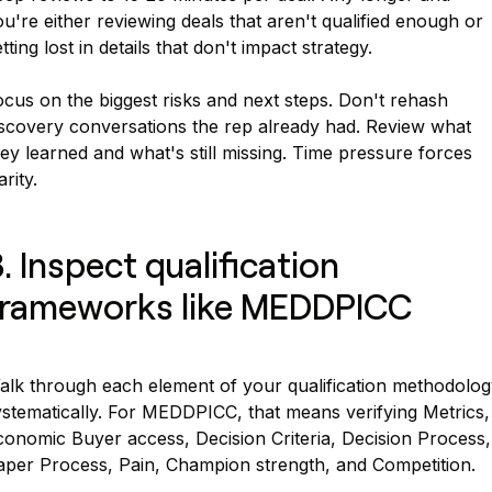
u're either reviewing deals that aren't qualified enough or
tting lost in details that don't impact strategy.
cus on the biggest risks and next steps. Don't rehash
iscovery conversations the rep already had. Review what
ey learned and what's still missing. Time pressure forces
arity.
. Inspect qualification
frameworks like MEDDPICC
alk through each element of your qualification methodolog
ystematically. For MEDDPICC, that means verifying Metrics,
conomic Buyer access, Decision Criteria, Decision Process,
aper Process, Pain, Champion strength, and Competition.