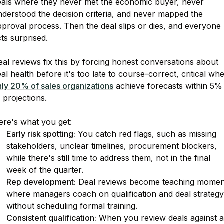
eals where they never met the economic buyer, never
nderstood the decision criteria, and never mapped the
proval process. Then the deal slips or dies, and everyone
ts surprised.
al reviews fix this by forcing honest conversations about
al health before it's too late to course-correct, critical wh
nly 20% of sales organizations
achieve forecasts within 5%
 projections.
ere's what you get:
Early risk spotting:
You catch red flags, such as missing
stakeholders, unclear timelines, procurement blockers,
while there's still time to address them, not in the final
week of the quarter.
Rep development:
Deal reviews become teaching momen
where managers coach on qualification and deal strategy
without scheduling formal training.
Consistent qualification:
When you review deals against a