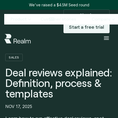
We've raised a $4.5M Seed round
Sign in
Product
Customer stories
Company
Start a free trial
Blog
Deal reviews explained: Definition, process & templates
/
SALES
Deal reviews explained:
Definition, process &
templates
NOV 17, 2025