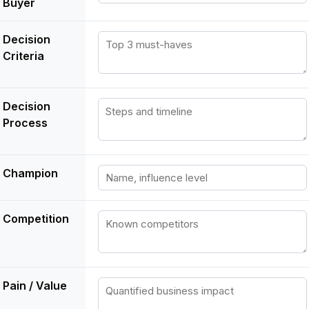
Buyer
Decision
Criteria
Decision
Process
Champion
Competition
Pain / Value