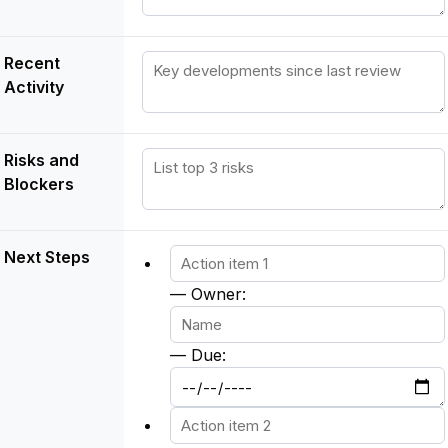
Recent
Activity
Risks and
Blockers
Next Steps
— Owner:
— Due: