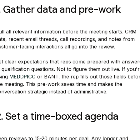
. Gather data and pre-work
ll all relevant information before the meeting starts. CRM
ta, recent email threads, call recordings, and notes from
stomer-facing interactions all go into the review.
et clear expectations that reps come prepared with answer
 qualification questions. Not to figure them out live. If you'
sing
MEDDPICC
or BANT, the rep fills out those fields befo
he meeting. This pre-work saves time and makes the
nversation strategic instead of administrative.
. Set a time-boxed agenda
eep reviews to 15-20 minutes per deal. Any longer and