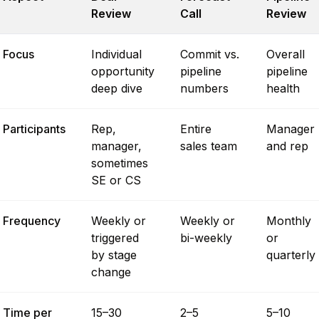
Review
Call
Review
Focus
Individual
Commit vs.
Overall
opportunity
pipeline
pipeline
deep dive
numbers
health
Participants
Rep,
Entire
Manager
manager,
sales team
and rep
sometimes
SE or CS
Frequency
Weekly or
Weekly or
Monthly
triggered
bi-weekly
or
by stage
quarterly
change
Time per
15–30
2–5
5–10