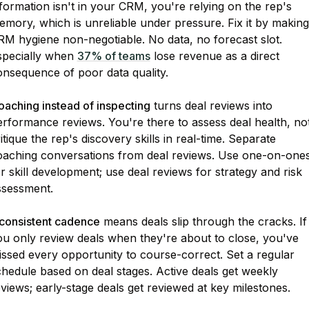
formation isn't in your CRM, you're relying on the rep's
mory, which is unreliable under pressure. Fix it by making
RM hygiene non-negotiable. No data, no forecast slot.
specially when
37% of teams
lose revenue as a direct
onsequence of poor data quality.
oaching instead of inspecting
turns deal reviews into
erformance reviews. You're there to assess deal health, no
itique the rep's discovery skills in real-time. Separate
oaching conversations from deal reviews. Use one-on-one
r skill development; use deal reviews for strategy and risk
ssessment.
nconsistent cadence
means deals slip through the cracks. If
ou only review deals when they're about to close, you've
issed every opportunity to course-correct. Set a regular
hedule based on deal stages. Active deals get weekly
views; early-stage deals get reviewed at key milestones.