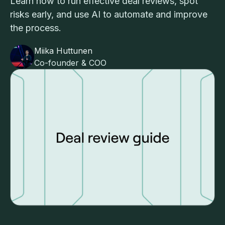
Learn how to run effective deal reviews, spot
risks early, and use AI to automate and improve
the process.
Miika Huttunen
Co-founder & COO