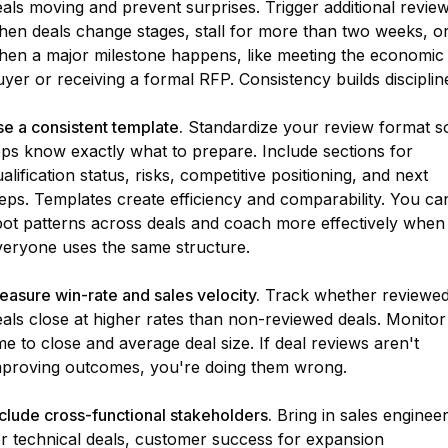
als moving and prevent surprises. Trigger additional revie
hen deals change stages, stall for more than two weeks, o
hen a major milestone happens, like meeting the economic
yer or receiving a formal RFP. Consistency builds disciplin
e a consistent template.
Standardize your review format s
eps know exactly what to prepare. Include sections for
alification status, risks, competitive positioning, and next
eps. Templates create efficiency and comparability. You ca
pot patterns across deals and coach more effectively when
veryone uses the same structure.
asure win-rate and sales velocity.
Track whether reviewe
als close at higher rates than non-reviewed deals. Monitor
me to close and average deal size. If deal reviews aren't
mproving outcomes, you're doing them wrong.
clude cross-functional stakeholders.
Bring in sales enginee
or technical deals, customer success for expansion