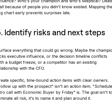
nfluence? Who's your champion and who's skeptical? Deal
all because of people you didn't know existed. Mapping th
g chart early prevents surprises late.
. Identify risks and next steps
urface everything that could go wrong. Maybe the champi
cks executive influence, or the decision timeline conflicts
th a budget freeze, or a competitor has an existing
lationship with the CFO.
eate specific, time-bound action items with clear owners.
ollow up with the prospect" isn't an action item. "Schedul
tro call with Economic Buyer by Friday" is. The goal isn't t
iminate all risk, it's to name it and plan around it.