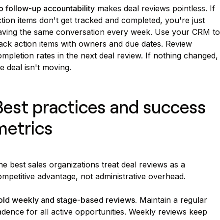
 follow-up accountability
makes deal reviews pointless. If
tion items don't get tracked and completed, you're just
aving the same conversation every week. Use your CRM to
rack action items with owners and due dates. Review
mpletion rates in the next deal review. If nothing changed,
e deal isn't moving.
Best practices and success
metrics
e best sales organizations treat deal reviews as a
mpetitive advantage, not administrative overhead.
old weekly and stage-based reviews.
Maintain a regular
dence for all active opportunities. Weekly reviews keep