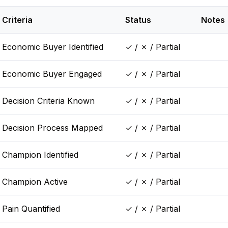
Criteria
Status
Notes
Economic Buyer Identified
✓ / ✗ / Partial
Economic Buyer Engaged
✓ / ✗ / Partial
Decision Criteria Known
✓ / ✗ / Partial
Decision Process Mapped
✓ / ✗ / Partial
Champion Identified
✓ / ✗ / Partial
Champion Active
✓ / ✗ / Partial
Pain Quantified
✓ / ✗ / Partial