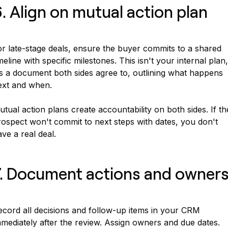
. Align on mutual action plan
or late-stage deals, ensure the buyer commits to a shared
meline with specific milestones. This isn't your internal plan,
's a document both sides agree to, outlining what happens
ext and when.
tual action plans create accountability on both sides. If th
rospect won't commit to next steps with dates, you don't
ve a real deal.
. Document actions and owner
ecord all decisions and follow-up items in your CRM
mediately after the review. Assign owners and due dates.