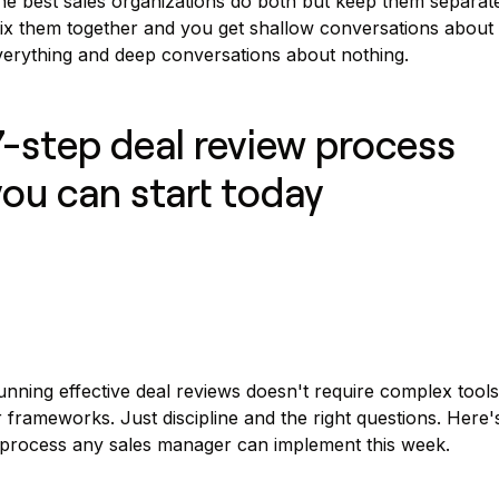
he best sales organizations do both but keep them separate
ix them together and you get shallow conversations about
verything and deep conversations about nothing.
7-step deal review process
you can start today
nning effective deal reviews doesn't require complex tools
 frameworks. Just discipline and the right questions. Here'
 process any sales manager can implement this week.