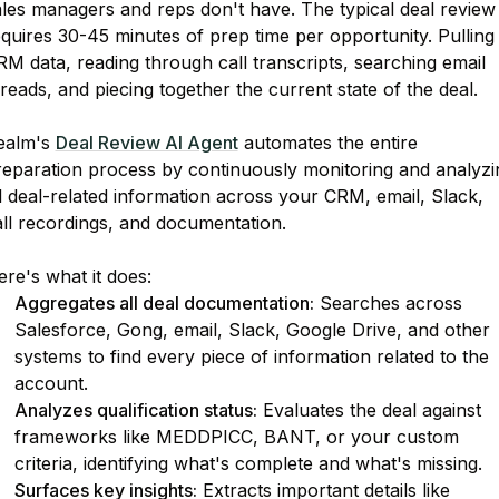
ales managers and reps don't have. The typical deal review
quires 30-45 minutes of prep time per opportunity. Pulling
M data, reading through call transcripts, searching email
reads, and piecing together the current state of the deal.
ealm's
Deal Review AI Agent
automates the entire
reparation process by continuously monitoring and analyzi
l deal-related information across your CRM, email, Slack,
all recordings, and documentation.
re's what it does:
Aggregates all deal documentation:
Searches across
Salesforce, Gong, email, Slack, Google Drive, and other
systems to find every piece of information related to the
account.
Analyzes qualification status:
Evaluates the deal against
frameworks like MEDDPICC, BANT, or your custom
criteria, identifying what's complete and what's missing.
Surfaces key insights:
Extracts important details like