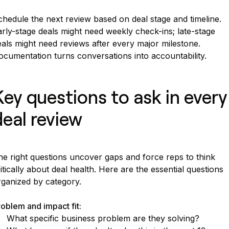
hedule the next review based on deal stage and timeline.
rly-stage deals might need weekly check-ins; late-stage
als might need reviews after every major milestone.
ocumentation turns conversations into accountability.
Key questions to ask in every
deal review
he right questions uncover gaps and force reps to think
itically about deal health. Here are the essential questions
rganized by category.
oblem and impact fit:
What specific business problem are they solving?