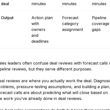
deal
minutes
minutes
minutes
Output
Action plan
Forecast
Pipeline
with
category
coverage
owners
assignment
gaps
and
deadlines
les leaders often confuse deal reviews with forecast calls 
peline reviews, but they serve different purposes.
eal reviews are where you actually work the deal. Diagnosi
oblems, pressure-testing assumptions, and building a plan.
recast calls are about predicting what will close based on
he work you've already done in deal reviews.