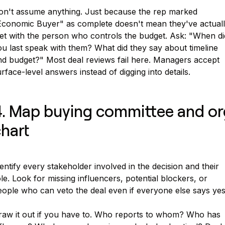
on't assume anything. Just because the rep marked
Economic Buyer" as complete doesn't mean they've actual
et with the person who controls the budget. Ask: "When di
u last speak with them? What did they say about timeline
nd budget?" Most deal reviews fail here. Managers accept
rface-level answers instead of digging into details.
. Map buying committee and or
hart
entify every stakeholder involved in the decision and their
le. Look for missing influencers, potential blockers, or
eople who can veto the deal even if everyone else says yes
raw it out if you have to. Who reports to whom? Who has