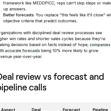
framework like MEDDPICC, reps can't skip steps or mak
up answers.
Better forecasts:
You replace "this feels like it'll close" wi
objective criteria that predict outcomes.
ganizations with disciplined deal review processes see
gher win rates and shorter sales cycles because they're
aking decisions based on facts instead of hope;
companies
th accurate forecasts
being 10% more likely to grow
evenue year-over-year.
Deal review vs forecast and
ipeline calls
Aspect
Deal
Forecast
Pipeline