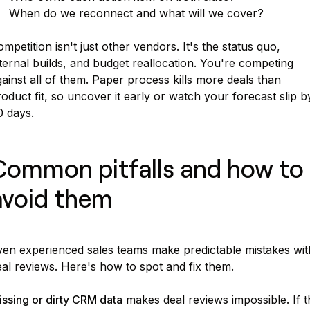
When do we reconnect and what will we cover?
mpetition isn't just other vendors. It's the status quo,
ternal builds, and budget reallocation. You're competing
ainst all of them. Paper process kills more deals than
oduct fit, so uncover it early or watch your forecast slip b
0 days.
Common pitfalls and how to
avoid them
ven experienced sales teams make predictable mistakes wit
al reviews. Here's how to spot and fix them.
ssing or dirty CRM data
makes deal reviews impossible. If t