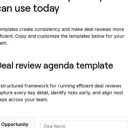
can use today
emplates create consistency and make deal reviews more
fficient. Copy and customize the templates below for your
eam.
eal review agenda template
structured framework for running efficient deal reviews
pture every key detail, identify risks early, and align next
teps across your team.
Opportunity