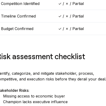
Competition Identified
✓ / ✗ / Partial
Timeline Confirmed
✓ / ✗ / Partial
Budget Confirmed
✓ / ✗ / Partial
isk assessment checklist
entify, categorize, and mitigate stakeholder, process,
mpetitive, and execution risks before they derail your deal
akeholder Risks:
Missing access to economic buyer
Champion lacks executive influence