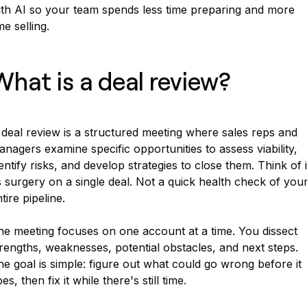
ith AI so your team spends less time preparing and more
me selling.
What is a deal review?
deal review is a structured meeting where sales reps and
nagers examine specific opportunities to assess viability,
entify risks, and develop strategies to close them. Think of i
 surgery on a single deal. Not a quick health check of you
tire pipeline.
he meeting focuses on one account at a time. You dissect
rengths, weaknesses, potential obstacles, and next steps.
e goal is simple: figure out what could go wrong before it
es, then fix it while there's still time.