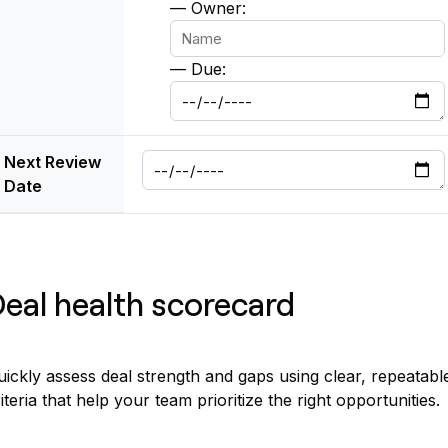
— Owner:
— Due:
Next Review
Date
eal health scorecard
ickly assess deal strength and gaps using clear, repeatabl
iteria that help your team prioritize the right opportunities.