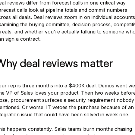
al reviews differ from forecast calls in one critical way.
recast calls look at pipeline totals and commit numbers
ross all deals. Deal reviews zoom in on individual accounts
xamining the buying committee, decision process, competiti
hreats, and whether you're actually talking to someone wh
n sign a contract.
Why deal reviews matter
our rep is three months into a $400K deal. Demos went wel
he VP of Sales loves your product. Then two weeks befor
lose, procurement surfaces a security requirement nobody
entioned. Or worse. IT vetoes the purchase because of an
tegration issue that could have been solved in week one.
his happens constantly. Sales teams burn months chasing