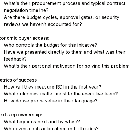
What's their procurement process and typical contract
negotiation timeline?
Are there budget cycles, approval gates, or security
reviews we haven't accounted for?
conomic buyer access:
Who controls the budget for this initiative?
Have we presented directly to them and what was their
feedback?
What's their personal motivation for solving this problem
trics of success:
How will they measure ROI in the first year?
What outcomes matter most to the executive team?
How do we prove value in their language?
ext step ownership:
What happens next and by when?
Who owns each action item on both sides?