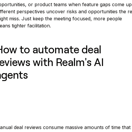
pportunities, or product teams when feature gaps come up
fferent perspectives uncover risks and opportunities the r
ight miss. Just keep the meeting focused, more people
ans tighter facilitation.
How to automate deal
reviews with Realm's AI
agents
anual deal reviews consume massive amounts of time that