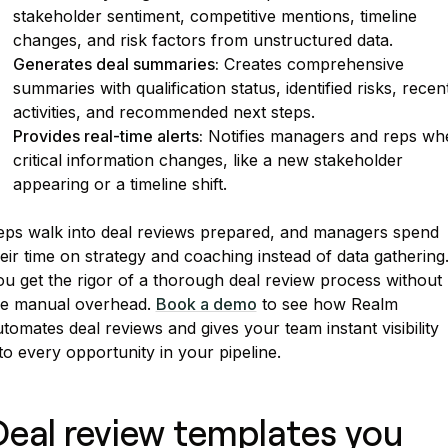
stakeholder sentiment, competitive mentions, timeline
changes, and risk factors from unstructured data.
Generates deal summaries:
Creates comprehensive
summaries with qualification status, identified risks, recen
activities, and recommended next steps.
Provides real-time alerts:
Notifies managers and reps wh
critical information changes, like a new stakeholder
appearing or a timeline shift.
eps walk into deal reviews prepared, and managers spend
eir time on strategy and coaching instead of data gathering
u get the rigor of a thorough deal review process without
he manual overhead.
Book a demo
to see how Realm
tomates deal reviews and gives your team instant visibility
to every opportunity in your pipeline.
Deal review templates you