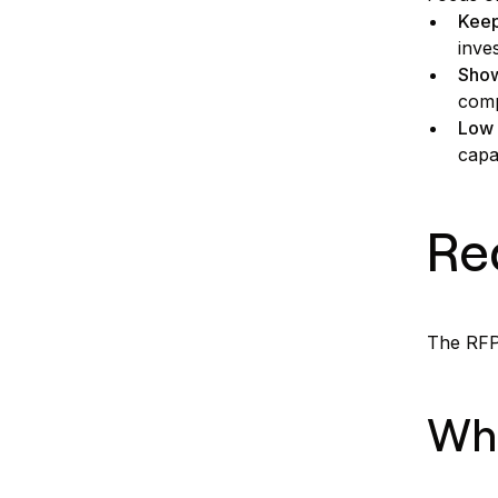
Keep
inve
Show
comp
Low 
capa
Re
The RFP 
Wha