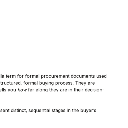
rella term for formal procurement documents used
structured, formal buying process. They are
ells you
how
far along they are in their decision-
t distinct, sequential stages in the buyer’s