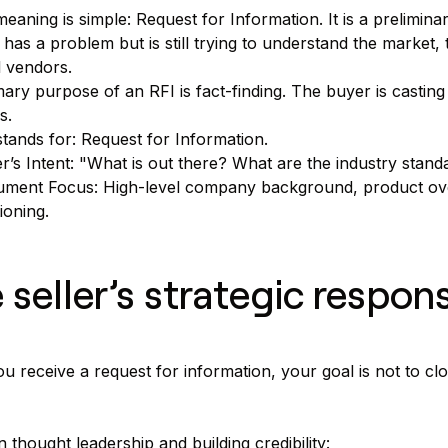
eaning is simple: Request for Information. It is a prelimi
 has a problem but is still trying to understand the market, t
l vendors.
ary purpose of an RFI is fact-finding. The buyer is casting
s.
stands for: Request for Information.
r’s Intent: "What is out there? What are the industry sta
ment Focus: High-level company background, product over
ioning.
 seller’s strategic respon
 receive a request for information, your goal is not to clos
 thought leadership and building credibility: