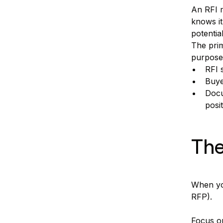
An RFI m
knows it
potentia
The prim
purpose
RFI 
Buye
Docu
posit
The
When you
RFP).
Focus on