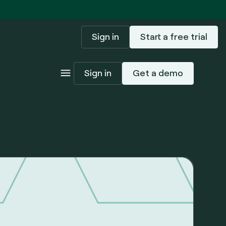
Sign in
Start a free trial
Sign in
Get a demo