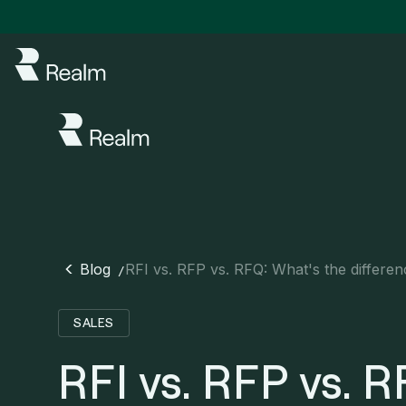
Blog
RFI vs. RFP vs. RFQ: What's the differe
/
SALES
RFI vs. RFP vs. R