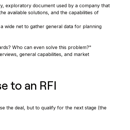
nary, exploratory document used by a company that
he available solutions, and the capabilities of
 a wide net to gather general data for planning
ndards? Who can even solve this problem?"
views, general capabilities, and market
se to an RFI
e the deal, but to qualify for the next stage (the