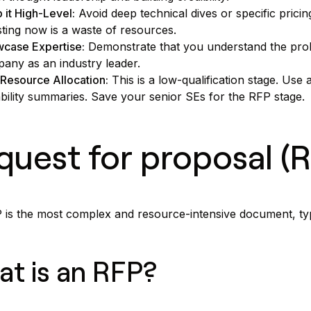
 it High-Level:
Avoid deep technical dives or specific pricin
sting now is a waste of resources.
case Expertise:
Demonstrate that you understand the prob
any as an industry leader.
Resource Allocation:
This is a low-qualification stage. Use
bility summaries. Save your senior SEs for the RFP stage.
quest for proposal (
is the most complex and resource-intensive document, typi
t is an RFP?