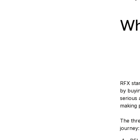
Wh
RFX stan
by buyin
serious 
making 
The thre
journey: