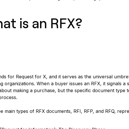
at is an RFX?
ds for Request for X, and it serves as the universal umb
g organizations. When a buyer issues an RFX, it signals a 
about making a purchase, but the specific document type t
process.
e main types of RFX documents, RFI, RFP, and RFQ, represen