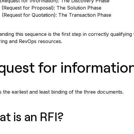
(Request for Information): The Discovery Phase
 (Request for Proposal): The Solution Phase
 (Request for Quotation): The Transaction Phase
nding this sequence is the first step in correctly qualifying
ring and RevOps resources.
quest for information
s the earliest and least binding of the three documents.
t is an RFI?