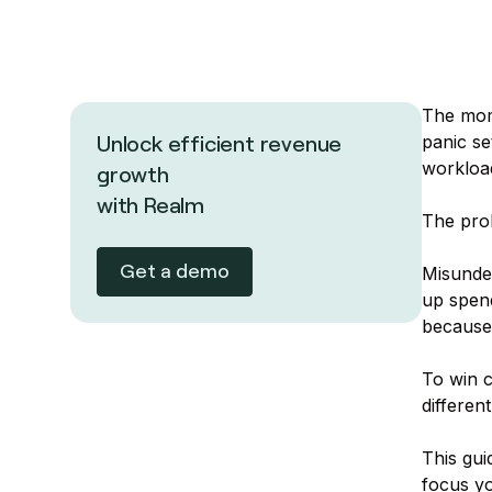
The mome
panic se
Unlock efficient revenue
workload
growth
with Realm
The prob
Get a demo
Misunder
up spend
because 
To win c
differen
This gu
focus yo