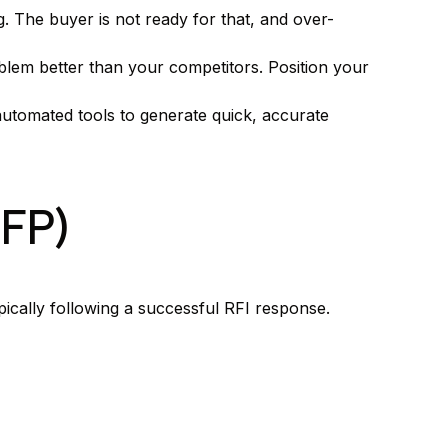
g. The buyer is not ready for that, and over-
lem better than your competitors. Position your
 automated tools to generate quick, accurate
RFP)
cally following a successful RFI response.