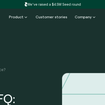
We've raised a $4.5M Seed round
Product
Customer stories
Company
nce?
FQ: