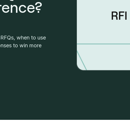
erence?
d RFQs, when to use
nses to win more