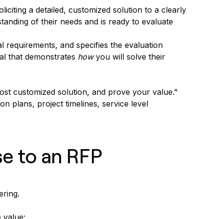
citing a detailed, customized solution to a clearly
tanding of their needs and is ready to evaluate
l requirements, and specifies the evaluation
sal that demonstrates
how
you will solve their
st customized solution, and prove your value."
n plans, project timelines, service level
se to an RFP
ering.
 value: