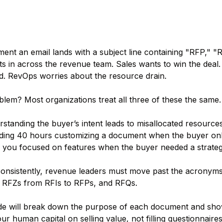
nt an email lands with a subject line containing "RFP," "RF
ts in across the revenue team. Sales wants to win the deal
. RevOps worries about the resource drain.
lem? Most organizations treat all three of these the same.
standing the buyer’s intent leads to misallocated resource
ing 40 hours customizing a document when the buyer only n
you focused on features when the buyer needed a strategi
onsistently, revenue leaders must move past the acronyms
t RFZs from RFIs to RFPs, and RFQs.
ide will break down the purpose of each document and sh
ur human capital on selling value, not filling questionnaires