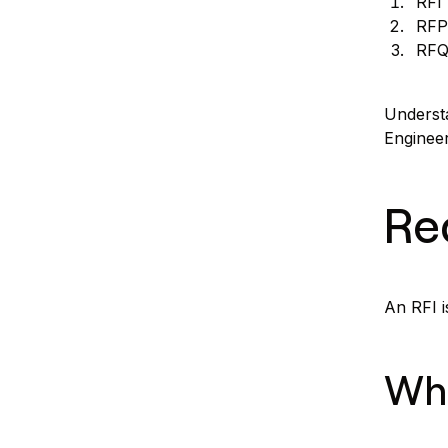
RFI 
RFP
RFQ
Understa
Enginee
Re
An RFI i
Wha