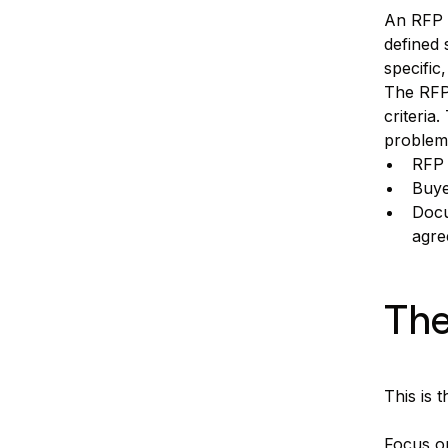
An RFP m
defined 
specific,
The RFP 
criteria
problem
RFP 
Buye
Docu
agre
The
This is 
Focus on