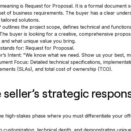
eaning is Request for Proposal. It is a formal document soli
set of business requirements. The buyer has a clear unders
 tailored solutions.
outlines the project scope, defines technical and functiona
. The buyer is looking for a creative, comprehensive propo
 and what unique value you bring.
stands for: Request for Proposal.
r’s Intent: "We know what we need. Show us your best, mo
ment Focus: Detailed technical specifications, implementatio
ements (SLAs), and total cost of ownership (TCO).
 seller’s strategic respon
the high-stakes phase where you must differentiate your off
 customization, technical depth, and demonstrating unique