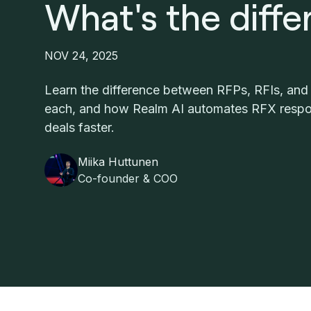
What's the diff
NOV 24, 2025
Learn the difference between RFPs, RFIs, an
each, and how Realm AI automates RFX respo
deals faster.
Miika Huttunen
Co-founder & COO