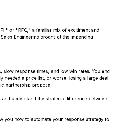
I," or "RFQ," a familiar mix of excitiment and
. Sales Engineering groans at the impending
s, slow response times, and low win rates. You end
eeded a price list, or worse, losing a large deal
c partnership proposal.
 and understand the strategic difference between
ow you how to automate your response strategy to
.