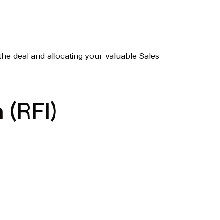
 the deal and allocating your valuable Sales
 (RFI)