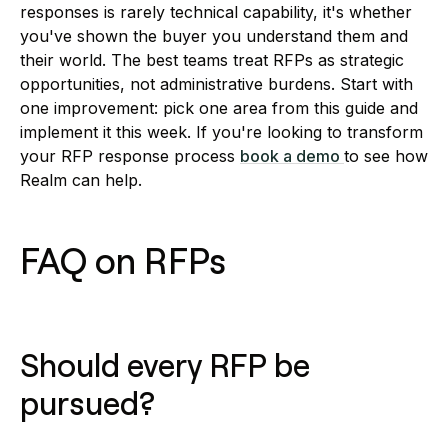
responses is rarely technical capability, it's whether
you've shown the buyer you understand them and
their world. The best teams treat RFPs as strategic
opportunities, not administrative burdens. Start with
one improvement: pick one area from this guide and
implement it this week. If you're looking to transform
your RFP response process
book a demo
to see how
Realm can help.
FAQ on RFPs
Should every RFP be
pursued?