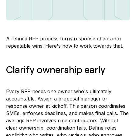
A refined RFP process turns response chaos into
repeatable wins. Here's how to work towards that.
Clarify ownership early
Every RFP needs one owner who's ultimately
accountable. Assign a proposal manager or
response owner at kickoff. This person coordinates
SMEs, enforces deadlines, and makes final calls. The
average RFP involves nine contributors. Without
clear ownership, coordination fails. Define roles
explicitly: who writes, who reviews, who approves.