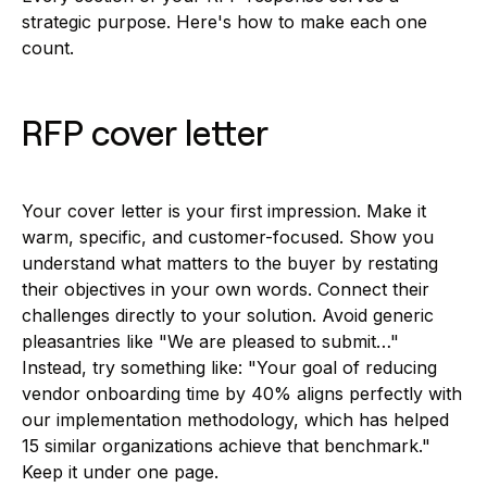
strategic purpose. Here's how to make each one
count.
RFP cover letter
Your cover letter is your first impression. Make it
warm, specific, and customer-focused. Show you
understand what matters to the buyer by restating
their objectives in your own words. Connect their
challenges directly to your solution. Avoid generic
pleasantries like "We are pleased to submit…"
Instead, try something like: "Your goal of reducing
vendor onboarding time by 40% aligns perfectly with
our implementation methodology, which has helped
15 similar organizations achieve that benchmark."
Keep it under one page.