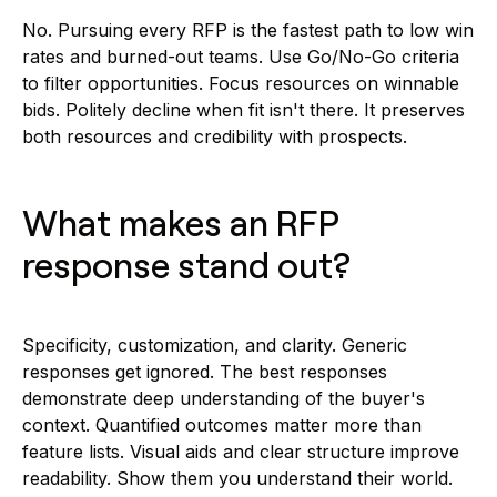
No. Pursuing every RFP is the fastest path to low win
rates and burned-out teams. Use Go/No-Go criteria
to filter opportunities. Focus resources on winnable
bids. Politely decline when fit isn't there. It preserves
both resources and credibility with prospects.
What makes an RFP
response stand out?
Specificity, customization, and clarity. Generic
responses get ignored. The best responses
demonstrate deep understanding of the buyer's
context. Quantified outcomes matter more than
feature lists. Visual aids and clear structure improve
readability. Show them you understand their world.