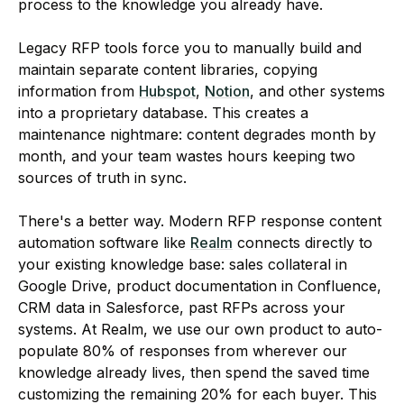
process to the knowledge you already have.
Legacy RFP tools force you to manually build and
maintain separate content libraries, copying
information from
Hubspot
,
Notion
, and other systems
into a proprietary database. This creates a
maintenance nightmare: content degrades month by
month, and your team wastes hours keeping two
sources of truth in sync.
There's a better way. Modern RFP response content
automation software like
Realm
connects directly to
your existing knowledge base: sales collateral in
Google Drive, product documentation in Confluence,
CRM data in Salesforce, past RFPs across your
systems. At Realm, we use our own product to auto-
populate 80% of responses from wherever our
knowledge already lives, then spend the saved time
customizing the remaining 20% for each buyer. This