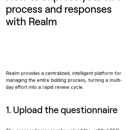
process and responses
with Realm
Realm provides a centralized, intelligent platform for
managing the entire bidding process, turning a multi-
day effort into a rapid review cycle.
1. Upload the questionnaire