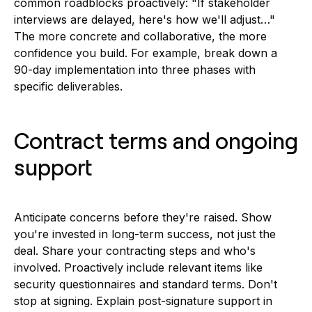
common roadblocks proactively: "If stakeholder
interviews are delayed, here's how we'll adjust…"
The more concrete and collaborative, the more
confidence you build. For example, break down a
90-day implementation into three phases with
specific deliverables.
Contract terms and ongoing
support
Anticipate concerns before they're raised. Show
you're invested in long-term success, not just the
deal. Share your contracting steps and who's
involved. Proactively include relevant items like
security questionnaires and standard terms. Don't
stop at signing. Explain post-signature support in