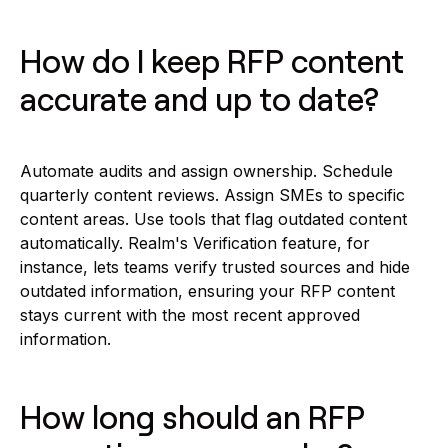
How do I keep RFP content
accurate and up to date?
Automate audits and assign ownership. Schedule
quarterly content reviews. Assign SMEs to specific
content areas. Use tools that flag outdated content
automatically. Realm's Verification feature, for
instance, lets teams verify trusted sources and hide
outdated information, ensuring your RFP content
stays current with the most recent approved
information.
How long should an RFP