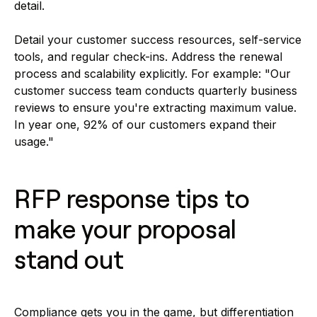
detail.
Detail your customer success resources, self-service
tools, and regular check-ins. Address the renewal
process and scalability explicitly. For example: "Our
customer success team conducts quarterly business
reviews to ensure you're extracting maximum value.
In year one, 92% of our customers expand their
usage."
RFP response tips to
make your proposal
stand out
Compliance gets you in the game, but differentiation