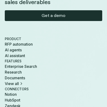
sales deliverables
Get a demo
PRODUCT
RFP automation
AI agents
AI assistant
FEATURES
Enterprise Search
Research
Documents
View all
CONNECTORS
Notion
HubSpot
Zendesk