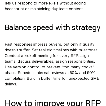
lets us respond to more RFPs without adding
headcount or maintaining duplicate content.
Balance speed with strategy
Fast responses impress buyers, but only if quality
doesn't suffer. Set realistic timelines with milestones.
Conduct a kickoff meeting for every RFP: align
teams, discuss deliverables, assign responsibilities.
Use version control to prevent "too many cooks"
chaos. Schedule internal reviews at 50% and 90%
completion. Build in buffer time for unexpected SME
delays.
How to improve your RFP