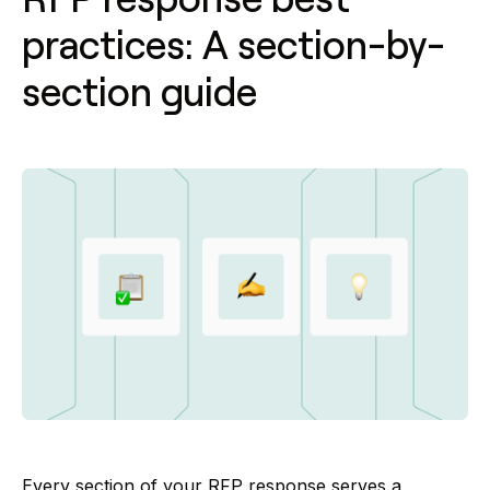
practices: A section-by-
section guide
Every section of your RFP response serves a