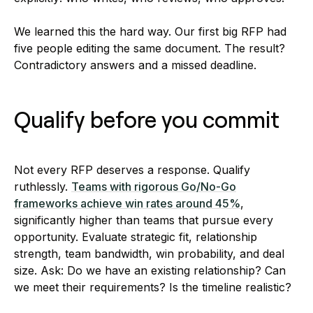
We learned this the hard way. Our first big RFP had
five people editing the same document. The result?
Contradictory answers and a missed deadline.
Qualify before you commit
Not every RFP deserves a response. Qualify
ruthlessly.
Teams with rigorous Go/No-Go
frameworks achieve win rates around 45%
,
significantly higher than teams that pursue every
opportunity. Evaluate strategic fit, relationship
strength, team bandwidth, win probability, and deal
size. Ask: Do we have an existing relationship? Can
we meet their requirements? Is the timeline realistic?