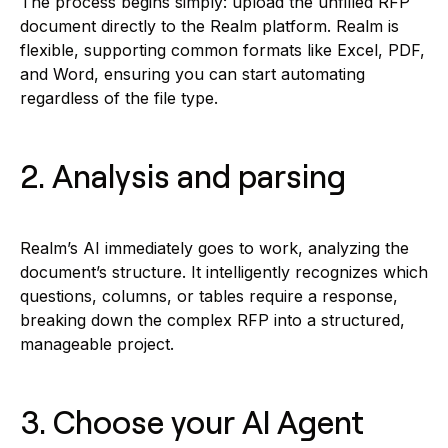
The process begins simply: upload the unfilled RFP
document directly to the Realm platform. Realm is
flexible, supporting common formats like Excel, PDF,
and Word, ensuring you can start automating
regardless of the file type.
2. Analysis and parsing
Realm’s AI immediately goes to work, analyzing the
document’s structure. It intelligently recognizes which
questions, columns, or tables require a response,
breaking down the complex RFP into a structured,
manageable project.
3. Choose your AI Agent