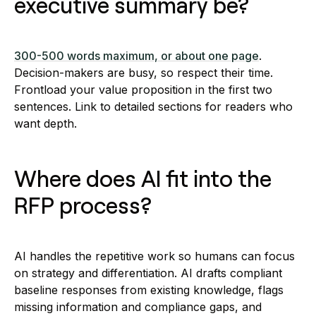
executive summary be?
300-500 words maximum, or about one page
.
Decision-makers are busy, so respect their time.
Frontload your value proposition in the first two
sentences. Link to detailed sections for readers who
want depth.
Where does AI fit into the
RFP process?
AI handles the repetitive work so humans can focus
on strategy and differentiation. AI drafts compliant
baseline responses from existing knowledge, flags
missing information and compliance gaps, and