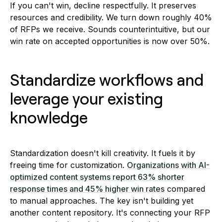
If you can't win, decline respectfully. It preserves
resources and credibility. We turn down roughly 40%
of RFPs we receive. Sounds counterintuitive, but our
win rate on accepted opportunities is now over 50%.
Standardize workflows and
leverage your existing
knowledge
Standardization doesn't kill creativity. It fuels it by
freeing time for customization.
Organizations with AI-
optimized content systems report 63% shorter
response times and 45% higher win rates
compared
to manual approaches. The key isn't building yet
another content repository. It's connecting your RFP