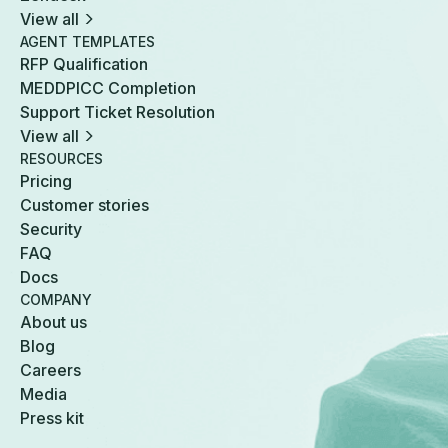
View all
AGENT TEMPLATES
RFP Qualification
MEDDPICC Completion
Support Ticket Resolution
View all
RESOURCES
Pricing
Customer stories
Security
FAQ
Docs
COMPANY
About us
Blog
Careers
Media
Press kit