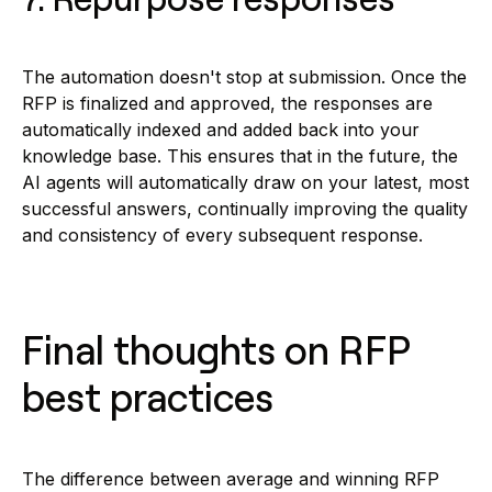
The automation doesn't stop at submission. Once the
RFP is finalized and approved, the responses are
automatically indexed and added back into your
knowledge base. This ensures that in the future, the
AI agents will automatically draw on your latest, most
successful answers, continually improving the quality
and consistency of every subsequent response.
Final thoughts on RFP
best practices
The difference between average and winning RFP