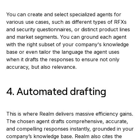
You can create and select specialized agents for
various use cases, such as different types of RFXs
and security questionnaires, or distinct product lines
and market segments. You can ground each agent
with the right subset of your company's knowledge
base or even tailor the language the agent uses
when it drafts the responses to ensure not only
accuracy, but also relevance.
4. Automated drafting
This is where Realm delivers massive efficiency gains.
The chosen agent drafts comprehensive, accurate,
and compelling responses instantly, grounded in your
company’s knowledge base. Realm also cites the