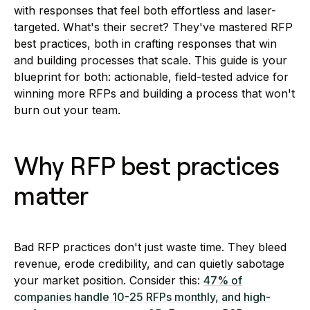
with responses that feel both effortless and laser-
targeted. What's their secret? They've mastered RFP
best practices, both in crafting responses that win
and building processes that scale. This guide is your
blueprint for both: actionable, field-tested advice for
winning more RFPs and building a process that won't
burn out your team.
Why RFP best practices
matter
Bad RFP practices don't just waste time. They bleed
revenue, erode credibility, and can quietly sabotage
your market position. Consider this:
47% of
companies handle 10-25 RFPs monthly, and high-