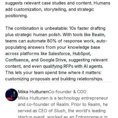
suggests relevant case studies and content. Humans
add customization, storytelling, and strategic
positioning.
The combination is unbeatable: 10x faster drafting
plus strategic human polish. With tools like
Realm
,
teams can automate 80% of response work, auto-
populating answers from your knowledge base
across platforms like
Salesforce
,
HubSpot
,
Confluence
, and
Google Drive
, suggesting relevant
content, and even
qualifying RFPs with AI agents
.
This lets your team spend time where it matters:
customizing proposals and building relationships.
Miika Huttunen
Co-founder & COO
Miika Huttunen is a technology entrepreneur
and co-founder of Realm. Prior to Realm, he
served as CEO of Slush, the world's leading
startup event, worked as an Entrepreneur in