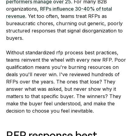
performers manage over 25
. For many B2B
organizations,
RFPs influence 30-40% of total
revenue
. Yet too often, teams treat RFPs as
bureaucratic chores, churning out generic, poorly
structured responses that signal disorganization to
buyers.
Without standardized rfp process best practices,
teams reinvent the wheel with every new RFP. Poor
qualification means you're burning resources on
deals you'll never win. I've reviewed hundreds of
RFPs over the years. The ones that lose? They
answer what was asked, but never show why it
matters to that specific buyer. The winners? They
make the buyer feel understood, and make the
decision to choose you feel inevitable.
RFP response best