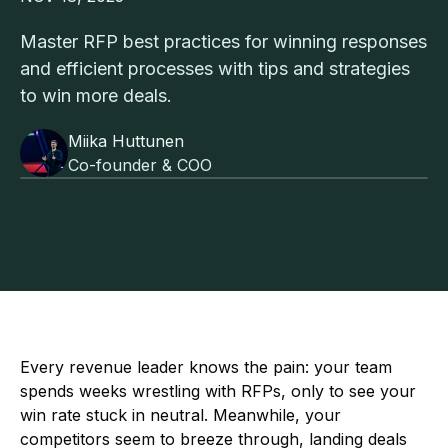
Master RFP best practices for winning responses
and efficient processes with tips and strategies
to win more deals.
Miika Huttunen
Co-founder & COO
Every revenue leader knows the pain: your team
spends weeks wrestling with RFPs, only to see your
win rate stuck in neutral. Meanwhile, your
competitors seem to breeze through, landing deals