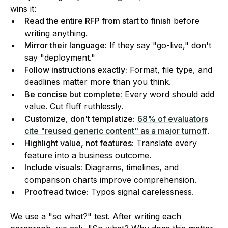
wins it:
Read the entire RFP from start to finish
before
writing anything.
Mirror their language:
If they say "go-live," don't
say "deployment."
Follow instructions exactly:
Format, file type, and
deadlines matter more than you think.
Be concise but complete:
Every word should add
value. Cut fluff ruthlessly.
Customize, don't templatize:
68% of evaluators
cite "reused generic content" as a major turnoff
.
Highlight value, not features:
Translate every
feature into a business outcome.
Include visuals:
Diagrams, timelines, and
comparison charts improve comprehension.
Proofread twice:
Typos signal carelessness.
We use a "so what?" test. After writing each