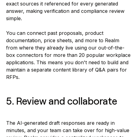
exact sources it referenced for every generated
answer, making verification and compliance review
simple.
You can connect past proposals, product
documentation, price sheets, and more to Realm
from where they already live using our out-of-the-
box connectors for more than 20 popular workplace
applications. This means you don't need to build and
maintain a separate content library of Q&A pairs for
RFPs.
5. Review and collaborate
The AI-generated draft responses are ready in
minutes, and your team can take over for high-value