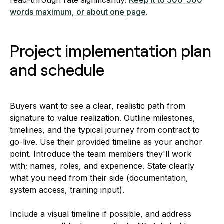
words maximum, or about one page
.
Project implementation plan
and schedule
Buyers want to see a clear, realistic path from
signature to value realization. Outline milestones,
timelines, and the typical journey from contract to
go-live. Use their provided timeline as your anchor
point. Introduce the team members they'll work
with; names, roles, and experience. State clearly
what you need from their side (documentation,
system access, training input).
Include a visual timeline if possible, and address