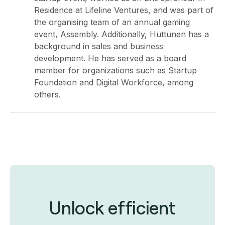
Residence at Lifeline Ventures, and was part of
the organising team of an annual gaming
event, Assembly. Additionally, Huttunen has a
background in sales and business
development. He has served as a board
member for organizations such as Startup
Foundation and Digital Workforce, among
others.
Unlock efficient