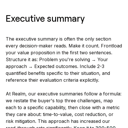
Executive summary
The executive summary is often the only section
every decision-maker reads. Make it count. Frontload
your value proposition in the first two sentences.
Structure it as: Problem you're solving → Your
approach → Expected outcomes. Include 2-3
quantified benefits specific to their situation, and
reference their evaluation criteria explicitly.
At Realm, our executive summaries follow a formula:
we restate the buyer's top three challenges, map
each to a specific capability, then close with a metric
they care about: time-to-value, cost reduction, or
risk mitigation. This approach has increased our
read-through rate significantly.
Keep it to 300-500