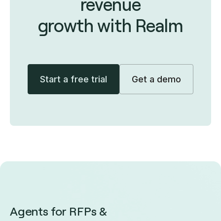
revenue
growth with Realm
Start a free trial
Get a demo
Agents for RFPs &