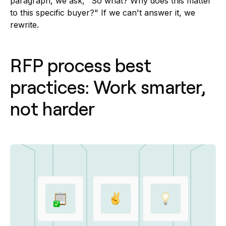
paragraph, we ask, "So what? Why does this matter
to this specific buyer?" If we can't answer it, we
rewrite.
RFP process best
practices: Work smarter,
not harder