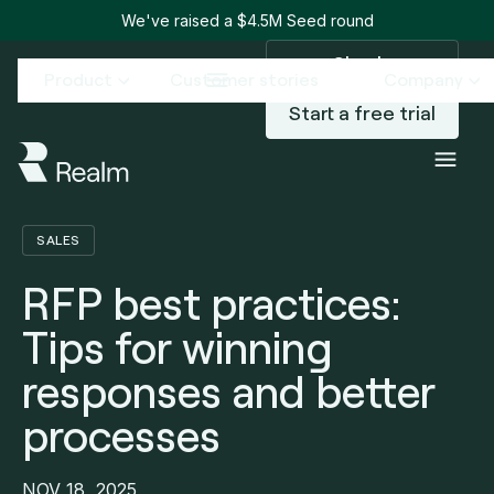
We've raised a $4.5M Seed round
Sign in
Product
Customer stories
Company
Start a free trial
Blog
RFP best practices: Tips for winning responses and better processes
/
SALES
RFP best practices:
Tips for winning
responses and better
processes
NOV 18, 2025