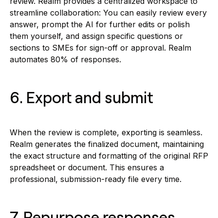
review. Realm provides a centralized workspace to
streamline collaboration: You can easily review every
answer, prompt the AI for further edits or polish
them yourself, and assign specific questions or
sections to SMEs for sign-off or approval. Realm
automates 80% of responses.
6. Export and submit
When the review is complete, exporting is seamless.
Realm generates the finalized document, maintaining
the exact structure and formatting of the original RFP
spreadsheet or document. This ensures a
professional, submission-ready file every time.
7. Repurpose responses