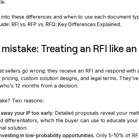
le.
 into these differences and when to use each document ty
uide:
RFI vs. RFP vs. RFQ: Key Differences Explained
.
stake: Treating an RFI like an
t sellers go wrong: they receive an RFI and respond with 
d pricing, custom solution designs, and legal terms. They've
who's 12 months from a decision.
take? Two reasons:
 away your IP too early.
Detailed proposals reveal your met
 differentiators, which the buyer can use to educate your
nal solution.
nvesting in low-probability opportunities.
Only 5-10% of RFI