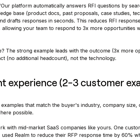
Our platform automatically answers RFI questions by sear
edge base (product docs, past proposals, case studies, tec
nd drafts responses in seconds. This reduces RFI response
 allowing your team to respond to 3x more opportunities w
ce? The strong example leads with the outcome (3x more op
ct (no additional headcount), not the technology.
nt experience (2-3 customer ex
 examples that match the buyer's industry, company size, 
where possible.
k with mid-market SaaS companies like yours. One cust
, used Realm to reduce their RFP response time by 60% whi