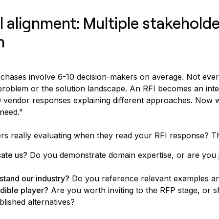
al alignment: Multiple stakehold
n
hases involve 6-10 decision-makers on average. Not eve
problem or the solution landscape. An RFI becomes an inte
0 vendor responses explaining different approaches. Now 
need."
rs really evaluating when they read your RFI response? Th
ate us?
Do you demonstrate domain expertise, or are you ju
tand our industry?
Do you reference relevant examples a
dible player?
Are you worth inviting to the RFP stage, or 
lished alternatives?