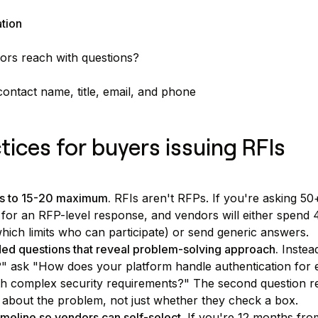
ation
rs reach with questions?
ontact name, title, email, and phone
tices for buyers issuing RFIs
ns to 15-20 maximum.
RFIs aren't RFPs. If you're asking 50
 for an RFP-level response, and vendors will either spend
hich limits who can participate) or send generic answers.
d questions that reveal problem-solving approach.
Instea
 ask "How does your platform handle authentication for e
h complex security requirements?" The second question r
 about the problem, not just whether they check a box.
imeline so vendors can self-select.
If you're 12 months from