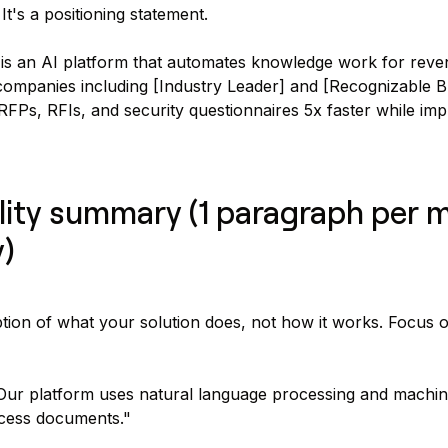
t's a positioning statement.
is an AI platform that automates knowledge work for rev
ompanies including [Industry Leader] and [Recognizable B
FPs, RFIs, and security questionnaires 5x faster while im
lity summary (1 paragraph per 
y)
ption of what your solution does, not how it works. Focus
ur platform uses natural language processing and machin
ocess documents."