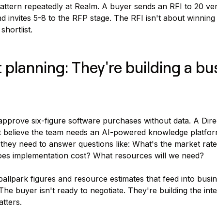
attern repeatedly at Realm. A buyer sends an RFI to 20 ve
 invites 5-8 to the RFP stage. The RFI isn't about winning t
hortlist.
 planning: They're building a bu
approve six-figure software purchases without data. A Dire
 believe the team needs an AI-powered knowledge platform
they need to answer questions like: What's the market rate 
oes implementation cost? What resources will we need?
ballpark figures and resource estimates that feed into busi
The buyer isn't ready to negotiate. They're building the int
tters.