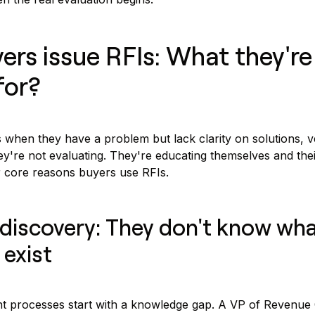
rs issue RFIs: What they're 
for?
 when they have a problem but lack clarity on solutions, v
y're not evaluating. They're educating themselves and thei
r core reasons buyers use RFIs.
 discovery: They don't know wh
 exist
 processes start with a knowledge gap. A VP of Revenue 