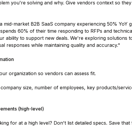
lem you're solving and why. Give vendors context so they c
a mid-market B2B SaaS company experiencing 50% YoY gr
spends 60% of their time responding to RFPs and technical
 our ability to support new deals. We're exploring solutions
al responses while maintaining quality and accuracy."
mation
your organization so vendors can assess fit.
 company size, number of employees, key products/servic
ements (high-level)
ng for at a high level? Don't list detailed specs. Save that