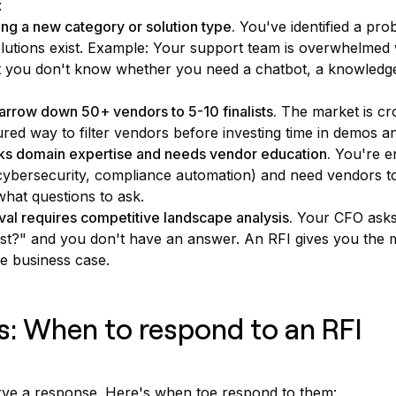
:
ng a new category or solution type.
You've identified a pro
utions exist. Example: Your support team is overwhelmed w
t you don't know whether you need a chatbot, a knowledge
arrow down 50+ vendors to 5-10 finalists.
The market is cr
ured way to filter vendors before investing time in demos a
ks domain expertise and needs vendor education.
You're en
, cybersecurity, compliance automation) and need vendors t
what questions to ask.
al requires competitive landscape analysis.
Your CFO ask
ost?" and you don't have an answer. An RFI gives you the m
le business case.
rs: When to respond to an RFI
erve a response. Here's when toe respond to them: