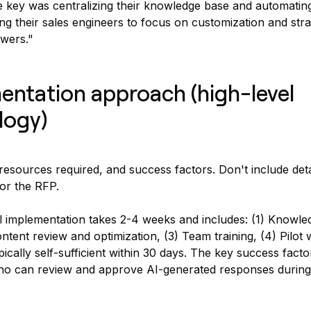
 key was centralizing their knowledge base and automating 
ng their sales engineers to focus on customization and stra
swers."
entation approach (high-level
logy)
 resources required, and success factors. Don't include deta
for the RFP.
 implementation takes 2-4 weeks and includes: (1) Knowle
ontent review and optimization, (3) Team training, (4) Pilot 
cally self-sufficient within 30 days. The key success factor
o can review and approve AI-generated responses during t