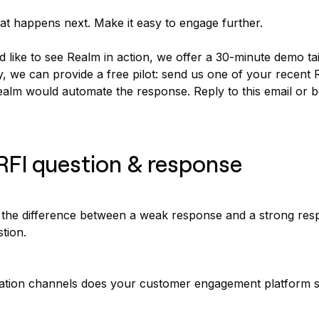
at happens next. Make it easy to engage further.
d like to see Realm in action, we offer a 30-minute demo ta
y, we can provide a free pilot: send us one of your recent R
lm would automate the response. Reply to this email or 
RFI question & response
the difference between a weak response and a strong res
tion.
tion channels does your customer engagement platform 