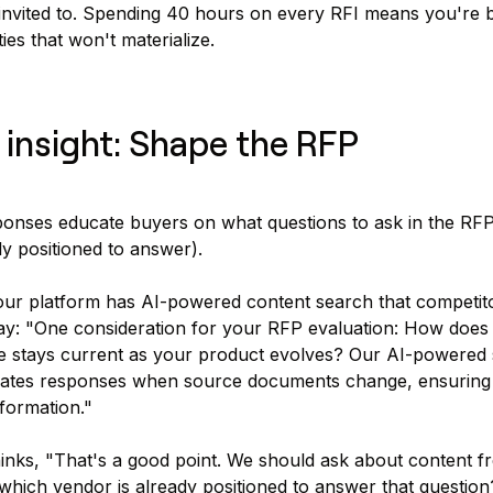
invited to. Spending 40 hours on every RFI means you're 
ies that won't materialize.
 insight: Shape the RFP
ponses educate buyers on what questions to ask in the RFP
ly positioned to answer).
our platform has AI-powered content search that competito
ay: "One consideration for your RFP evaluation: How does
 stays current as your product evolves? Our AI-powered
dates responses when source documents change, ensuring
formation."
nks, "That's a good point. We should ask about content fr
hich vendor is already positioned to answer that question