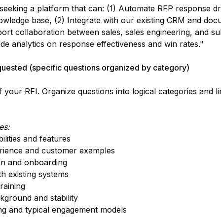
eeking a platform that can: (1) Automate RFP response dr
owledge base, (2) Integrate with our existing CRM and doc
ort collaboration between sales, sales engineering, and su
ide analytics on response effectiveness and win rates."
quested (specific questions organized by category)
f your RFI. Organize questions into logical categories and li
es:
lities and features
erience and customer examples
on and onboarding
th existing systems
raining
ground and stability
ing and typical engagement models