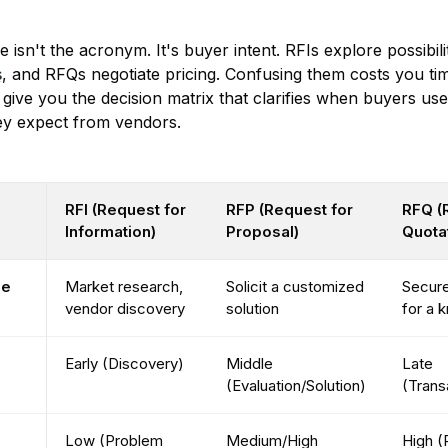
 isn't the acronym. It's buyer intent. RFIs explore possibili
s
, and RFQs negotiate pricing. Confusing them costs you ti
 give you the decision matrix that clarifies when buyers u
ey expect from vendors.
RFI (Request for
RFP (Request for
RFQ (
Information)
Proposal)
Quota
se
Market research,
Solicit a customized
Secure
vendor discovery
solution
for a 
Early (Discovery)
Middle
Late
(Evaluation/Solution)
(Trans
Low (Problem
Medium/High
High (