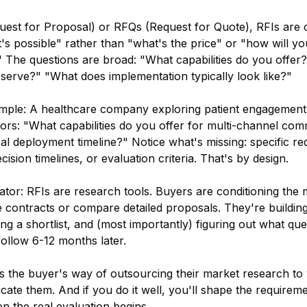
uest for Proposal) or RFQs (Request for Quote), RFIs are
s possible" rather than "what's the price" or "how will yo
" The questions are broad: "What capabilities do you offer
 serve?" "What does implementation typically look like?"
ample: A healthcare company exploring patient engagement
ors: "What capabilities do you offer for multi-channel co
al deployment timeline?" Notice what's missing: specific re
cision timelines, or evaluation criteria. That's by design.
iator: RFIs are research tools. Buyers are conditioning the 
e contracts or compare detailed proposals. They're building
ng a shortlist, and (most importantly) figuring out what que
follow 6-12 months later.
s the buyer's way of outsourcing their market research to
cate them. And if you do it well, you'll shape the requireme
n the real evaluation begins.