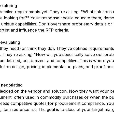
exploring
etailed requirements yet. They're asking, "What solutions 
e looking for?" Your response should educate them, demon
unique capabilities. Don't overshare proprietary details or 
rtlist and influence the RFP criteria.
 evaluating
ey need (or think they do). They've defined requirements,
ia. They're asking, "How will you specifically solve our pr
e detailed, customized, and competitive. This is where you
lution design, pricing, implementation plans, and proof poin
 negotiating
ecided on the vendor and solution. Now they want your best
cument, often used in commodity purchases or when the bu
eeds competitive quotes for procurement compliance. You
 itemized price list. The goal is to close at your target mar