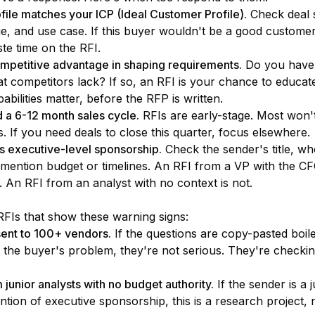
file matches your ICP (Ideal Customer Profile).
Check deal s
, and use case. If this buyer wouldn't be a good customer 
te time on the RFI.
mpetitive advantage in shaping requirements.
Do you have
hat competitors lack? If so, an RFI is your chance to educa
bilities matter, before the RFP is written.
 a 6-12 month sales cycle.
RFIs are early-stage. Most won'
 If you need deals to close this quarter, focus elsewhere.
ls executive-level sponsorship.
Check the sender's title, wh
mention budget or timelines. An RFI from a VP with the CF
. An RFI from an analyst with no context is not.
FIs that show these warning signs:
sent to 100+ vendors.
If the questions are copy-pasted boile
 the buyer's problem, they're not serious. They're check
junior analysts with no budget authority.
If the sender is a 
tion of executive sponsorship, this is a research project, 