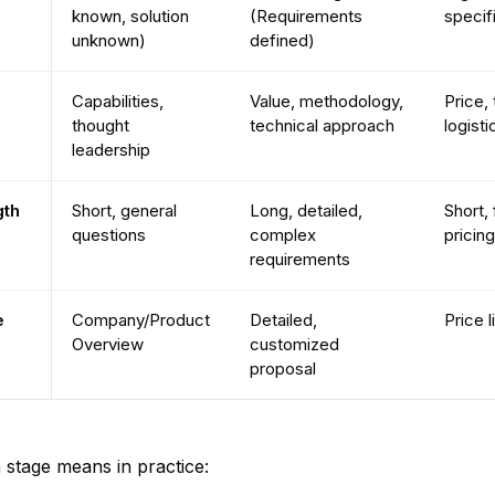
known, solution
(Requirements
specif
unknown)
defined)
Capabilities,
Value, methodology,
Price, 
thought
technical approach
logisti
leadership
th
Short, general
Long, detailed,
Short,
questions
complex
pricing
requirements
e
Company/Product
Detailed,
Price l
Overview
customized
proposal
stage means in practice: