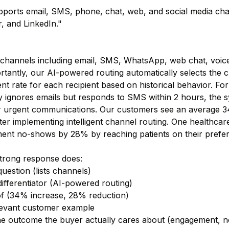
ports email, SMS, phone, chat, web, and social media cha
, and LinkedIn."
channels including email, SMS, WhatsApp, web chat, voice
tantly, our AI-powered routing automatically selects the c
t rate for each recipient based on historical behavior. For
y ignores emails but responds to SMS within 2 hours, the s
or urgent communications. Our customers see an average 3
ter implementing intelligent channel routing. One healthca
ent no-shows by 28% by reaching patients on their prefer
strong response does:
uestion (lists channels)
ifferentiator (AI-powered routing)
f (34% increase, 28% reduction)
levant customer example
e outcome the buyer actually cares about (engagement, no