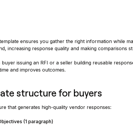
template ensures you gather the right information while mak
d, increasing response quality and making comparisons st
buyer issuing an RFI or a seller building reusable respons
 time and improves outcomes.
ate structure for buyers
ure that generates high-quality vendor responses:
bjectives (1 paragraph)