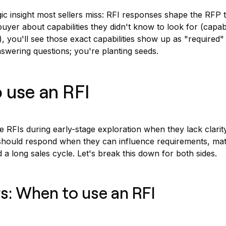
ic insight most sellers miss: RFI responses shape the RFP th
uyer about capabilities they didn't know to look for (capabi
, you'll see those exact capabilities show up as "required"
nswering questions; you're planting seeds.
 use an RFI
 RFIs during early-stage exploration when they lack clarit
 should respond when they can influence requirements, mat
d a long sales cycle. Let's break this down for both sides.
s: When to use an RFI