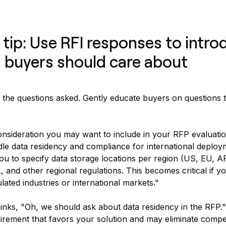
 tip: Use RFI responses to intro
 buyers should care about
 the questions asked. Gently educate buyers on questions 
nsideration you may want to include in your RFP evaluati
le data residency and compliance for international deplo
ou to specify data storage locations per region (US, EU, 
and other regional regulations. This becomes critical if y
lated industries or international markets."
nks, "Oh, we should ask about data residency in the RFP."
irement that favors your solution and may eliminate compet