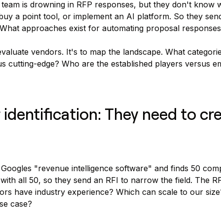
 team is drowning in RFP responses, but they don't know w
buy a point tool, or implement an AI platform. So they send
"What approaches exist for automating proposal response
 evaluate vendors. It's to map the landscape. What categori
us cutting-edge? Who are the established players versus e
 identification: They need to cr
 Googles "revenue intelligence software" and finds 50 com
with all 50, so they send an RFI to narrow the field. The 
dors have industry experience? Which can scale to our siz
se case?