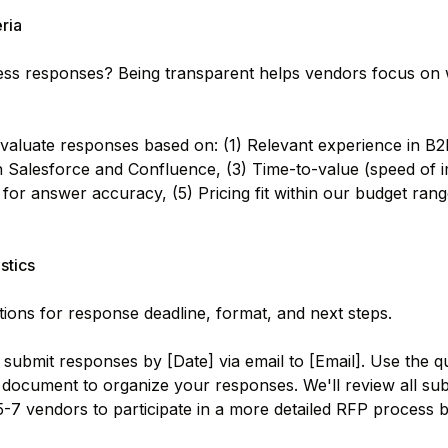
eria
ess responses? Being transparent helps vendors focus on 
valuate responses based on: (1) Relevant experience in B2
th Salesforce and Confluence, (3) Time-to-value (speed of 
es for answer accuracy, (5) Pricing fit within our budget ra
stics
tions for response deadline, format, and next steps.
submit responses by [Date] via email to [Email]. Use the q
 document to organize your responses. We'll review all su
 5-7 vendors to participate in a more detailed RFP process 