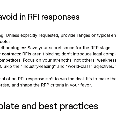
void in RFI responses
ng:
Unless explicitly requested, provide ranges or typical 
quotes
ethodologies:
Save your secret sauce for the RFP stage
 contracts:
RFIs aren't binding; don't introduce legal compl
ompetitors:
Focus on your strengths, not others' weaknes
f:
Skip the "industry-leading" and "world-class" adjectives. 
 of an RFI response isn't to win the deal. It's to make the 
tise, and shape the RFP criteria in your favor.
late and best practices