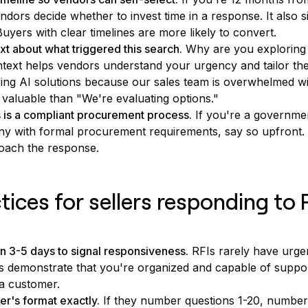
endors decide whether to invest time in a response. It also s
uyers with clear timelines are more likely to convert.
t about what triggered this search.
Why are you exploring
ext helps vendors understand your urgency and tailor the
ing AI solutions because our sales team is overwhelmed 
valuable than "We're evaluating options."
is is a compliant procurement process.
If you're a governme
y with formal procurement requirements, say so upfront.
oach the response.
tices for sellers responding to 
n 3-5 days to signal responsiveness.
RFIs rarely have urgen
s demonstrate that you're organized and capable of suppor
a customer.
r's format exactly.
If they number questions 1-20, numbe