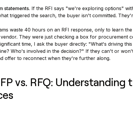
m statements.
If the RFI says "we're exploring options" wit
at triggered the search, the buyer isn't committed. They'
eams waste 40 hours on an RFI response, only to learn th
 vendor. They were just checking a box for procurement 
ignificant time, I ask the buyer directly: "What's driving thi
ine? Who's involved in the decision?" If they can't or won'
and offer to reconnect when they're further along.
RFP vs. RFQ: Understanding 
ces