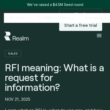
We've raised a $4.5M Seed round
Sign in
Product
Customer stories
Company
Start a free trial
Blog
RFI meaning: What is a request for information?
/
SALES
RFI meaning: What is a
request for
information?
NOV 21, 2025