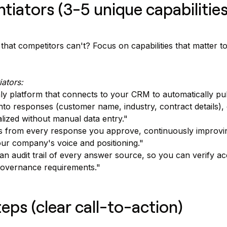
entiators (3-5 unique capabilities
hat competitors can't? Focus on capabilities that matter to 
iators:
ly platform that connects to your CRM to automatically pu
into responses (customer name, industry, contract details),
alized without manual data entry."
s from every response you approve, continuously improv
our company's voice and positioning."
an audit trail of every answer source, so you can verify a
governance requirements."
teps (clear call-to-action)