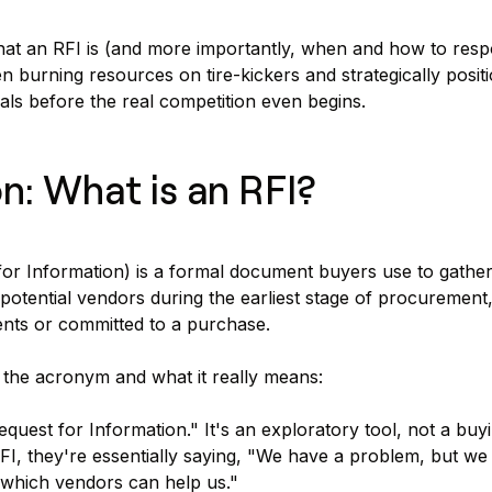
at an RFI is (and more importantly, when and how to respo
n burning resources on tire-kickers and strategically positi
als before the real competition even begins.
on: What is an RFI?
or Information) is a formal document buyers use to gather
potential vendors during the earliest stage of procurement
ents or committed to a purchase.
 the acronym and what it really means:
equest for Information." It's an exploratory tool, not a buy
I, they're essentially saying, "We have a problem, but w
r which vendors can help us."