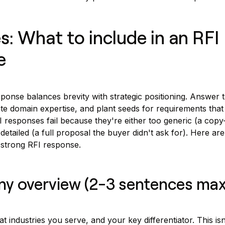
: What to include in an RFI
e
ponse balances brevity with strategic positioning. Answer 
e domain expertise, and plant seeds for requirements that
I responses fail because they're either too generic (a copy
etailed (a full proposal the buyer didn't ask for). Here are
strong RFI response.
ny overview (2-3 sentences max
industries you serve, and your key differentiator. This isn'