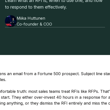
Learn what an RFI is, when to use one, and how
to respond to them effectively.
Miika Huttunen
Co-founder & COO
ns an email from a Fortune 500 prospect. Subject line star
es.
ortable truth: most sales teams treat RFIs like RFPs. That
 start. They either over-invest 40 hours in a response for
ng anything, or they dismiss the RFI entirely and miss the