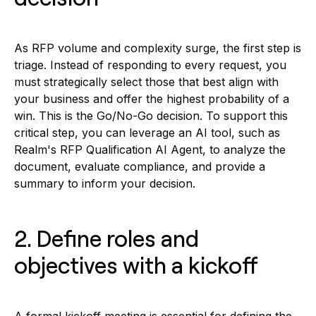
As RFP volume and complexity surge, the first step is
triage. Instead of responding to every request, you
must strategically select those that best align with
your business and offer the highest probability of a
win. This is the Go/No-Go decision. To support this
critical step, you can leverage an AI tool, such as
Realm's RFP Qualification AI Agent, to analyze the
document, evaluate compliance, and provide a
summary to inform your decision.
2. Define roles and
objectives with a kickoff