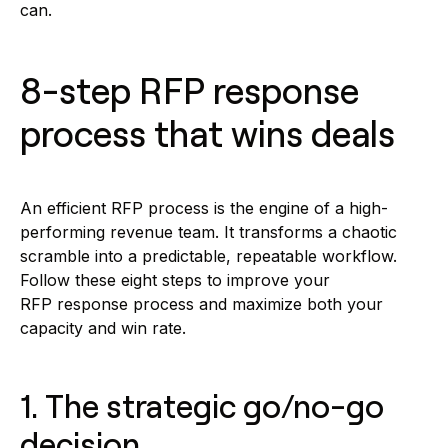
can.
8-step RFP response
process that wins deals
An efficient RFP process is the engine of a high-
performing revenue team. It transforms a chaotic
scramble into a predictable, repeatable workflow.
Follow these eight steps to improve your
RFP response process and maximize both your
capacity and win rate.
1. The strategic go/no-go
decision