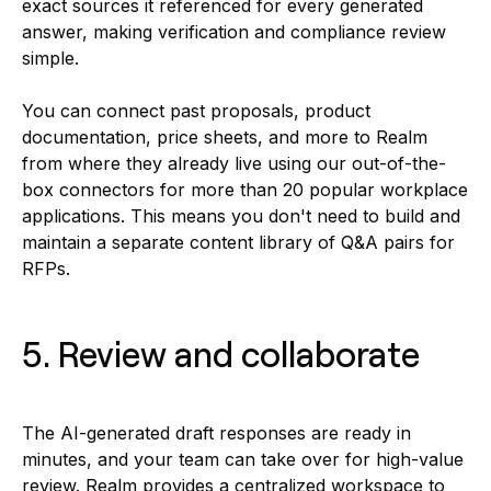
exact sources it referenced for every generated
answer, making verification and compliance review
simple.
You can connect past proposals, product
documentation, price sheets, and more to Realm
from where they already live using our out-of-the-
box connectors for more than 20 popular workplace
applications. This means you don't need to build and
maintain a separate content library of Q&A pairs for
RFPs.
5. Review and collaborate
The AI-generated draft responses are ready in
minutes, and your team can take over for high-value
review. Realm provides a centralized workspace to