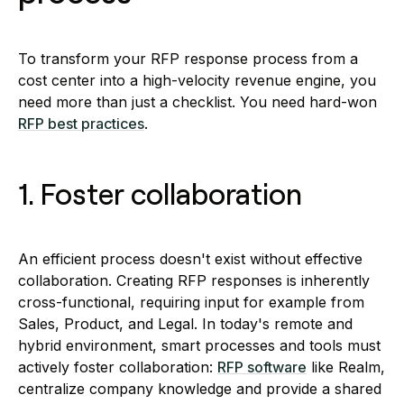
To transform your RFP response process from a
cost center into a high-velocity revenue engine, you
need more than just a checklist. You need hard-won
RFP best practices
.
1. Foster collaboration
An efficient process doesn't exist without effective
collaboration. Creating RFP responses is inherently
cross-functional, requiring input for example from
Sales, Product, and Legal. In today's remote and
hybrid environment, smart processes and tools must
actively foster collaboration:
RFP software
like Realm,
centralize company knowledge and provide a shared