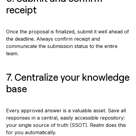
receipt
Once the proposal is finalized, submit it well ahead of
the deadline. Always confirm receipt and
communicate the submission status to the entire
team.
7. Centralize your knowledge
base
Every approved answer is a valuable asset. Save all
responses in a central, easily accessible repository:
your single source of truth (SSOT). Realm does this
for you automatically.