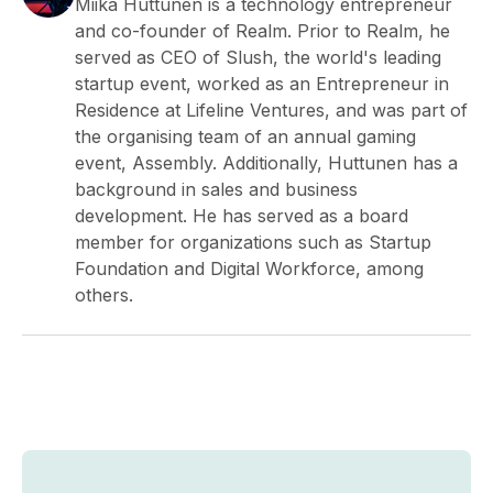
Miika Huttunen is a technology entrepreneur
and co-founder of Realm. Prior to Realm, he
served as CEO of Slush, the world's leading
startup event, worked as an Entrepreneur in
Residence at Lifeline Ventures, and was part of
the organising team of an annual gaming
event, Assembly. Additionally, Huttunen has a
background in sales and business
development. He has served as a board
member for organizations such as Startup
Foundation and Digital Workforce, among
others.