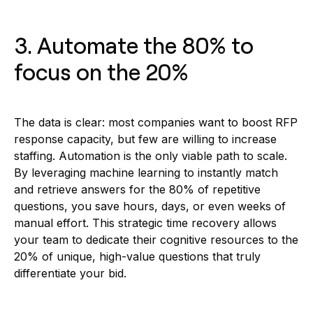
3. Automate the 80% to
focus on the 20%
The data is clear: most companies want to boost RFP
response capacity, but few are willing to increase
staffing. Automation is the only viable path to scale.
By leveraging machine learning to instantly match
and retrieve answers for the 80% of repetitive
questions, you save hours, days, or even weeks of
manual effort. This strategic time recovery allows
your team to dedicate their cognitive resources to the
20% of unique, high-value questions that truly
differentiate your bid.