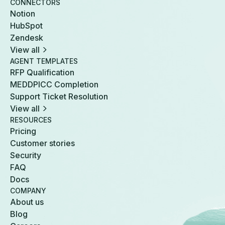
CONNECTORS
Notion
HubSpot
Zendesk
View all
AGENT TEMPLATES
RFP Qualification
MEDDPICC Completion
Support Ticket Resolution
View all
RESOURCES
Pricing
Customer stories
Security
FAQ
Docs
COMPANY
About us
Blog