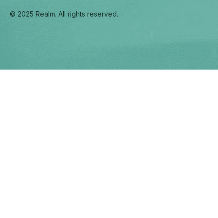
© 2025 Realm. All rights reserved.