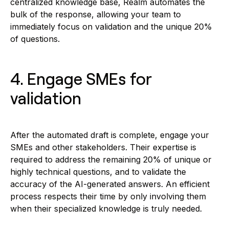
centralized knowledge base, Realm automates the
bulk of the response, allowing your team to
immediately focus on validation and the unique 20%
of questions.
4. Engage SMEs for
validation
After the automated draft is complete, engage your
SMEs and other stakeholders. Their expertise is
required to address the remaining 20% of unique or
highly technical questions, and to validate the
accuracy of the AI-generated answers. An efficient
process respects their time by only involving them
when their specialized knowledge is truly needed.