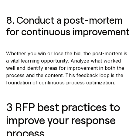
8. Conduct a post-mortem
for continuous improvement
Whether you win or lose the bid, the post-mortem is
a vital learning opportunity. Analyze what worked
well and identify areas for improvement in both the
process and the content. This feedback loop is the
foundation of continuous process optimization.
3 RFP best practices to
improve your response
process