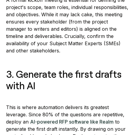
A formal kickoff meeting is essential for defining the
project's scope, team roles, individual responsibilities,
and objectives. While it may lack cake, this meeting
ensures every stakeholder (from the project
manager to writers and editors) is aligned on the
timeline and deliverables. Crucially, confirm the
availability of your Subject Matter Experts (SMEs)
and other stakeholders.
3. Generate the first drafts
with AI
This is where automation delivers its greatest
leverage. Since 80% of the questions are repetitive,
deploy an
AI-powered RFP software like Realm
to
generate the first draft instantly. By drawing on your