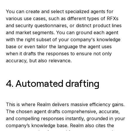
You can create and select specialized agents for
various use cases, such as different types of RFXs
and security questionnaires, or distinct product lines
and market segments. You can ground each agent
with the right subset of your company's knowledge
base or even tailor the language the agent uses
when it drafts the responses to ensure not only
accuracy, but also relevance.
4. Automated drafting
This is where Realm delivers massive efficiency gains.
The chosen agent drafts comprehensive, accurate,
and compelling responses instantly, grounded in your
company’s knowledge base. Realm also cites the