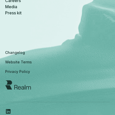
Careers
Media
Press kit
Changelog
Website Terms
Privacy Policy