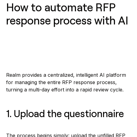
How to automate RFP
response process with AI
Realm provides a centralized, intelligent AI platform
for managing the entire RFP response process,
turning a multi-day effort into a rapid review cycle.
1. Upload the questionnaire
The process begins simply: upload the unfilled RFP