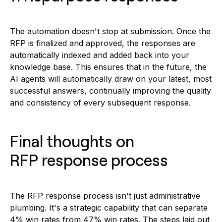
The automation doesn't stop at submission. Once the
RFP is finalized and approved, the responses are
automatically indexed and added back into your
knowledge base. This ensures that in the future, the
AI agents will automatically draw on your latest, most
successful answers, continually improving the quality
and consistency of every subsequent response.
Final thoughts on
RFP response process
The RFP response process isn't just administrative
plumbing. It's a strategic capability that can separate
4% win rates from 47% win rates. The steps laid out