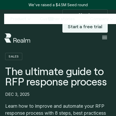
We've raised a $4.5M Seed round
Sign in
Product
Customer stories
Company
Start a free trial
Blog
The ultimate guide to RFP response process
/
SALES
The ultimate guide to
RFP response process
DEC 3, 2025
Learn how to improve and automate your RFP
response process with 8 steps, best practicess