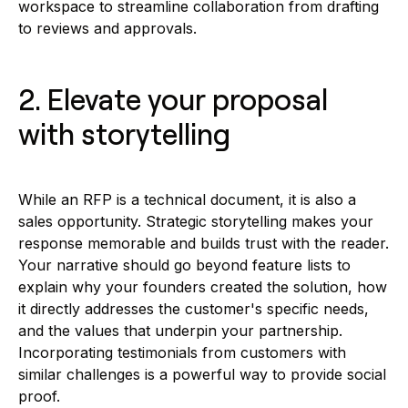
workspace to streamline collaboration from drafting
to reviews and approvals.
2. Elevate your proposal
with storytelling
While an RFP is a technical document, it is also a
sales opportunity. Strategic storytelling makes your
response memorable and builds trust with the reader.
Your narrative should go beyond feature lists to
explain why your founders created the solution, how
it directly addresses the customer's specific needs,
and the values that underpin your partnership.
Incorporating testimonials from customers with
similar challenges is a powerful way to provide social
proof.