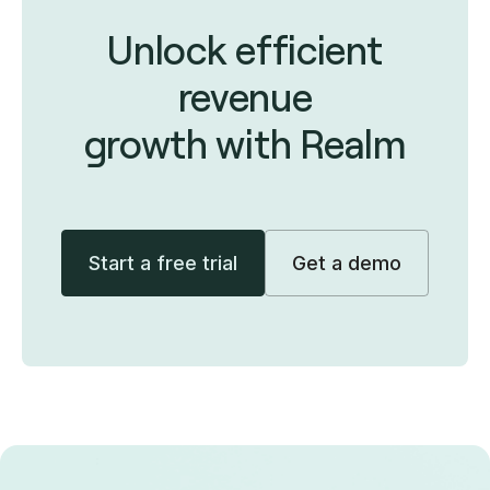
Unlock efficient
revenue
growth with Realm
Start a free trial
Get a demo