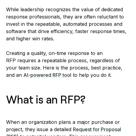
While leadership recognizes the value of dedicated
response professionals, they are often reluctant to
invest in the repeatable, automated processes and
software that drive efficiency, faster response times,
and higher win rates.
Creating a quality, on-time response to an
RFP requires a repeatable process, regardless of
your team size. Here is the process, best practice,
and an
AI-powered RFP tool
to help you do it.
What is an RFP?
When an organization plans a major purchase or
project, they issue a detailed
Request for Proposal