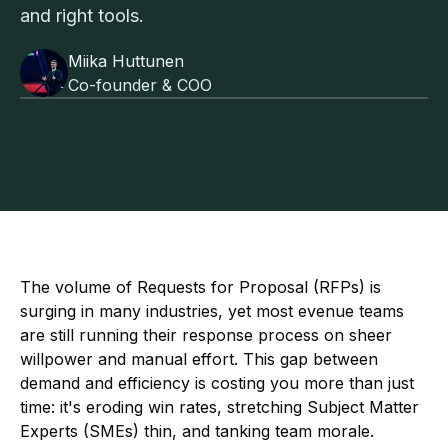
and right tools.
Miika Huttunen
Co-founder & COO
The volume of Requests for Proposal (RFPs) is
surging in many industries, yet most evenue teams
are still running their response process on sheer
willpower and manual effort. This gap between
demand and efficiency is costing you more than just
time: it's eroding win rates, stretching Subject Matter
Experts (SMEs) thin, and tanking team morale.