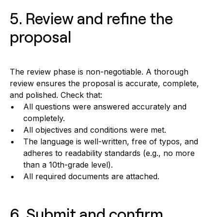
5. Review and refine the
proposal
The review phase is non-negotiable. A thorough
review ensures the proposal is accurate, complete,
and polished. Check that:
All questions were answered accurately and
completely.
All objectives and conditions were met.
The language is well-written, free of typos, and
adheres to readability standards (e.g., no more
than a 10th-grade level).
All required documents are attached.
6. Submit and confirm