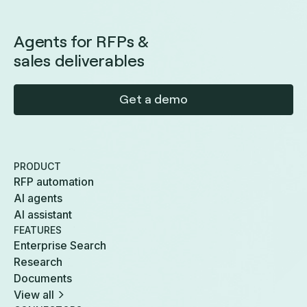
Agents for RFPs &
sales deliverables
Get a demo
PRODUCT
RFP automation
AI agents
AI assistant
FEATURES
Enterprise Search
Research
Documents
View all