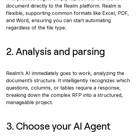
document directly to the Realm platform. Realm is
flexible, supporting common formats like Excel, PDF,
and Word, ensuring you can start automating
regardless of the file type.
2. Analysis and parsing
Realm’s AI immediately goes to work, analyzing the
document’s structure. It intelligently recognizes which
questions, columns, or tables require a response,
breaking down the complex RFP into a structured,
manageable project.
3. Choose your AI Agent