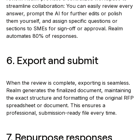
streamline collaboration: You can easily review every
answer, prompt the AI for further edits or polish
them yourself, and assign specific questions or
sections to SMEs for sign-off or approval. Realm
automates 80% of responses.
6. Export and submit
When the review is complete, exporting is seamless.
Realm generates the finalized document, maintaining
the exact structure and formatting of the original RFP
spreadsheet or document. This ensures a
professional, submission-ready file every time.
7. Repurpose responses