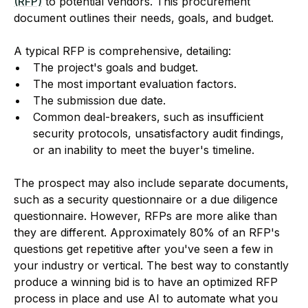
(RFP)
to potential vendors. This procurement
document outlines their needs, goals, and budget.
A typical RFP is comprehensive, detailing:
The project's goals and budget.
The most important evaluation factors.
The submission due date.
Common deal-breakers, such as insufficient
security protocols, unsatisfactory audit findings,
or an inability to meet the buyer's timeline.
The prospect may also include separate documents,
such as a security questionnaire or a due diligence
questionnaire. However, RFPs are more alike than
they are different. Approximately 80% of an RFP's
questions get repetitive after you've seen a few in
your industry or vertical. The best way to constantly
produce a winning bid is to have an optimized RFP
process in place and use AI to automate what you