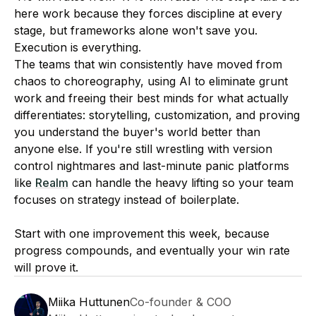
here work because they forces discipline at every
stage, but frameworks alone won't save you.
Execution is everything.
The teams that win consistently have moved from
chaos to choreography, using AI to eliminate grunt
work and freeing their best minds for what actually
differentiates: storytelling, customization, and proving
you understand the buyer's world better than
anyone else. If you're still wrestling with version
control nightmares and last-minute panic platforms
like
Realm
can handle the heavy lifting so your team
focuses on strategy instead of boilerplate.
Start with one improvement this week, because
progress compounds, and eventually your win rate
will prove it.
Miika Huttunen
Co-founder & COO