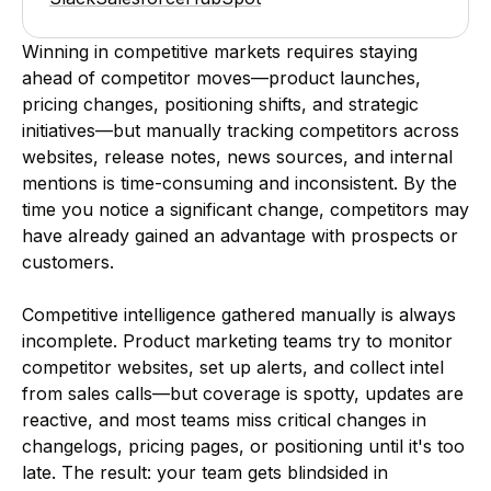
Winning in competitive markets requires staying
ahead of competitor moves—product launches,
pricing changes, positioning shifts, and strategic
initiatives—but manually tracking competitors across
websites, release notes, news sources, and internal
mentions is time-consuming and inconsistent. By the
time you notice a significant change, competitors may
have already gained an advantage with prospects or
customers.
Competitive intelligence gathered manually is always
incomplete. Product marketing teams try to monitor
competitor websites, set up alerts, and collect intel
from sales calls—but coverage is spotty, updates are
reactive, and most teams miss critical changes in
changelogs, pricing pages, or positioning until it's too
late. The result: your team gets blindsided in