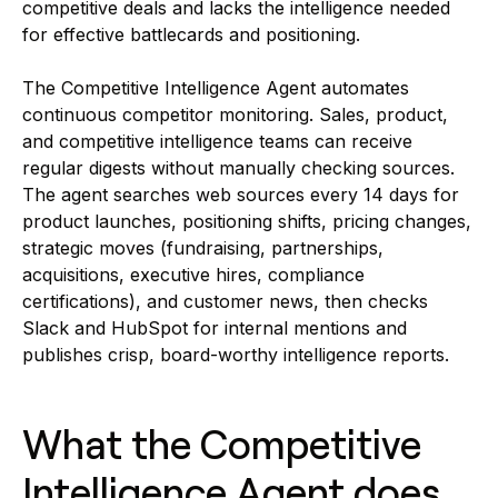
competitive deals and lacks the intelligence needed
for effective battlecards and positioning.
The Competitive Intelligence Agent automates
continuous competitor monitoring. Sales, product,
and competitive intelligence teams can receive
regular digests without manually checking sources.
The agent searches web sources every 14 days for
product launches, positioning shifts, pricing changes,
strategic moves (fundraising, partnerships,
acquisitions, executive hires, compliance
certifications), and customer news, then checks
Slack and HubSpot for internal mentions and
publishes crisp, board-worthy intelligence reports.
What the Competitive
Intelligence Agent does