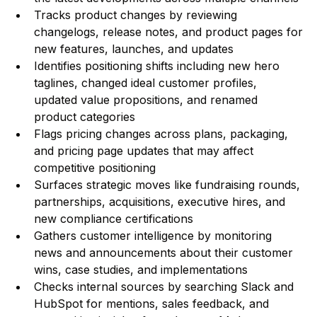
Tracks product changes by reviewing
changelogs, release notes, and product pages for
new features, launches, and updates
Identifies positioning shifts including new hero
taglines, changed ideal customer profiles,
updated value propositions, and renamed
product categories
Flags pricing changes across plans, packaging,
and pricing page updates that may affect
competitive positioning
Surfaces strategic moves like fundraising rounds,
partnerships, acquisitions, executive hires, and
new compliance certifications
Gathers customer intelligence by monitoring
news and announcements about their customer
wins, case studies, and implementations
Checks internal sources by searching Slack and
HubSpot for mentions, sales feedback, and