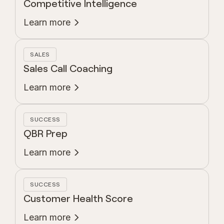
Competitive Intelligence
Learn more
SALES
Sales Call Coaching
Learn more
SUCCESS
QBR Prep
Learn more
SUCCESS
Customer Health Score
Learn more