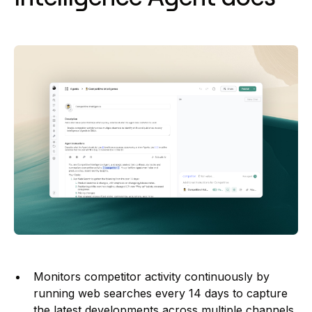
Monitors competitor activity continuously by
running web searches every 14 days to capture
the latest developments across multiple channels