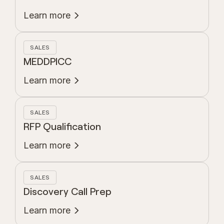
Learn more
SALES
MEDDPICC
Learn more
SALES
RFP Qualification
Learn more
SALES
Discovery Call Prep
Learn more