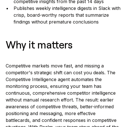
competitive insights from the past 14 days
Publishes weekly intelligence digests in Slack with
crisp, board-worthy reports that summarize
findings without premature conclusions
Why it matters
Competitive markets move fast, and missing a
competitor's strategic shift can cost you deals. The
Competitive Intelligence agent automates the
monitoring process, ensuring your team has
continuous, comprehensive competitor intelligence
without manual research effort. The result: earlier
awareness of competitive threats, better-informed
positioning and messaging, more effective
battlecards, and confident responses in competitive