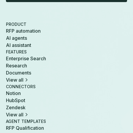
PRODUCT
RFP automation
AI agents
AI assistant
FEATURES
Enterprise Search
Research
Documents
View all
CONNECTORS
Notion
HubSpot
Zendesk
View all
AGENT TEMPLATES
RFP Qualification