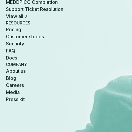
MEDDPICC Completion
Support Ticket Resolution
View all
RESOURCES
Pricing
Customer stories
Security
FAQ
Docs
COMPANY
About us
Blog
Careers
Media
Press kit