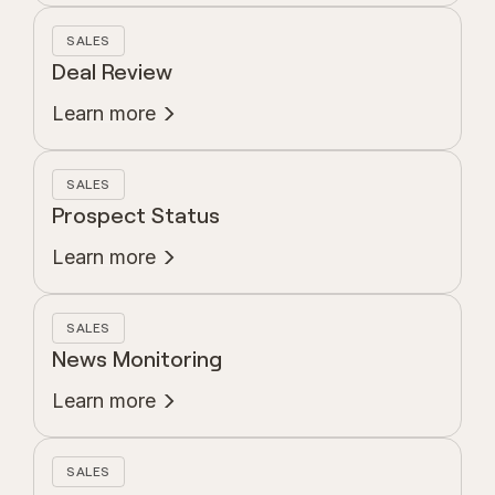
SALES
Deal Review
Learn more
SALES
Prospect Status
Learn more
SALES
News Monitoring
Learn more
SALES