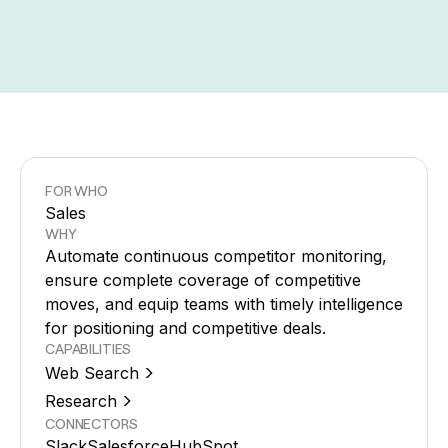
FOR WHO
Sales
WHY
Automate continuous competitor monitoring,
ensure complete coverage of competitive
moves, and equip teams with timely intelligence
for positioning and competitive deals.
CAPABILITIES
Web Search
Research
CONNECTORS
Slack
Salesforce
HubSpot