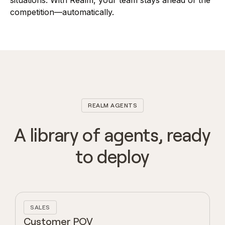
situations. With Realm, your team stays ahead of the
competition—automatically.
REALM AGENTS
A library of agents, ready
to deploy
SALES
Customer POV