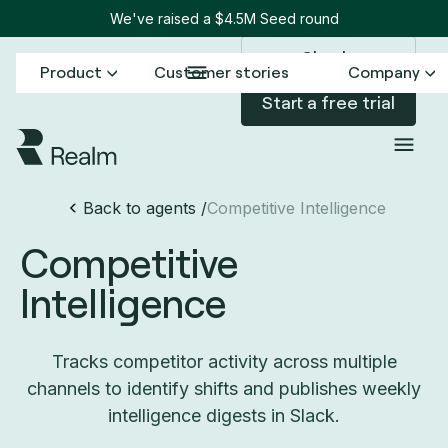
We've raised a $4.5M Seed round
Sign in
Product
Customer stories
Company
Start a free trial
Back to agents /
Competitive Intelligence
Competitive
Intelligence
Tracks competitor activity across multiple
channels to identify shifts and publishes weekly
intelligence digests in Slack.