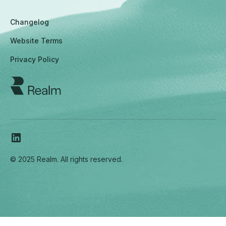
Changelog
Website Terms
Privacy Policy
© 2025 Realm. All rights reserved.