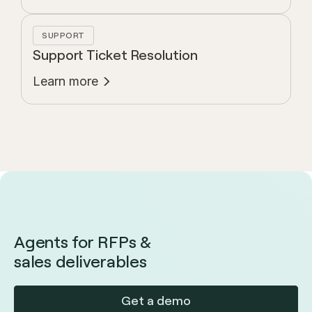
SUPPORT
Support Ticket Resolution
Learn more
Agents for RFPs &
sales deliverables
Get a demo