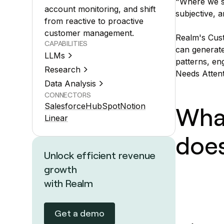
"Where we st
account monitoring, and shift
subjective, a
from reactive to proactive
customer management.
Realm's Cust
CAPABILITIES
can generate
LLMs
patterns, en
Research
Needs Attent
Data Analysis
CONNECTORS
Salesforce
HubSpot
Notion
Wha
Linear
doe
Unlock efficient revenue
growth
with Realm
Get a demo