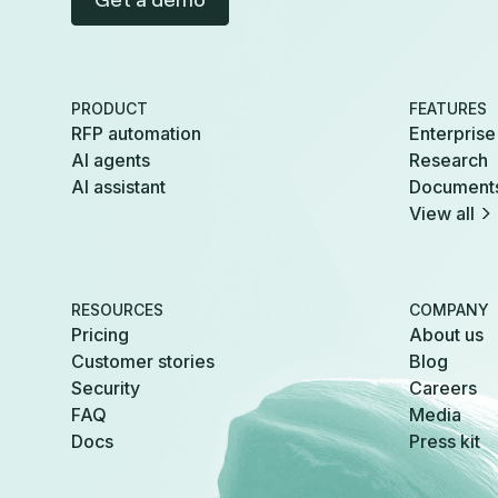
Get a demo
PRODUCT
FEATURES
RFP automation
Enterprise
AI agents
Research
AI assistant
Document
View all
RESOURCES
COMPANY
Pricing
About us
Customer stories
Blog
Security
Careers
FAQ
Media
Docs
Press kit