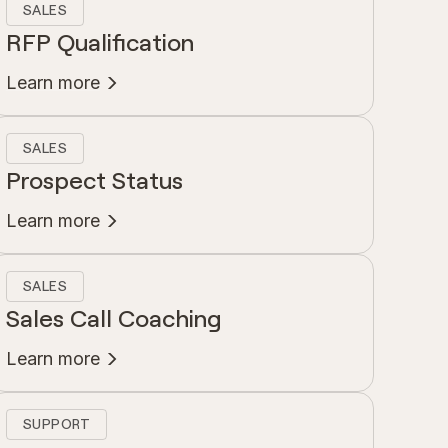
SALES
RFP Qualification
Learn more
SALES
Prospect Status
Learn more
SALES
Sales Call Coaching
Learn more
SUPPORT