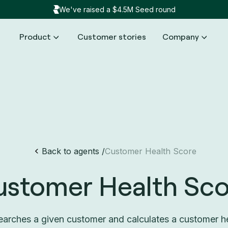
We've raised a $4.5M Seed round
Product
Customer stories
Company
Back to agents /
Customer Health Score
ustomer Health Sco
arches a given customer and calculates a customer h