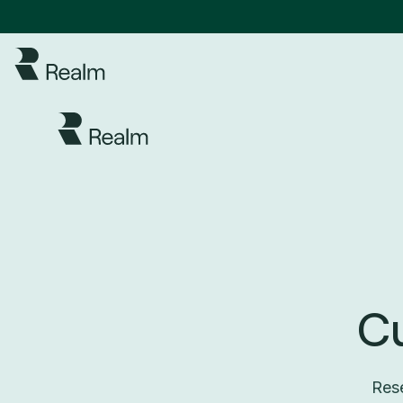
C
Rese