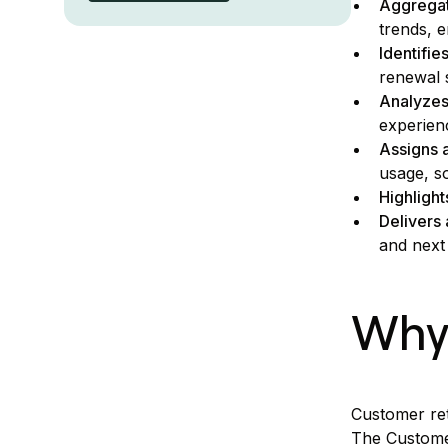
Aggregat
trends, 
Identifie
renewal 
Analyzes
experien
Assigns a
usage, s
Highlight
Delivers
and next
Why 
Customer ret
The Customer