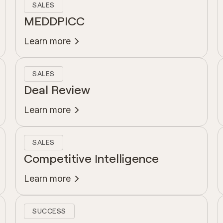
SALES
MEDDPICC
Learn more
SALES
Deal Review
Learn more
SALES
Competitive Intelligence
Learn more
SUCCESS