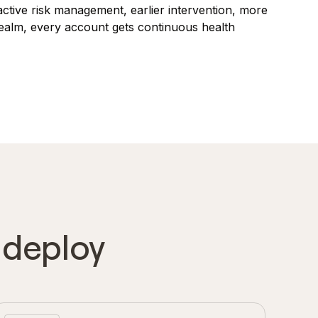
oactive risk management, earlier intervention, more
Realm, every account gets continuous health
o deploy