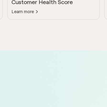
Customer Health Score
Learn more