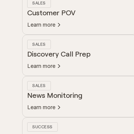
SALES
Customer POV
Learn more
SALES
Discovery Call Prep
Learn more
SALES
News Monitoring
Learn more
SUCCESS