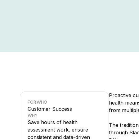
Proactive c
FOR WHO
health means
Customer Success
from multipl
WHY
Save hours of health
The traditi
assessment work, ensure
through Slac
consistent and data-driven