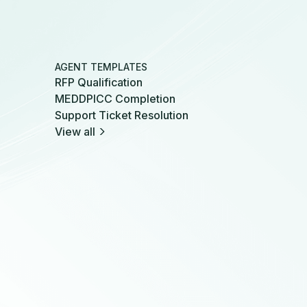
AGENT TEMPLATES
RFP Qualification
MEDDPICC Completion
Support Ticket Resolution
View all