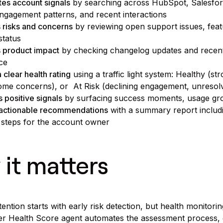
es account signals
by searching across HubSpot, Salesforc
engagement patterns, and recent interactions
s risks and concerns
by reviewing open support issues, featu
status
 product impact
by checking changelog updates and recent
ce
 clear health rating
using a traffic light system: Healthy (s
ome concerns), or At Risk (declining engagement, unresolv
s positive signals
by surfacing success moments, usage gro
 actionable recommendations
with a summary report includin
 steps for the account owner
it matters
ention starts with early risk detection, but health monitori
 Health Score agent automates the assessment process, gi