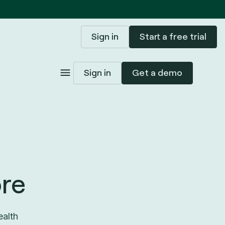
Sign in
Start a free trial
Sign in
Get a demo
re
ealth