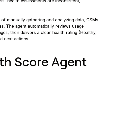
s, health assessments are inconsistent,
 of manually gathering and analyzing data, CSMs
es. The agent automatically reviews usage
es, then delivers a clear health rating (Healthy,
d next actions.
th Score Agent