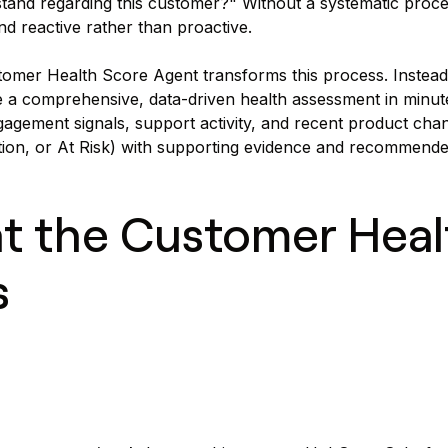
and regarding this customer?" Without a systematic proces
nd reactive rather than proactive.
omer Health Score Agent transforms this process. Instead
 a comprehensive, data-driven health assessment in minut
gagement signals, support activity, and recent product chang
ion, or At Risk) with supporting evidence and recommende
t the Customer Heal
s