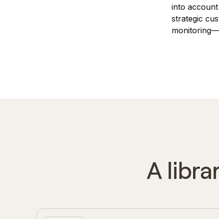
into account
strategic cu
monitoring—w
A libra