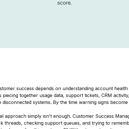
score.
ustomer success depends on understanding account health 
 piecing together usage data, support tickets, CRM activity
e disconnected systems. By the time warning signs become ob
onal approach simply isn't enough. Customer Success Mana
k threads, checking support queues, and trying to remember