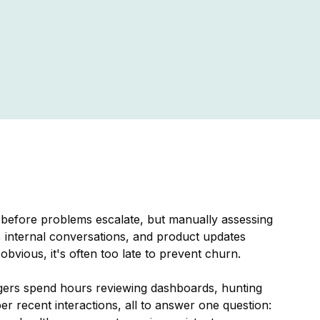
before problems escalate, but manually assessing
, internal conversations, and product updates
vious, it's often too late to prevent churn.
gers spend hours reviewing dashboards, hunting
 recent interactions, all to answer one question: