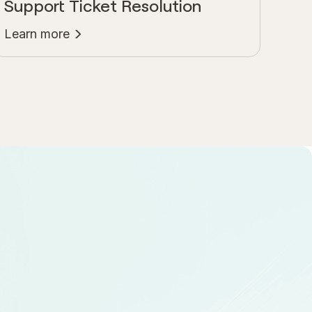
Support Ticket Resolution
Learn more