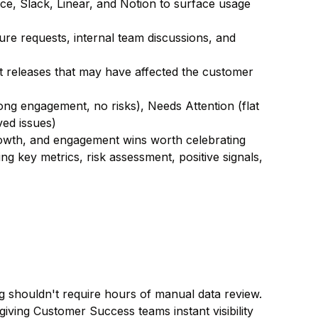
e, Slack, Linear, and Notion to surface usage
re requests, internal team discussions, and
 releases that may have affected the customer
trong engagement, no risks), Needs Attention (flat
ed issues)
wth, and engagement wins worth celebrating
g key metrics, risk assessment, positive signals,
ng shouldn't require hours of manual data review.
ving Customer Success teams instant visibility