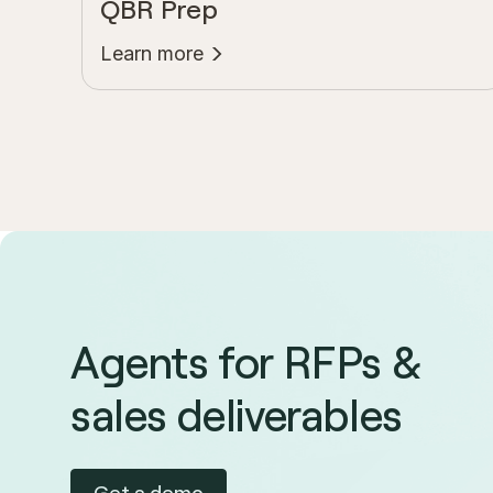
QBR Prep
Learn more
Agents for RFPs &
sales deliverables