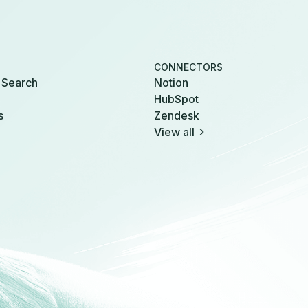
CONNECTORS
 Search
Notion
HubSpot
s
Zendesk
View all