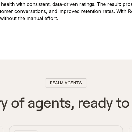
 health with consistent, data-driven ratings. The result: pr
stomer conversations, and improved retention rates. With 
ithout the manual effort.
REALM AGENTS
ry of agents, ready t