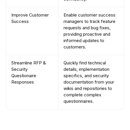
Improve Customer
Enable customer success
Success
managers to track feature
requests and bug fixes,
providing proactive and
informed updates to
customers.
Streamline RFP &
Quickly find technical
Security
details, implementation
Questionaire
specifics, and security
Responses
documentation from your
wikis and repositories to
complete complex
questionnaires.