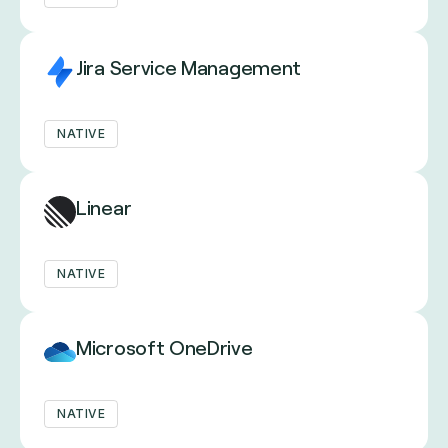
Jira Service Management
NATIVE
Linear
NATIVE
Microsoft OneDrive
NATIVE