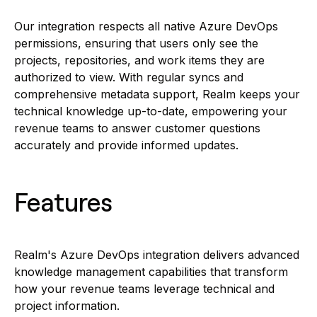
Our integration respects all native Azure DevOps
permissions, ensuring that users only see the
projects, repositories, and work items they are
authorized to view. With regular syncs and
comprehensive metadata support, Realm keeps your
technical knowledge up-to-date, empowering your
revenue teams to answer customer questions
accurately and provide informed updates.
Features
Realm's Azure DevOps integration delivers advanced
knowledge management capabilities that transform
how your revenue teams leverage technical and
project information.