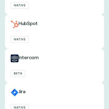
NATIVE
HubSpot
NATIVE
Intercom
BETA
Jira
NATIVE