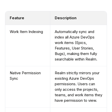
Feature
Description
Work Item Indexing
Automatically sync and
index all Azure DevOps
work items (Epics,
Features, User Stories,
Bugs), making them fully
searchable within Realm.
Native Permission
Realm strictly mirrors your
Sync
existing Azure DevOps
permissions. Users can
only access the projects,
teams, and work items they
have permission to view.