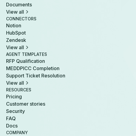
Documents
View all
CONNECTORS
Notion
HubSpot
Zendesk
View all
AGENT TEMPLATES
RFP Qualification
MEDDPICC Completion
Support Ticket Resolution
View all
RESOURCES
Pricing
Customer stories
Security
FAQ
Docs
COMPANY