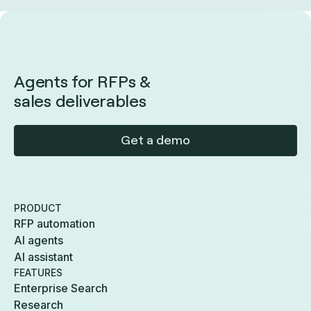
Agents for RFPs &
sales deliverables
Get a demo
PRODUCT
RFP automation
AI agents
AI assistant
FEATURES
Enterprise Search
Research