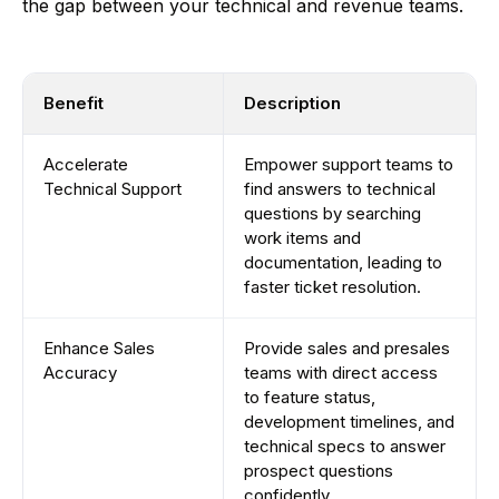
the gap between your technical and revenue teams.
Benefit
Description
Accelerate
Empower support teams to
Technical Support
find answers to technical
questions by searching
work items and
documentation, leading to
faster ticket resolution.
Enhance Sales
Provide sales and presales
Accuracy
teams with direct access
to feature status,
development timelines, and
technical specs to answer
prospect questions
confidently.