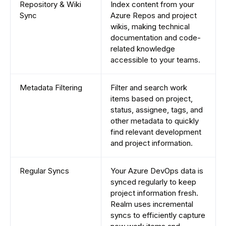
Repository & Wiki
Index content from your
Sync
Azure Repos and project
wikis, making technical
documentation and code-
related knowledge
accessible to your teams.
Metadata Filtering
Filter and search work
items based on project,
status, assignee, tags, and
other metadata to quickly
find relevant development
and project information.
Regular Syncs
Your Azure DevOps data is
synced regularly to keep
project information fresh.
Realm uses incremental
syncs to efficiently capture