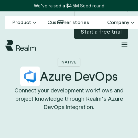
We've raised a $4.5M Seed round
Sign in
Product
Customer stories
Company
Start a free trial
Back to Connectors
Azure DevOps
/
NATIVE
Azure DevOps
Connect your development workflows and
project knowledge through Realm's Azure
DevOps integration.