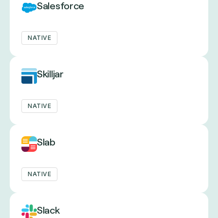
Salesforce
NATIVE
Skilljar
NATIVE
Slab
NATIVE
Slack