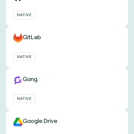
NATIVE
GitLab
NATIVE
Gong
NATIVE
Google Drive