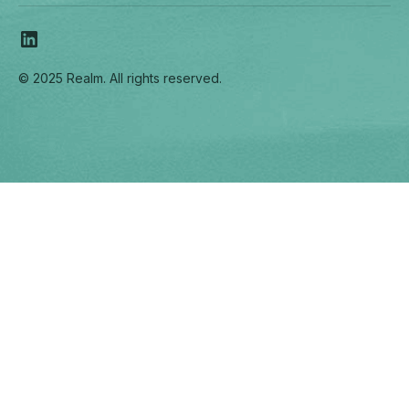
© 2025 Realm. All rights reserved.