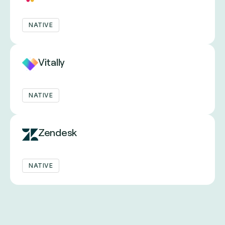
NATIVE
Vitally
NATIVE
Zendesk
NATIVE