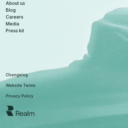
About us
Blog
Careers
Media
Press kit
Changelog
Website Terms
Privacy Policy