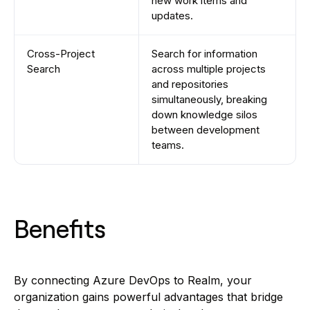
new work items and
updates.
Cross-Project
Search for information
Search
across multiple projects
and repositories
simultaneously, breaking
down knowledge silos
between development
teams.
Benefits
By connecting Azure DevOps to Realm, your
organization gains powerful advantages that bridge