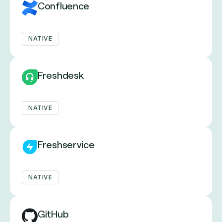
Confluence
NATIVE
Freshdesk
NATIVE
Freshservice
NATIVE
GitHub