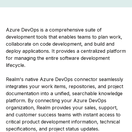
Azure DevOps is a comprehensive suite of
development tools that enables teams to plan work,
collaborate on code development, and build and
deploy applications. It provides a centralized platform
for managing the entire software development
lifecycle.
Realm's native Azure DevOps connector seamlessly
integrates your work items, repositories, and project
documentation into a unified, searchable knowledge
platform. By connecting your Azure DevOps
organization, Realm provides your sales, support,
and customer success teams with instant access to
critical product development information, technical
specifications, and project status updates.