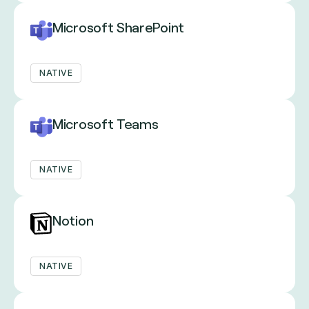
Microsoft SharePoint
NATIVE
Microsoft Teams
NATIVE
Notion
NATIVE