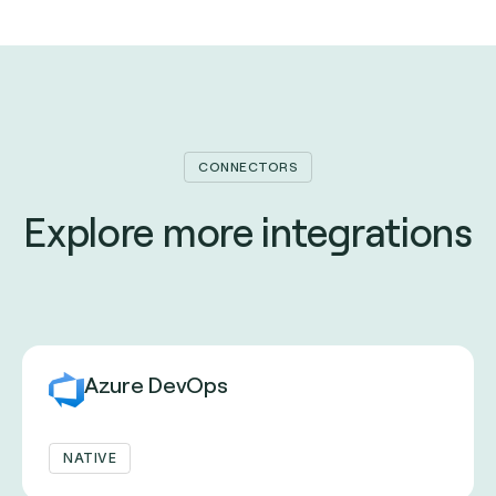
CONNECTORS
Explore more integrations
Azure DevOps
NATIVE