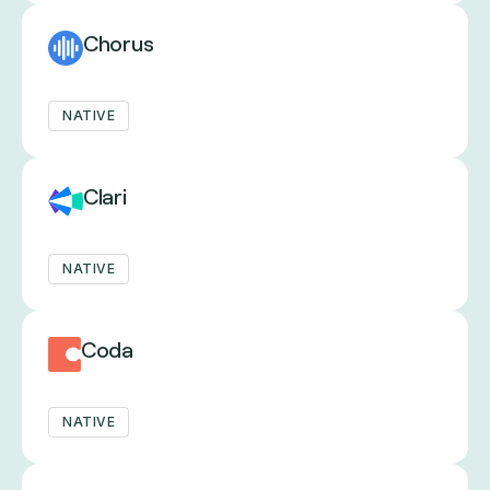
Chorus
NATIVE
Clari
NATIVE
Coda
NATIVE