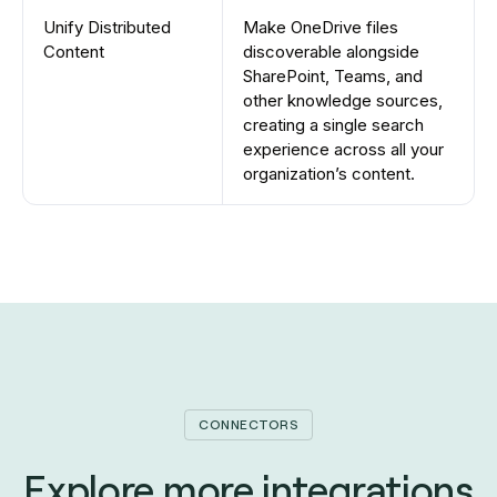
Unify Distributed
Make OneDrive files
Content
discoverable alongside
SharePoint, Teams, and
other knowledge sources,
creating a single search
experience across all your
organization’s content.
CONNECTORS
Explore more integrations