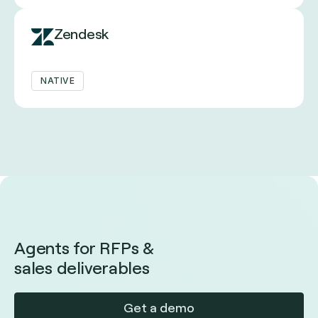
Zendesk
NATIVE
Agents for RFPs &
sales deliverables
Get a demo