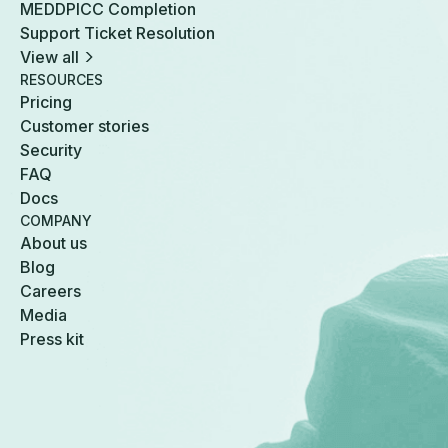
MEDDPICC Completion
Support Ticket Resolution
View all
RESOURCES
Pricing
Customer stories
Security
FAQ
Docs
COMPANY
About us
Blog
Careers
Media
Press kit