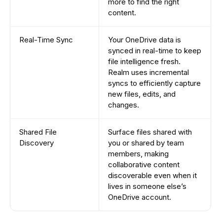
more to find the right
content.
Real-Time Sync
Your OneDrive data is
synced in real-time to keep
file intelligence fresh.
Realm uses incremental
syncs to efficiently capture
new files, edits, and
changes.
Shared File
Surface files shared with
Discovery
you or shared by team
members, making
collaborative content
discoverable even when it
lives in someone else’s
OneDrive account.