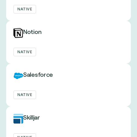
NATIVE
Notion
NATIVE
Salesforce
NATIVE
Skilljar