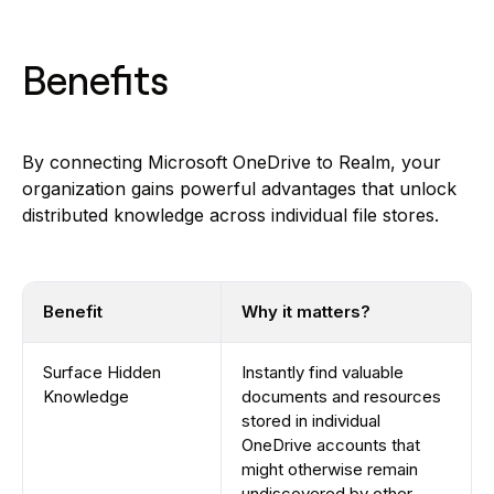
Benefits
By connecting Microsoft OneDrive to Realm, your
organization gains powerful advantages that unlock
distributed knowledge across individual file stores.
Benefit
Why it matters?
Surface Hidden
Instantly find valuable
Knowledge
documents and resources
stored in individual
OneDrive accounts that
might otherwise remain
undiscovered by other