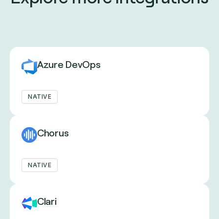
Azure DevOps
NATIVE
Chorus
NATIVE
Clari