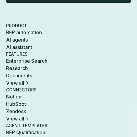
PRODUCT
RFP automation
AI agents
AI assistant
FEATURES
Enterprise Search
Research
Documents
View all
CONNECTORS
Notion
HubSpot
Zendesk
View all
AGENT TEMPLATES
RFP Qualification