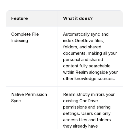
Feature
What it does?
Complete File
Automatically sync and
Indexing
index OneDrive files,
folders, and shared
documents, making all your
personal and shared
content fully searchable
within Realm alongside your
other knowledge sources.
Native Permission
Realm strictly mirrors your
Sync
existing OneDrive
permissions and sharing
settings. Users can only
access files and folders
they already have