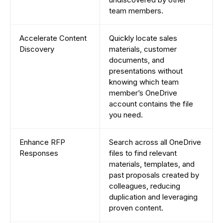
team members.
Accelerate Content
Quickly locate sales
Discovery
materials, customer
documents, and
presentations without
knowing which team
member’s OneDrive
account contains the file
you need.
Enhance RFP
Search across all OneDrive
Responses
files to find relevant
materials, templates, and
past proposals created by
colleagues, reducing
duplication and leveraging
proven content.