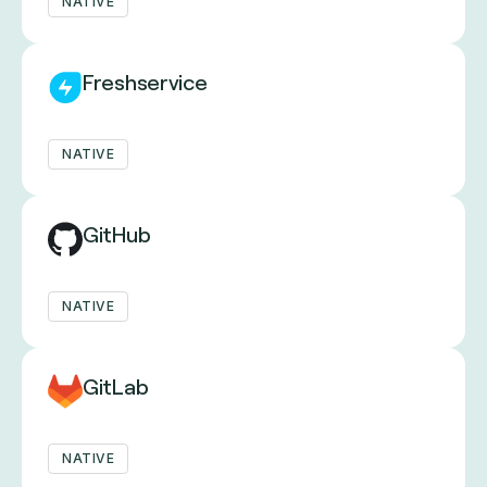
NATIVE
Freshservice
NATIVE
GitHub
NATIVE
GitLab
NATIVE