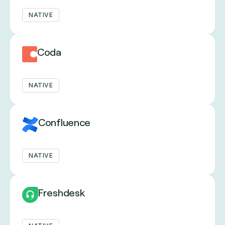
NATIVE
Coda
NATIVE
Confluence
NATIVE
Freshdesk