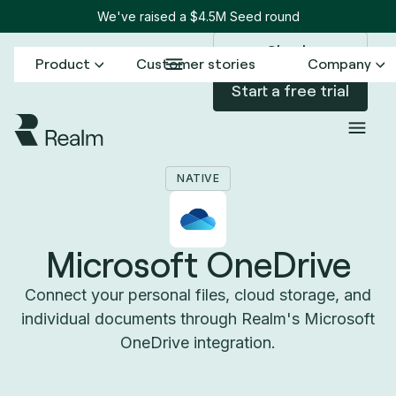
We've raised a $4.5M Seed round
Sign in
Product
Customer stories
Company
Start a free trial
Back to Connectors
Microsoft OneDrive
/
NATIVE
Microsoft OneDrive
Connect your personal files, cloud storage, and
individual documents through Realm's Microsoft
OneDrive integration.