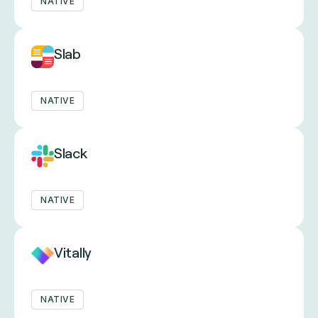
NATIVE
Slab
NATIVE
Slack
NATIVE
Vitally
NATIVE