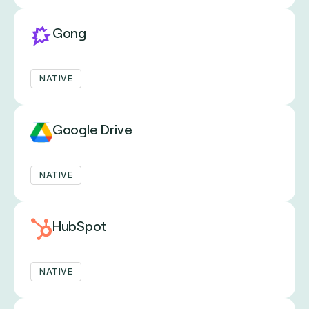
Gong
NATIVE
Google Drive
NATIVE
HubSpot
NATIVE