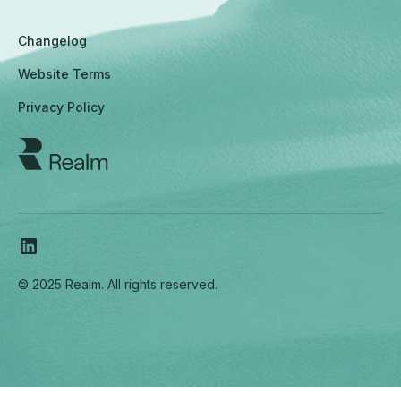
Changelog
Website Terms
Privacy Policy
© 2025 Realm. All rights reserved.