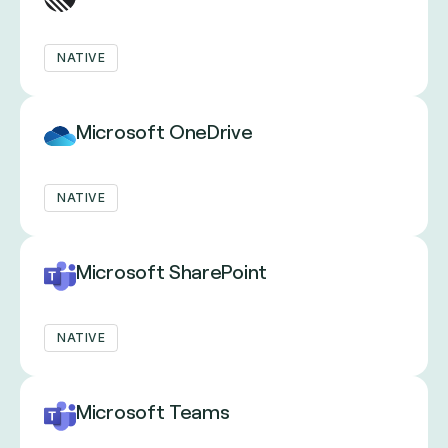
NATIVE
Microsoft OneDrive
NATIVE
Microsoft SharePoint
NATIVE
Microsoft Teams