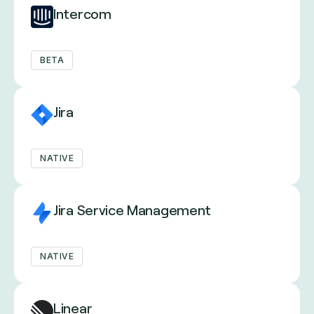
Intercom
BETA
Jira
NATIVE
Jira Service Management
NATIVE
Linear