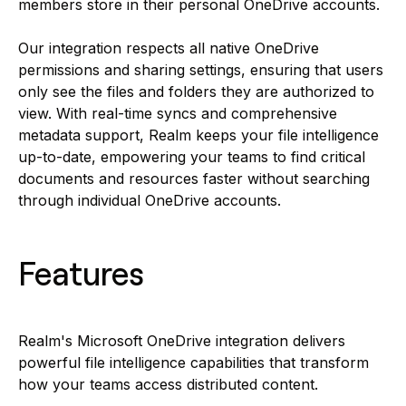
members store in their personal OneDrive accounts.
Our integration respects all native OneDrive
permissions and sharing settings, ensuring that users
only see the files and folders they are authorized to
view. With real-time syncs and comprehensive
metadata support, Realm keeps your file intelligence
up-to-date, empowering your teams to find critical
documents and resources faster without searching
through individual OneDrive accounts.
Features
Realm's Microsoft OneDrive integration delivers
powerful file intelligence capabilities that transform
how your teams access distributed content.