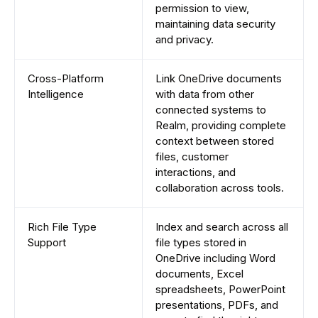
permission to view,
maintaining data security
and privacy.
Cross-Platform
Link OneDrive documents
Intelligence
with data from other
connected systems to
Realm, providing complete
context between stored
files, customer
interactions, and
collaboration across tools.
Rich File Type
Index and search across all
Support
file types stored in
OneDrive including Word
documents, Excel
spreadsheets, PowerPoint
presentations, PDFs, and