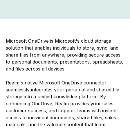
Microsoft OneDrive is Microsoft's cloud storage
solution that enables individuals to store, sync, and
share files from anywhere, providing secure access
to personal documents, presentations, spreadsheets,
and files across all devices.
Realm's native Microsoft OneDrive connector
seamlessly integrates your personal and shared file
storage into a unified knowledge platform. By
connecting OneDrive, Realm provides your sales,
customer success, and support teams with instant
access to individual documents, shared files, sales
materials, and the valuable content that team