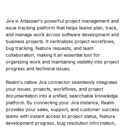
Jira is Atlassian's powerful project management and
issue tracking platform that helps teams plan, track,
and manage work across software development and
business projects. It centralizes project workflows,
bug tracking, feature requests, and team
collaboration, making it an essential tool for
organizing work and maintaining visibility into project
progress and technical issues.
Realm's native Jira connector seamlessly integrates
your issues, projects, workflows, and project
documentation into a unified, searchable knowledge
platform. By connecting your Jira instance, Realm
provides your sales, support, and customer success
teams with instant access to project status, feature
development progress, bug resolution information,