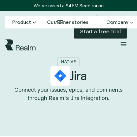
We've raised a $4.5M Seed round
Sign in
Product
Customer stories
Company
Start a free trial
Back to Connectors
Jira
/
NATIVE
Jira
Connect your issues, epics, and comments
through Realm's Jira integration.