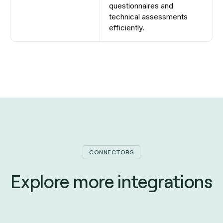
questionnaires and
technical assessments
efficiently.
CONNECTORS
Explore more integrations