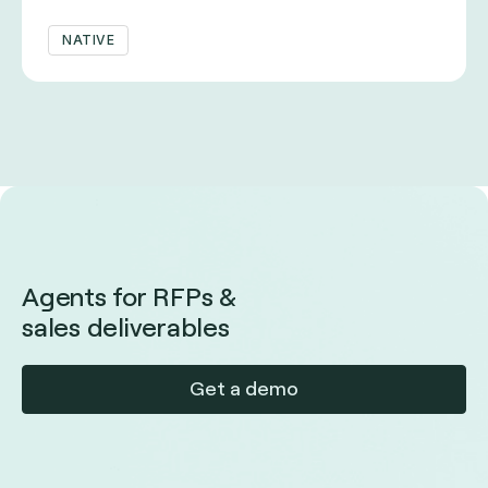
NATIVE
Agents for RFPs &
sales deliverables
Get a demo