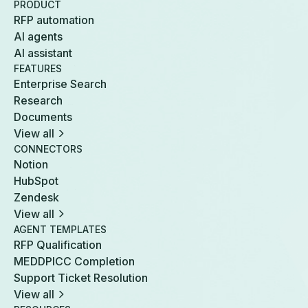
PRODUCT
RFP automation
AI agents
AI assistant
FEATURES
Enterprise Search
Research
Documents
View all
CONNECTORS
Notion
HubSpot
Zendesk
View all
AGENT TEMPLATES
RFP Qualification
MEDDPICC Completion
Support Ticket Resolution
View all