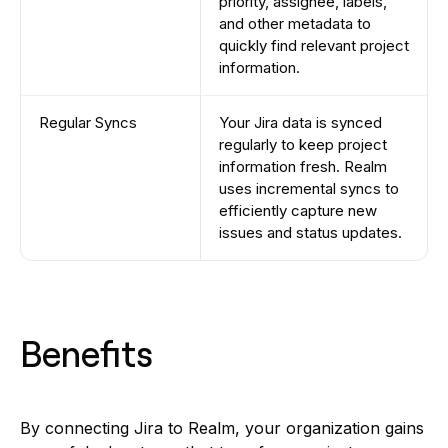
priority, assignee, labels,
and other metadata to
quickly find relevant project
information.
Regular Syncs
Your Jira data is synced
regularly to keep project
information fresh. Realm
uses incremental syncs to
efficiently capture new
issues and status updates.
Benefits
By connecting Jira to Realm, your organization gains