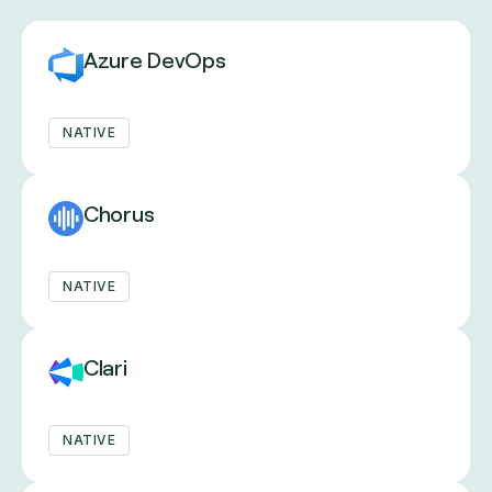
Azure DevOps
NATIVE
Chorus
NATIVE
Clari
NATIVE