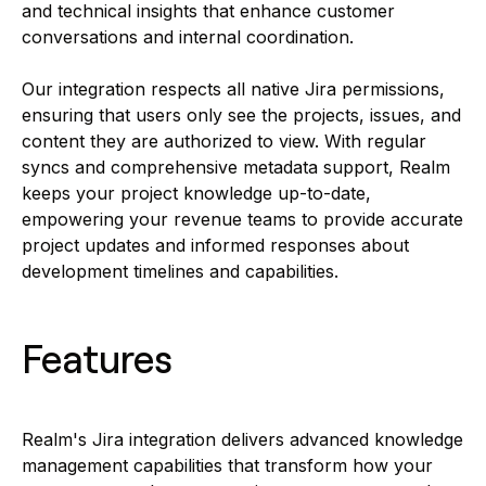
and technical insights that enhance customer
conversations and internal coordination.
Our integration respects all native Jira permissions,
ensuring that users only see the projects, issues, and
content they are authorized to view. With regular
syncs and comprehensive metadata support, Realm
keeps your project knowledge up-to-date,
empowering your revenue teams to provide accurate
project updates and informed responses about
development timelines and capabilities.
Features
Realm's Jira integration delivers advanced knowledge
management capabilities that transform how your