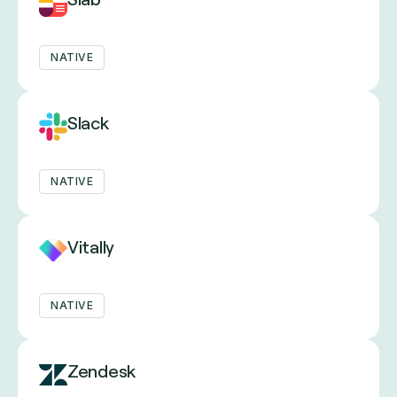
NATIVE
Slack
NATIVE
Vitally
NATIVE
Zendesk