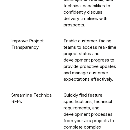
technical capabilities to
confidently discuss
delivery timelines with
prospects.
Improve Project
Enable customer-facing
Transparency
teams to access real-time
project status and
development progress to
provide proactive updates
and manage customer
expectations effectively.
Streamline Technical
Quickly find feature
RFPs
specifications, technical
requirements, and
development processes
from your Jira projects to
complete complex