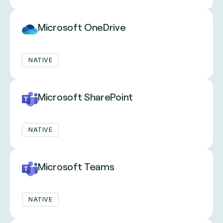
Microsoft OneDrive
NATIVE
Microsoft SharePoint
NATIVE
Microsoft Teams
NATIVE