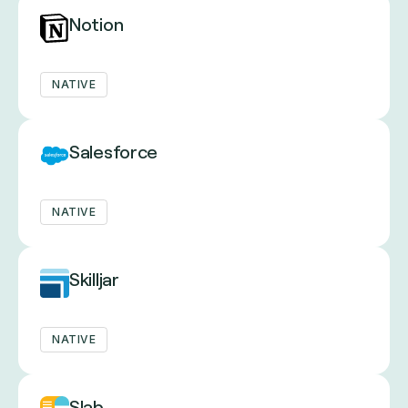
Notion
NATIVE
Salesforce
NATIVE
Skilljar
NATIVE
Slab