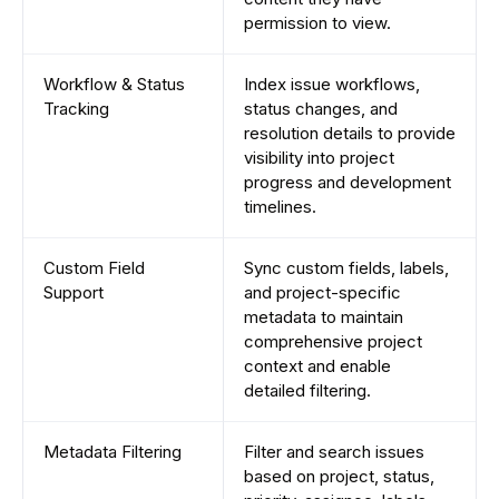
permission to view.
Workflow & Status
Index issue workflows,
Tracking
status changes, and
resolution details to provide
visibility into project
progress and development
timelines.
Custom Field
Sync custom fields, labels,
Support
and project-specific
metadata to maintain
comprehensive project
context and enable
detailed filtering.
Metadata Filtering
Filter and search issues
based on project, status,