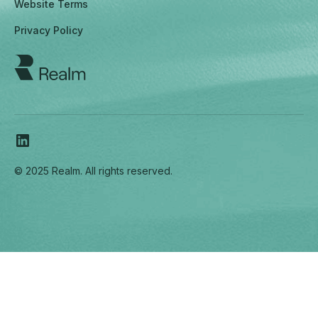
Website Terms
Privacy Policy
© 2025 Realm. All rights reserved.