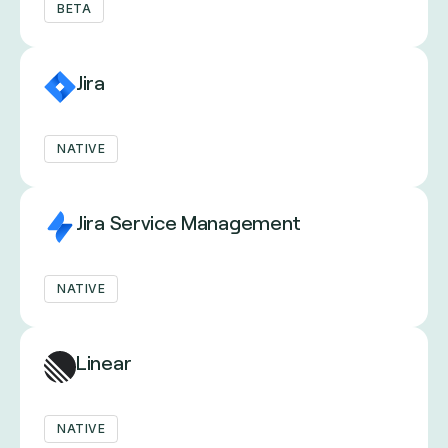
BETA
Jira
NATIVE
Jira Service Management
NATIVE
Linear
NATIVE