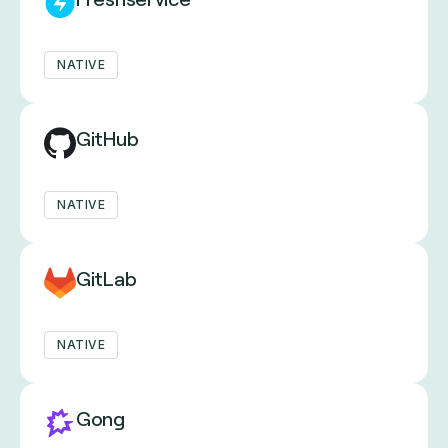
NATIVE
GitHub
NATIVE
GitLab
NATIVE
Gong