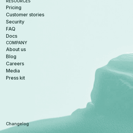
RESOURCES
Pricing
Customer stories
Security
FAQ
Docs
COMPANY
About us
Blog
Careers
Media
Press kit
Changelog