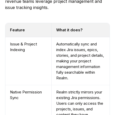
revenue teams leverage project management and
issue tracking insights.
Feature
What it does?
Issue & Project
Automatically sync and
Indexing
index Jira issues, epics,
stories, and project details,
making your project
management information
fully searchable within
Realm.
Native Permission
Realm strictly mirrors your
Sync
existing Jira permissions.
Users can only access the
projects, issues, and
content they have