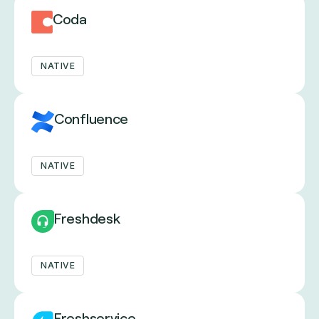
Coda
NATIVE
Confluence
NATIVE
Freshdesk
NATIVE
Freshservice