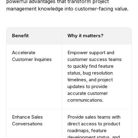
powerful advantages that transform project
management knowledge into customer-facing value.
Benefit
Why it matters?
Accelerate
Empower support and
Customer Inquiries
customer success teams
to quickly find feature
status, bug resolution
timelines, and project
updates to provide
accurate customer
communications.
Enhance Sales
Provide sales teams with
Conversations
direct access to product
roadmaps, feature
development status, and