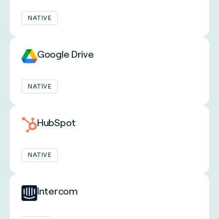
NATIVE
Google Drive
NATIVE
HubSpot
NATIVE
Intercom